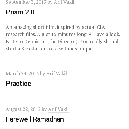
September 3, 2013
by
Arif Vakil
Prism 2.0
An amazing short film, inspired by actual CIA
research files. Â Just 15 minutes long. Â Have a look.
Note to Dennis Lu (the Director): You really should
start a Kickstarter to raise funds for part…
March 24, 2013
by
Arif Vakil
Practice
August 22, 2012
by
Arif Vakil
Farewell Ramadhan