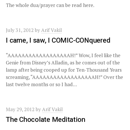
The whole dua/prayer can be read here.
July 31, 2012
by
Arif Vakil
I came, I saw, I COMIC-CONquered
“AAAAAAAAAAAAAAAAAAH!” Wow, I feel like the
Genie from Disney’s Alladin, as he comes out of the
lamp after being cooped up for Ten-Thousand Years
screaming, “AAAAAAAAAAAAAAAAAAH!” Over the
last twelve months or so I had…
May 29, 2012
by
Arif Vakil
The Chocolate Meditation