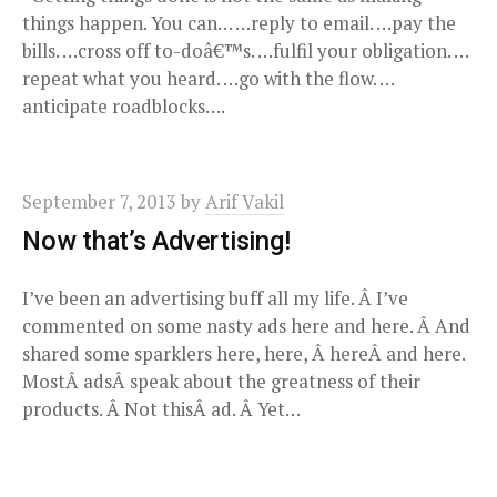
things happen. You can… …reply to email. …pay the
bills. …cross off to-doâ€™s. …fulfil your obligation. …
repeat what you heard. …go with the flow. …
anticipate roadblocks….
September 7, 2013
by
Arif Vakil
Now that’s Advertising!
I’ve been an advertising buff all my life. Â I’ve
commented on some nasty ads here and here. Â And
shared some sparklers here, here, Â hereÂ and here.
MostÂ adsÂ speak about the greatness of their
products. Â Not thisÂ ad. Â Yet…