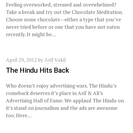
Feeling overworked, stressed and overwhelmed?
Take a break and try out the Chocolate Meditation.
Choose some chocolate—either a type that you’ve
never tried before or one that you have not eaten
recently. It might be…
April 29, 2012
by
Arif Vakil
The Hindu Hits Back
Who doesn’t enjoy advertising wars. The Hindu’s
comeback deserves it’s place in Arif & Ali’s
Advertising Hall of Fame. We applaud The Hindu on
it’s stand on journalism and the ads are awesome
too. Here…