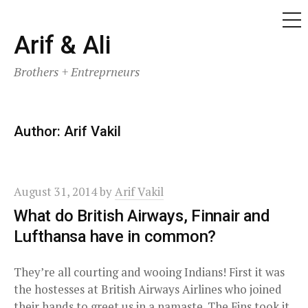
ME
Skip
Arif & Ali
to
Brothers + Entreprneurs
content
Author:
Arif Vakil
August 31, 2014
by
Arif Vakil
What do British Airways, Finnair and
Lufthansa have in common?
They’re all courting and wooing Indians! First it was
the hostesses at British Airways Airlines who joined
their hands to greet us in a namaste. The Fins took it