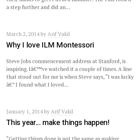
a step further and did an…
March 2, 2014
by
Arif Vakil
Why I love ILM Montessori
Steve Jobs commencement address at Stanford, is
inspiring. Iâ€™ve watched it a couple of times. A line
that stood out for me is when Steve says, “I was lucky
â€” I found what I loved…
January 1, 2014
by
Arif Vakil
This year… make things happen!
“Getting things done is not the same as making