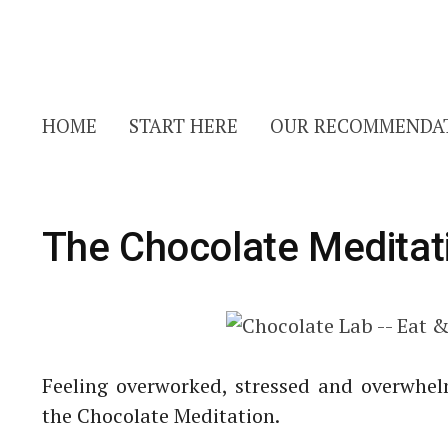
HOME
START HERE
OUR RECOMMENDA
The Chocolate Meditat
Feeling overworked, stressed and overwhe
the Chocolate Meditation.