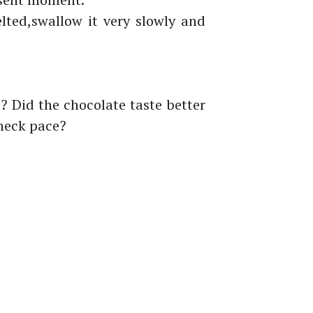
lted,
swallow it very slowly and
l?
Did the
chocolate
taste better
kneck pace?