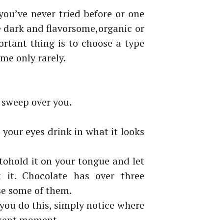
you’ve
never tried before or one
e dark and flavorsome,
organic or
rtant thing is to choose a type
me only rarely.
sweep over you.
t
your eyes drink in what it looks
to
hold it on your tongue and let
 it. Chocolate
has over
three
se some of them.
 you do
this, simply notice where
esent moment.