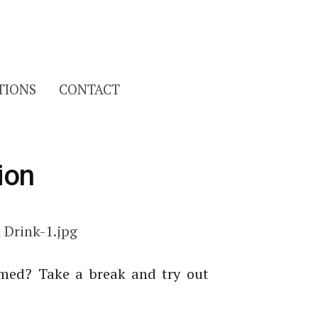
Search
TIONS
CONTACT
for:
ion
lmed? Take a break and try out