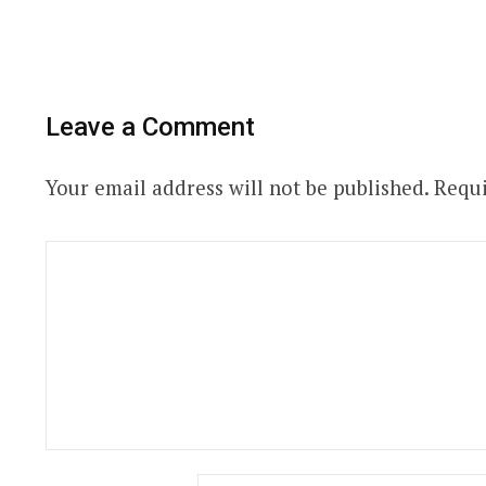
Leave a Comment
Your email address will not be published.
Requi