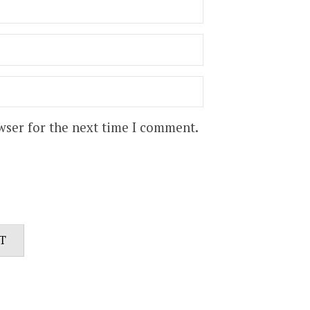
wser for the next time I comment.