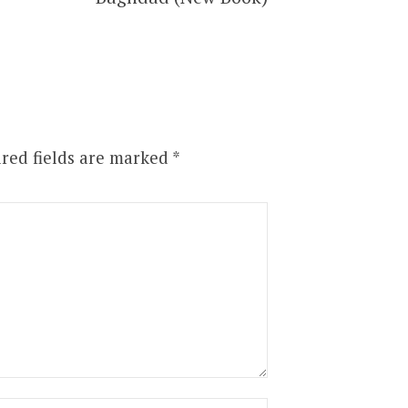
red fields are marked
*