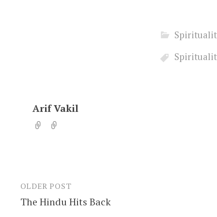
Spirituali
Spirituali
Arif Vakil
OLDER POST
Post
The Hindu Hits Back
navigation