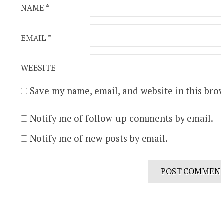
NAME
*
EMAIL
*
WEBSITE
Save my name, email, and website in this bro
Notify me of follow-up comments by email.
Notify me of new posts by email.