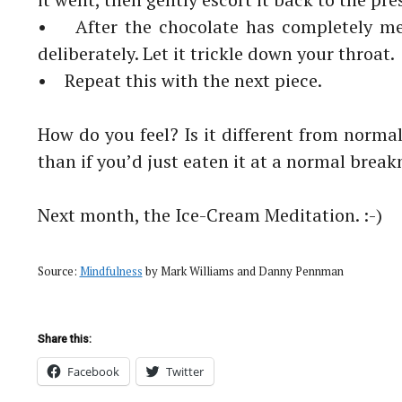
• After the
chocolate
has completely me
deliberately. Let it
trickle down your throat.
• Repeat this with the next piece.
How do you feel? Is it different from norma
than if you’d just
eaten it at a normal brea
Next month, the Ice-Cream Meditation. :-)
Source:
Mindfulness
by Mark Williams and Danny Pennman
Share this:
Facebook
Twitter