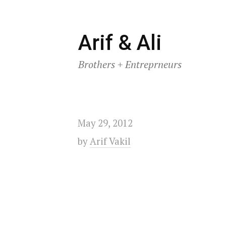
Skip
Arif & Ali
to
Brothers + Entreprneurs
content
May 29, 2012
by
Arif Vakil