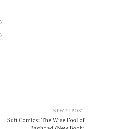
ty
ty
NEWER POST
Sufi Comics: The Wise Fool of
Baghdad (New Book)