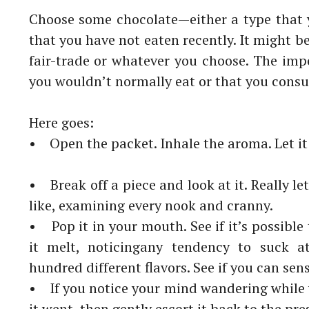
Choose some chocolate
—either a type that 
that you have not eaten
recently. It might b
fair-trade or whatever you choose. The
impo
you wouldn’t
normally eat or that you consu
Here goes:
• Open the packet. Inhale the aroma. Let it
• Break off a piece and look at it. Really le
like, examining
every nook and cranny.
• Pop it in your mouth. See if it’s possible 
it melt, noticing
any tendency to suck at
hundred different flavors. See if you can
sen
• If you notice your mind wandering while
it went, then gently
escort it back to the pr