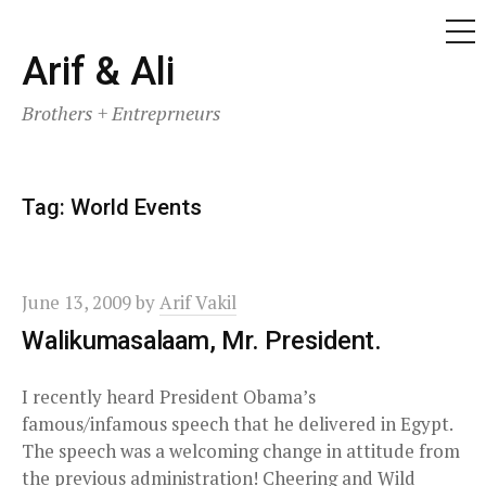
ME
Skip
Arif & Ali
to
Brothers + Entreprneurs
content
Tag:
World Events
June 13, 2009
by
Arif Vakil
Walikumasalaam, Mr. President.
I recently heard President Obama’s
famous/infamous speech that he delivered in Egypt.
The speech was a welcoming change in attitude from
the previous administration! Cheering and Wild