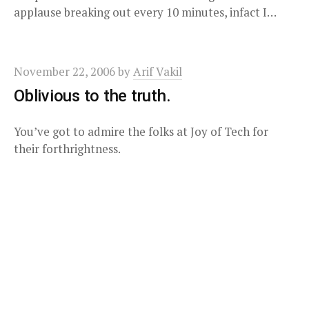
applause breaking out every 10 minutes, infact I…
November 22, 2006
by
Arif Vakil
Oblivious to the truth.
You’ve got to admire the folks at Joy of Tech for
their forthrightness.