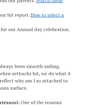
rom our parents.
Watch them
ur hit report.
How to select a
 for our Annual day celebration.
t always been smooth sailing.
when setbacks hit, we do what it
 reflect why am I so attached to
sons surface.
ntessori:
One of the reasons