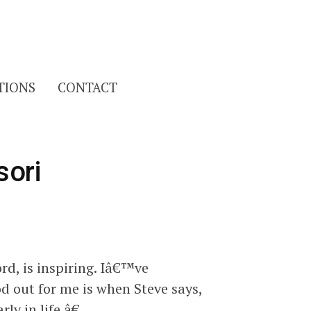
Search
TIONS
CONTACT
for:
sori
rd, is inspiring. Iâ€™ve
od out for me is when Steve says,
ly in life.â€