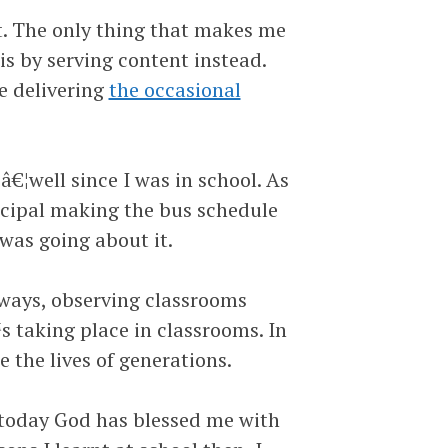
t. The only thing that makes me
s by serving content instead.
e delivering
the occasional
€¦well since I was in school. As
ncipal making the bus schedule
was going about it.
lways, observing classrooms
taking place in classrooms. In
e the lives of generations.
 today God has blessed me with