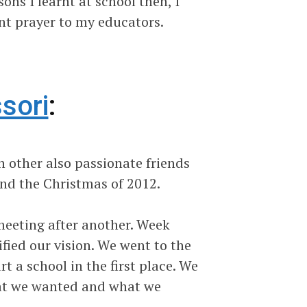
ns I learnt at school then, I
nt prayer to my educators.
sori
:
 other also passionate friends
und the Christmas of 2012.
eeting after another. Week
fied our vision. We went to the
 a school in the first place. We
what we wanted and what we