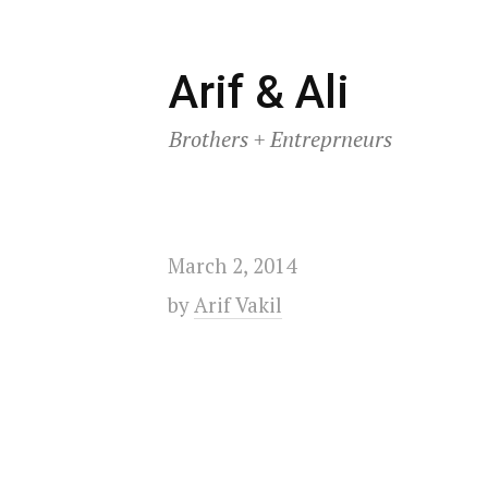
Skip
Arif & Ali
to
Brothers + Entreprneurs
content
March 2, 2014
by
Arif Vakil