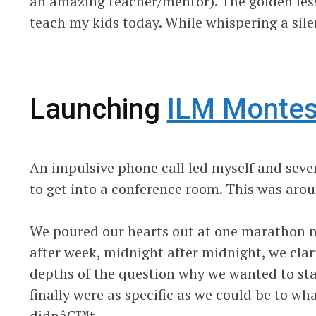
an amazing teacher/mentor). The golden lesso
teach my kids today. While whispering a sile
Launching
ILM Montes
An impulsive phone call led myself and seven
to get into a conference room. This was aro
We poured our hearts out at one marathon m
after week, midnight after midnight, we clari
depths of the question why we wanted to start
finally were as specific as we could be to 
didnâ€™t.