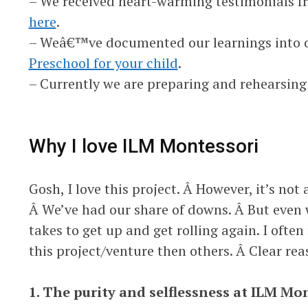
– We received heart-warming testimonials f
here
.
– Weâ€™ve documented our learnings into o
Preschool for your child
.
– Currently we are preparing and rehearsing
Why I love ILM Montessori
Gosh, I love this project. Â However, it’s no
Â We’ve had our share of downs. Â But even 
takes to get up and get rolling again. I often
this project/venture then others. Â Clear rea
1. The purity and selflessness at ILM Mo