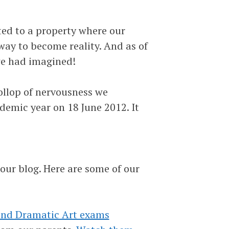
ed to a property where our
way to become reality. And as of
we had imagined!
llop of nervousness we
emic year on 18 June 2012. It
ur blog. Here are some of our
and Dramatic Art exams