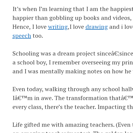
It’s when I’m learning that I am the happies
happier than gobbling up books and videos, i
Hence, I love
writing
,I love
drawing
and i lov
speech
too.
Schooling was a dream project sinceâ€¦sinceâ
a school boy, I remember overseeing my pri
and I was mentally making notes on how he 
Even today, walking through any school hal
Iâ€™m in awe. The transformation thatâ€™s 
every class, there’s the teacher. Impacting th
Life gifted me with amazing teachers. (Even