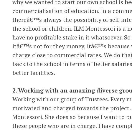
why we wanted to start our own school is b
commercialisation of education. In a comme
thereâ€™s always the possibility of self-inte
the school or children. ILM Montessori is a n
have no profitable stake in it whatsoever. So 
itâ€™s not for they money, itâ€™s because w
charge close to commercial rates. We do that
back to the school in terms of better salarie
better facilities.
2. Working with an amazing diverse grou
Working with our group of Trustees. Every me
motivated and charged towards the project.
Montessori. She does so because I want to put
these people who are in charge. I have comple