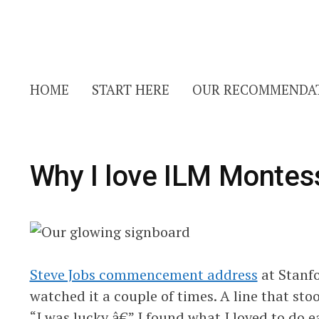
HOME
START HERE
OUR RECOMMENDA
Why I love ILM Montes
Steve Jobs commencement address
at Stanfo
watched it a couple of times. A line that sto
“I was lucky â€” I found what I loved to do ear