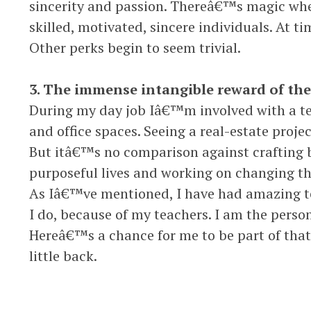
sincerity and passion. Thereâ€™s magic whe
skilled, motivated, sincere individuals. At t
Other perks begin to seem trivial.
3. The immense intangible reward of the 
During my day job Iâ€™m involved with a 
and office spaces. Seeing a real-estate projec
But itâ€™s no comparison against crafting 
purposeful lives and working on changing th
As Iâ€™ve mentioned, I have had amazing tea
I do, because of my teachers. I am the perso
Hereâ€™s a chance for me to be part of that 
little back.