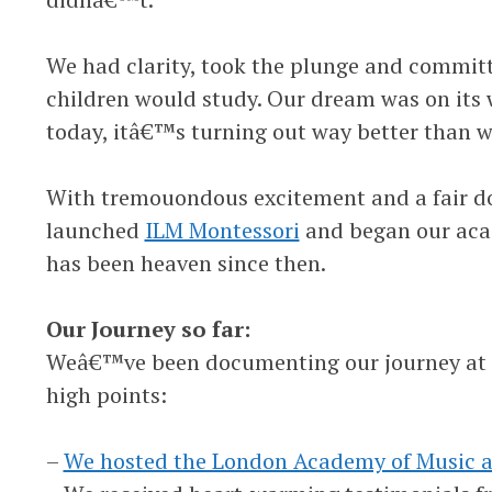
We had clarity, took the plunge and committ
children would study. Our dream was on its 
today, itâ€™s turning out way better than 
With tremouondous excitement and a fair do
launched
ILM Montessori
and began our acad
has been heaven since then.
Our Journey so far:
Weâ€™ve been documenting our journey at o
high points:
–
We hosted the London Academy of Music 