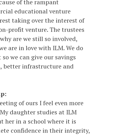
ecause of the rampant
rcial educational venture
rest taking over the interest of
on-profit venture. The trustees
why are we still so involved,
e are in love with ILM. We do
 so we can give our savings
s, better infrastructure and
p:
eting of ours I feel even more
 My daughter studies at ILM
 her in a school where it is
te confidence in their integrity,