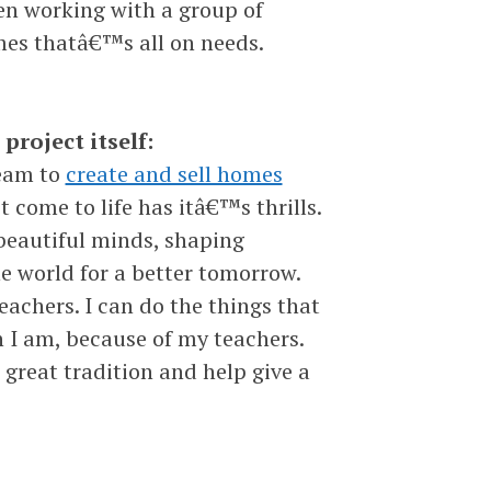
n working with a group of
imes thatâ€™s all on needs.
project itself:
team to
create and sell homes
t come to life has itâ€™s thrills.
beautiful minds, shaping
e world for a better tomorrow.
chers. I can do the things that
n I am, because of my teachers.
great tradition and help give a