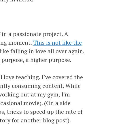
in a passionate project. A
aking moment.
This is not like the
like falling in love all over again.
 purpose, a higher purpose.
love teaching. I’ve covered the
antly consuming content. While
working out at my gym, I’m
ccasional movie). (On a side
ps, tricks to speed up the rate of
ory for another blog post).