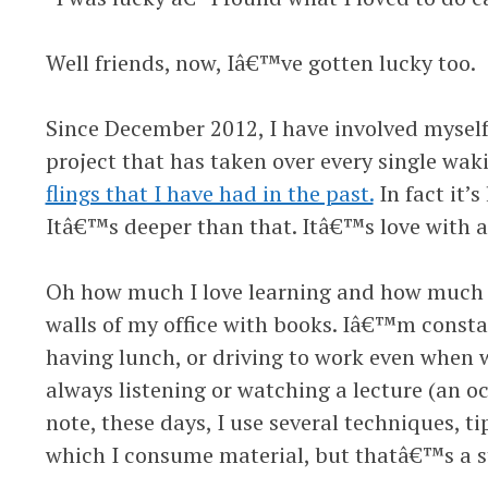
Well friends, now, Iâ€™ve gotten lucky too.
Since December 2012, I have involved myself 
project that has taken over every single w
flings that I have had in the past.
In fact it’s 
Itâ€™s deeper than that. Itâ€™s love with a
Oh how much I love learning and how much I 
walls of my office with books. Iâ€™m const
having lunch, or driving to work even when 
always listening or watching a lecture (an o
note, these days, I use several techniques, ti
which I consume material, but thatâ€™s a st