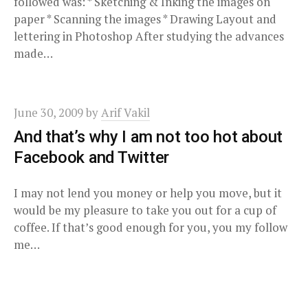
followed was: * Sketching & Inking the images on
paper * Scanning the images * Drawing Layout and
lettering in Photoshop After studying the advances
made…
June 30, 2009
by
Arif Vakil
And that’s why I am not too hot about
Facebook and Twitter
I may not lend you money or help you move, but it
would be my pleasure to take you out for a cup of
coffee. If that’s good enough for you, you my follow
me…