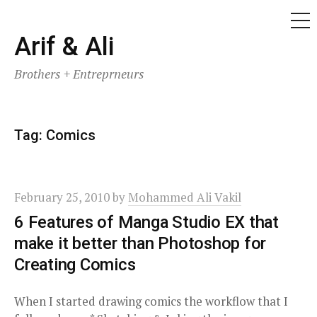
ME
Skip
Arif & Ali
to
Brothers + Entreprneurs
content
Tag:
Comics
February 25, 2010
by
Mohammed Ali Vakil
6 Features of Manga Studio EX that
make it better than Photoshop for
Creating Comics
When I started drawing comics the workflow that I