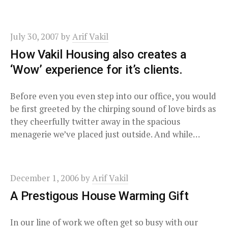
July 30, 2007
by
Arif Vakil
How Vakil Housing also creates a
‘Wow’ experience for it’s clients.
Before even you even step into our office, you would
be first greeted by the chirping sound of love birds as
they cheerfully twitter away in the spacious
menagerie we’ve placed just outside. And while…
December 1, 2006
by
Arif Vakil
A Prestigous House Warming Gift
In our line of work we often get so busy with our