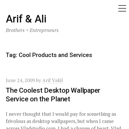
ME
Skip
Arif & Ali
to
Brothers + Entreprneurs
content
Tag:
Cool Products and Services
June 24, 2009
by
Arif Vakil
The Coolest Desktop Wallpaper
Service on the Planet
I never thought that I would pay for something as
frivolous as desktop wallpapers, but when I came
across Vladstudio.com, I had a change of heart. Vlad