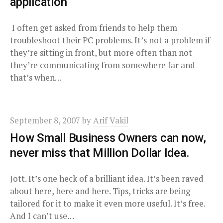
application
I often get asked from friends to help them
troubleshoot their PC problems. It’s not a problem if
they’re sitting in front, but more often than not
they’re communicating from somewhere far and
that’s when…
September 8, 2007
by
Arif Vakil
How Small Business Owners can now,
never miss that Million Dollar Idea.
Jott. It’s one heck of a brilliant idea. It’s been raved
about here, here and here. Tips, tricks are being
tailored for it to make it even more useful. It’s free.
And I can’t use…