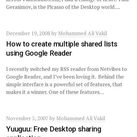
Gerasimov, is the Picasso of the Desktop world….
December 19, 2008
by
Mohammed Ali Vakil
How to create multiple shared lists
using Google Reader
I recently switched my RSS reader from Netvibes to
Google Reader, and I’ve been loving it. Behind the
simple interface is a powerful set of features, that
makes it a winner. One of these features…
November 5, 2007
by
Mohammed Ali Vakil
Yuuguu: Free Desktop sharing