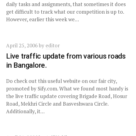
daily tasks and assignments, that sometimes it does
get difficult to track what our competition is up to.
However, earlier this week we…
April 25, 2006
by
editor
Live traffic update from various roads
in Bangalore.
Do check out this useful website on our fair city,
promoted by Sify.com. What we found most handy is
the live traffic update covering Brigade Road, Hosur
Road, Mekhri Circle and Basveshwara Circle.
Additionally, it…