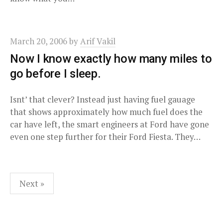
March 20, 2006
by
Arif Vakil
Now I know exactly how many miles to
go before I sleep.
Isnt’ that clever? Instead just having fuel gauage
that shows approximately how much fuel does the
car have left, the smart engineers at Ford have gone
even one step further for their Ford Fiesta. They…
Posts
Next »
pagination