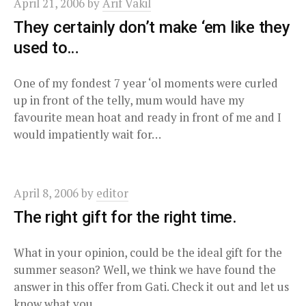
April 21, 2006
by
Arif Vakil
They certainly don’t make ‘em like they
used to…
One of my fondest 7 year ‘ol moments were curled
up in front of the telly, mum would have my
favourite mean hoat and ready in front of me and I
would impatiently wait for…
April 8, 2006
by
editor
The right gift for the right time.
What in your opinion, could be the ideal gift for the
summer season? Well, we think we have found the
answer in this offer from Gati. Check it out and let us
know what you…