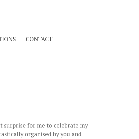
Search
TIONS
CONTACT
for:
nt surprise for me to celebrate my
ntastically organised by you and