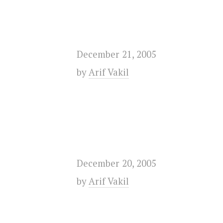
December 21, 2005
by
Arif Vakil
December 20, 2005
by
Arif Vakil