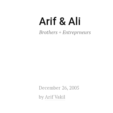
Skip
Arif & Ali
to
Brothers + Entreprneurs
content
December 26, 2005
by
Arif Vakil