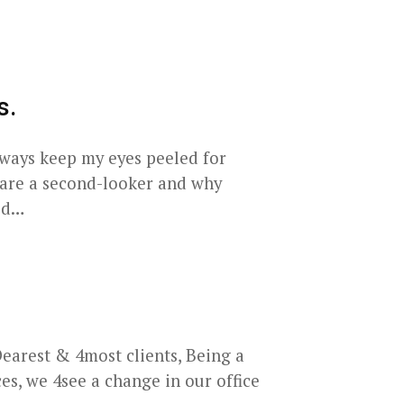
s.
lways keep my eyes peeled for
 are a second-looker and why
aid…
arest & 4most clients, Being a
s, we 4see a change in our office