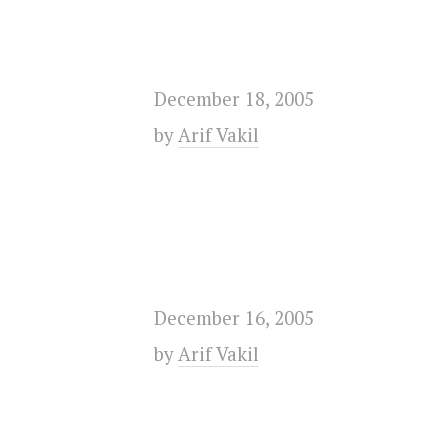
December 18, 2005
by
Arif Vakil
December 16, 2005
by
Arif Vakil