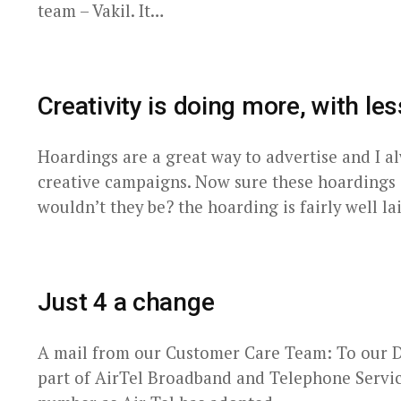
team – Vakil. It…
Creativity is doing more, with les
Hoardings are a great way to advertise and I a
creative campaigns. Now sure these hoardings
wouldn’t they be? the hoarding is fairly well l
Just 4 a change
A mail from our Customer Care Team: To our De
part of AirTel Broadband and Telephone Service