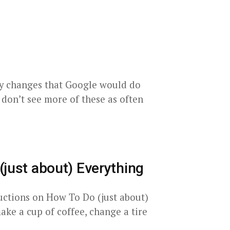
ky changes that Google would do
e don’t see more of these as often
(just about) Everything
tructions on How To Do (just about)
e a cup of coffee, change a tire