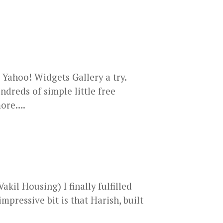
 Yahoo! Widgets Gallery a try.
ndreds of simple little free
 more….
kil Housing) I finally fulfilled
mpressive bit is that Harish, built