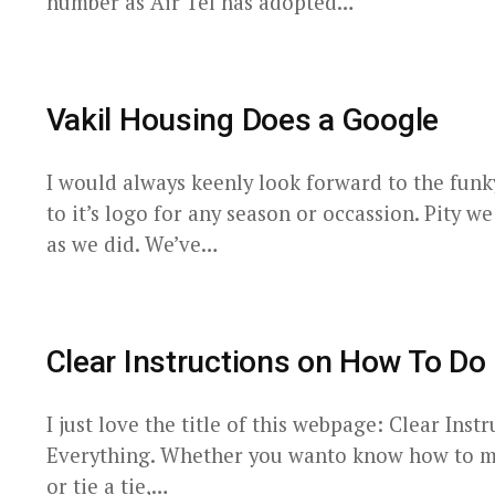
number as Air Tel has adopted…
Vakil Housing Does a Google
I would always keenly look forward to the fun
to it’s logo for any season or occassion. Pity w
as we did. We’ve…
Clear Instructions on How To Do 
I just love the title of this webpage: Clear Ins
Everything. Whether you wanto know how to mak
or tie a tie,…