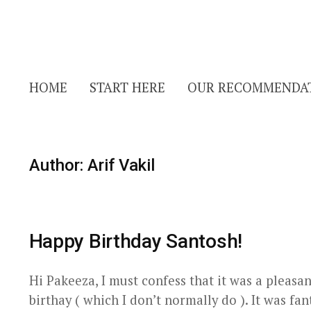
HOME
START HERE
OUR RECOMMENDA
Author:
Arif Vakil
Happy Birthday Santosh!
Hi Pakeeza, I must confess that it was a pleasa
birthay ( which I don’t normally do ). It was fa