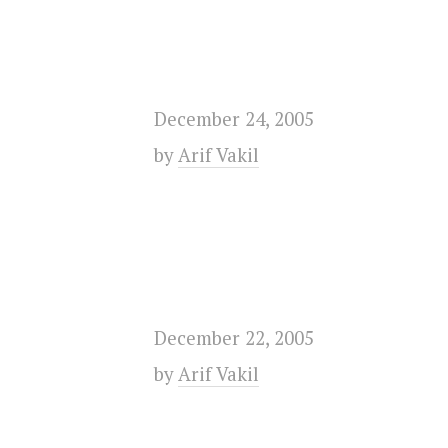
December 24, 2005
by
Arif Vakil
December 22, 2005
by
Arif Vakil