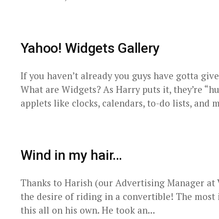
Yahoo! Widgets Gallery
If you haven’t already you guys have gotta give
What are Widgets? As Harry puts it, they’re “hu
applets like clocks, calendars, to-do lists, and
Wind in my hair…
Thanks to Harish (our Advertising Manager at Va
the desire of riding in a convertible! The most i
this all on his own. He took an…