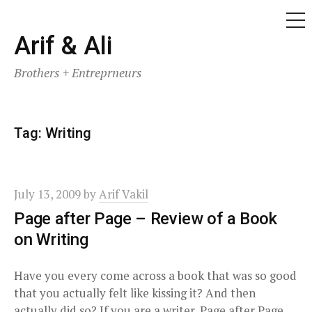
ME
Skip
Arif & Ali
to
Brothers + Entreprneurs
content
Tag:
Writing
July 13, 2009
by
Arif Vakil
Page after Page – Review of a Book
on Writing
Have you every come across a book that was so good
that you actually felt like kissing it? And then
actually did so? If you are a writer, Page after Page