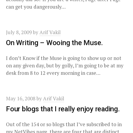
can get you dangerously…
July 8, 2009
by
Arif Vakil
On Writing – Wooing the Muse.
I don’t Know if the Muse is going to show up or not
on any given day, but by golly, I’m going to be at my
desk from 8 to 12 every morning in case…
May 16, 2008
by
Arif Vakil
Four blogs that I really enjoy reading.
Out of the 154 or so blogs that I’ve subscribed to in
my NetVibes page, there are four that are distinct