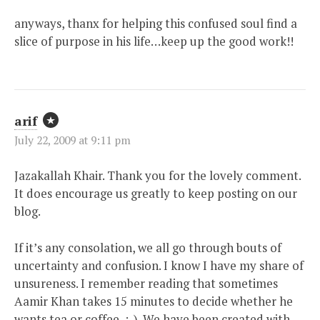
anyways, thanx for helping this confused soul find a
slice of purpose in his life…keep up the good work!!
arif
July 22, 2009 at 9:11 pm
Jazakallah Khair. Thank you for the lovely comment.
It does encourage us greatly to keep posting on our
blog.
If it’s any consolation, we all go through bouts of
uncertainty and confusion. I know I have my share of
unsureness. I remember reading that sometimes
Aamir Khan takes 15 minutes to decide whether he
wants tea or coffee, :-). We have been created with