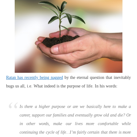
Ratan has recently being nagged
by the eternal question that inevitably
bugs us all, i.e. What indeed is the purpose of life. In his words:
Is there a higher purpose or are we basically here to make a
career, support our families and eventually grow old and die? Or
in other words, make our lives more comfortable while
continuing the cycle of life…I’m fairly certain that there is more