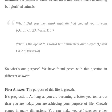
but glorified animals.
What! Did you then think that We had created you in vain
(Quran Ch 23: Verse:115 )
What is the life of this world but amusement and play?; (Quran
Ch 29: Verse:64)
So what’s our purpose? We have found peace with this question in
different answers:
First Answer:
The purpose of this life is growth.
It’s progression. As long as you are becoming a better you tomorrow
than you are today, you are achieving your purpose of life. G
rowth
comes in many dimensions. You can make yourself stronger either