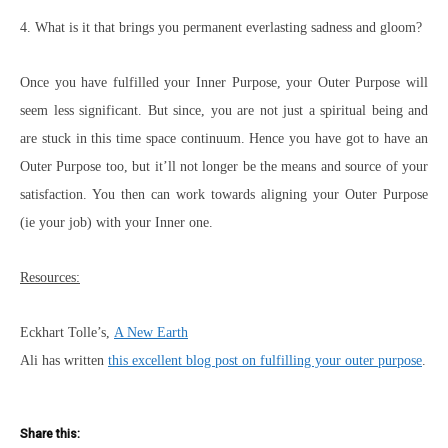
4. What is it that brings you permanent everlasting sadness and gloom?
Once you have fulfilled your Inner Purpose, your Outer Purpose will
seem less significant. But since, you are not just a spiritual being and
are stuck in this time space continuum. Hence you have got to have an
Outer Purpose too, but it’ll not longer be the means and source of your
satisfaction
. You then can work towards aligning your Outer Purpose
(ie your job) with your Inner one.
Resources:
Eckhart Tolle’s,
A New Earth
Ali has written
this excellent blog post on fulfilling your outer purpose
.
Share this: