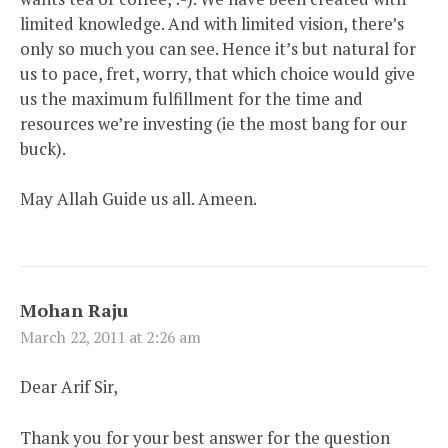
limited knowledge. And with limited vision, there’s
only so much you can see. Hence it’s but natural for
us to pace, fret, worry, that which choice would give
us the maximum fulfillment for the time and
resources we’re investing (ie the most bang for our
buck).
May Allah Guide us all. Ameen.
Mohan Raju
March 22, 2011 at 2:26 am
Dear Arif Sir,
Thank you for your best answer for the question