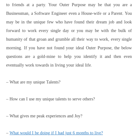
to friends at a party. Your Outer Purpose may be that you are a
Businessman, a Software Engineer even a House-wife or a Parent. You
may be in the unique few who have found their dream job and look
forward to work every single day or you may be with the bulk of
humanity of that groan and grumble all their way to work, every single
morning. If you have not found your ideal Outer Purpose, the below
questions are a gold-mine to help you identify it and then even
eventually work towards in living your ideal life.
– What are my unique Talents?
– How can I use my unique talents to serve others?
– What gives me peak experiences and Joy?
–
What would I be doing if I had just 6 months to live?