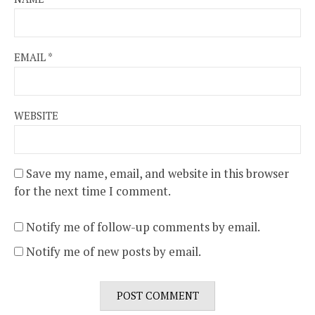
EMAIL
*
WEBSITE
Save my name, email, and website in this browser
for the next time I comment.
Notify me of follow-up comments by email.
Notify me of new posts by email.