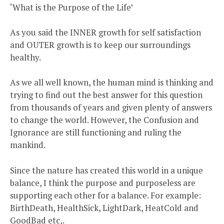
‘What is the Purpose of the Life’
As you said the INNER growth for self satisfaction
and OUTER growth is to keep our surroundings
healthy.
As we all well known, the human mind is thinking and
trying to find out the best answer for this question
from thousands of years and given plenty of answers
to change the world. However, the Confusion and
Ignorance are still functioning and ruling the
mankind.
Since the nature has created this world in a unique
balance, I think the purpose and purposeless are
supporting each other for a balance. For example:
BirthDeath, HealthSick, LightDark, HeatCold and
GoodBad etc,.