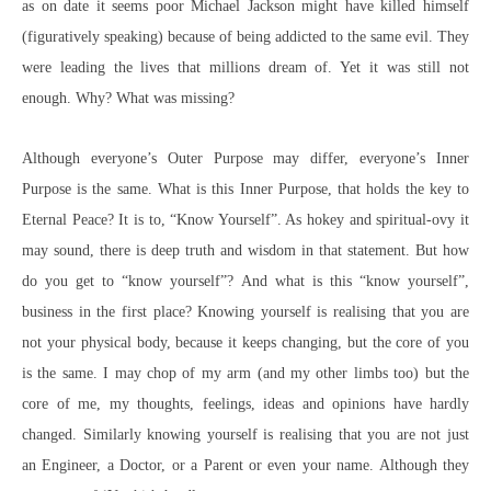
as on date it seems poor Michael Jackson might have killed himself
(figuratively speaking) because of being addicted to the same evil. They
were leading the lives that millions dream of. Yet it was still not
enough. Why? What was missing?
Although everyone’s Outer Purpose may differ, everyone’s Inner
Purpose is the same. What is this Inner Purpose, that holds the key to
Eternal Peace? It is to, “Know Yourself”
. As hokey and spiritual-ovy it
may sound, there is deep truth and wisdom in that statement. But how
do you get to “know yourself”? And what is this “know yourself”,
business in the first place? Knowing yourself is realising that you are
not your physical body, because it keeps changing, but the core of you
is the same. I may chop of my arm (and my other limbs too) but the
core of me, my thoughts, feelings, ideas and opinions have hardly
changed. Similarly knowing yourself is realising that you are not just
an Engineer, a Doctor, or a Parent or even your name. Although they