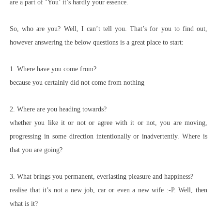
are a part of ‘You’ it’s hardly your essence.
So, who are you? Well, I can’t tell you. That’s for you to find out,
however answering the below questions is a great place to start:
1. Where have you come from?
because you certainly did not come from nothing
2. Where are you heading towards?
whether you like it or not or agree with it or not, you are moving,
progressing in some direction intentionally or inadvertently. Where is
that you are going?
3. What brings you permanent, everlasting pleasure and happiness?
realise that it’s not a new job, car or even a new wife :-P. Well, then
what is it?