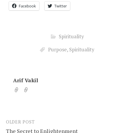
Facebook
Twitter
Spirituality
Purpose
,
Spirituality
Arif Vakil
OLDER POST
Post
The Secret to Enlightenment