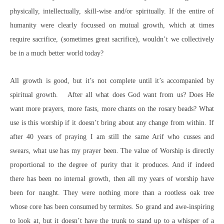
physically, intellectually, skill-wise and/or spiritually. If the entire of
humanity were clearly focussed on mutual growth, which at times
require sacrifice, (sometimes great sacrifice), wouldn’t we collectively
be in a much better world today?
All growth is good, but it’s not complete until it’s accompanied by
spiritual growth. After all what does God want from us? Does He
want more prayers, more fasts, more chants on the rosary beads? What
use is this worship if it doesn’t bring about any change from within. If
after 40 years of praying I am still the same Arif who cusses and
swears, what use has my prayer been. The value of Worship is directly
proportional to the degree of purity that it produces. And if indeed
there has been no internal growth, then all my years of worship have
been for naught. They were nothing more than a rootless oak tree
whose core has been consumed by termites. So grand and awe-inspiring
to look at, but it doesn’t have the trunk to stand up to a whisper of a