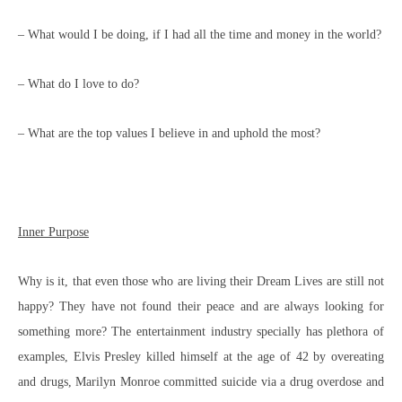
– What would I be doing, if I had all the time and money in the world?
– What do I love to do?
– What are the top values I believe in and uphold the most?
Inner Purpose
Why is it, that even those who are living their Dream Lives are still not
happy? They have not found their peace and are always looking for
something more? The entertainment industry specially has plethora of
examples, Elvis Presley killed himself at the age of 42 by overeating
and drugs, Marilyn Monroe committed suicide via a drug overdose and