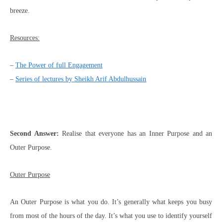
breeze.
Resources:
–
The Power of full Engagement
–
Series of lectures by Sheikh Arif Abdulhussain
Second Answer:
Realise that everyone has an Inner Purpose and an
Outer Purpose.
Outer Purpose
An Outer Purpose is what you do. It’s generally what keeps you busy
from most of the hours of the day. It’s what you use to identify yourself