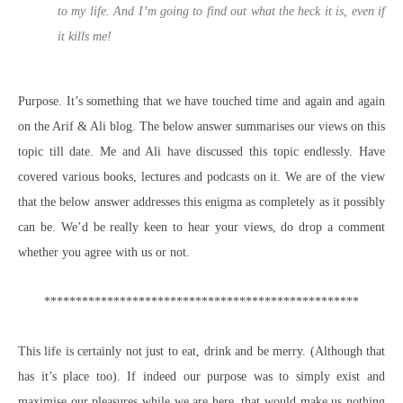
to my life. And I’m going to find out what the heck it is, even if
it kills me!
Purpose. It’s something that we have touched time and again and again
on the Arif & Ali blog. The below answer summarises our views on this
topic till date. Me and Ali have discussed this topic endlessly. Have
covered various books, lectures and podcasts on it. We are of the view
that the below answer addresses this enigma as completely as it possibly
can be. We’d be really keen to hear your views, do drop a comment
whether you agree with us or not.
**************************************************
This life is certainly not just to eat, drink and be merry. (Although that
has it’s place too). If indeed our purpose was to simply exist and
maximise our pleasures while we are here, that would make us nothing