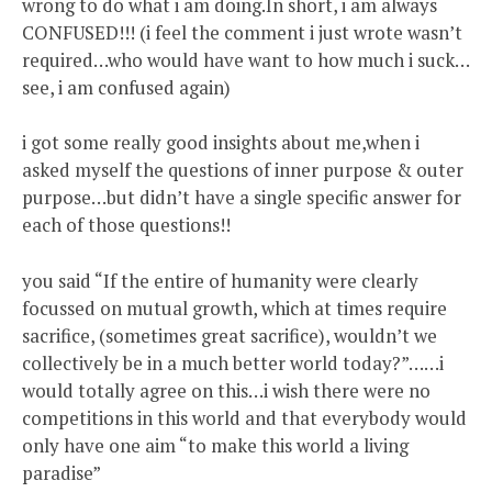
wrong to do what i am doing.In short, i am always
CONFUSED!!! (i feel the comment i just wrote wasn’t
required…who would have want to how much i suck…
see, i am confused again)
i got some really good insights about me,when i
asked myself the questions of inner purpose & outer
purpose…but didn’t have a single specific answer for
each of those questions!!
you said “If the entire of humanity were clearly
focussed on mutual growth, which at times require
sacrifice, (sometimes great sacrifice), wouldn’t we
collectively be in a much better world today?”……i
would totally agree on this…i wish there were no
competitions in this world and that everybody would
only have one aim “to make this world a living
paradise”