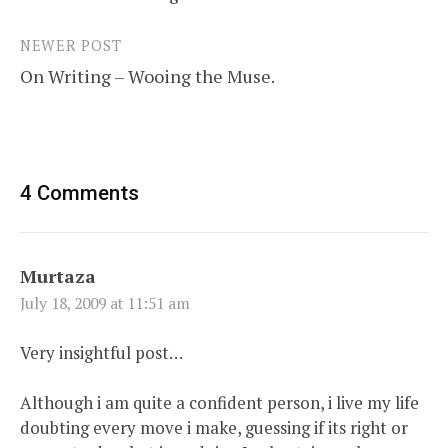
navigation
NEWER POST
On Writing – Wooing the Muse.
4 Comments
Murtaza
July 18, 2009 at 11:51 am
Very insightful post…
Although i am quite a confident person, i live my life
doubting every move i make, guessing if its right or