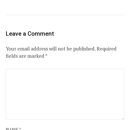
Leave a Comment
Your email address will not be published.
Required
fields are marked
*
NAME
*