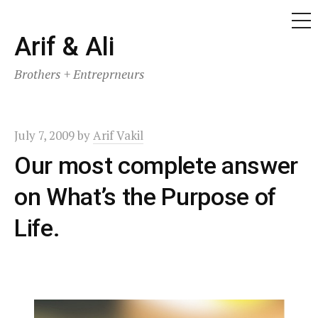
ME
Skip
Arif & Ali
to
Brothers + Entreprneurs
content
July 7, 2009
by
Arif Vakil
Our most complete answer
on What’s the Purpose of
Life.