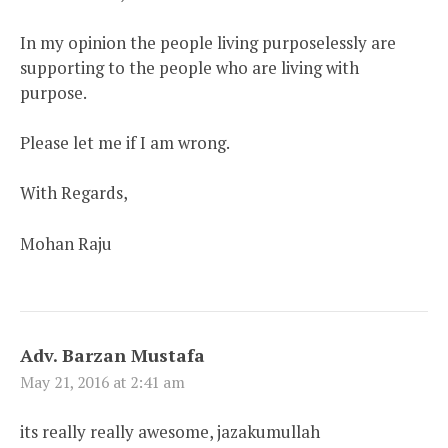
In my opinion the people living purposelessly are
supporting to the people who are living with
purpose.
Please let me if I am wrong.
With Regards,
Mohan Raju
Adv. Barzan Mustafa
May 21, 2016 at 2:41 am
its really really awesome, jazakumullah