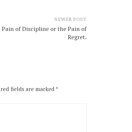
NEWER POST
 Pain of Discipline or the Pain of
Regret.
red fields are marked
*