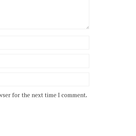
wser for the next time I comment.