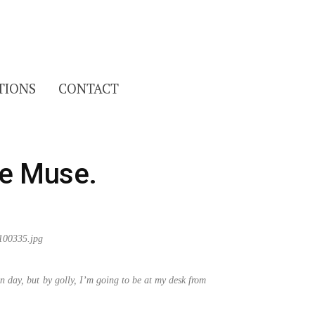
Search
TIONS
CONTACT
for:
he Muse.
n day, but by golly, I’m going to be at my desk from