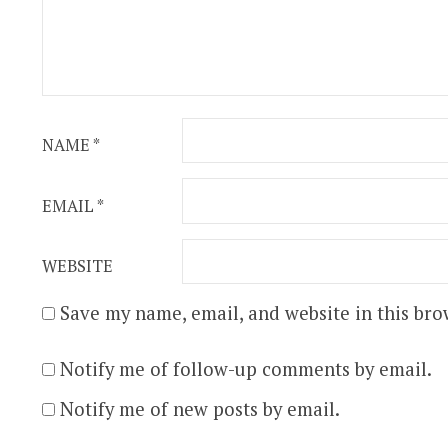
NAME
*
EMAIL
*
WEBSITE
Save my name, email, and website in this bro
Notify me of follow-up comments by email.
Notify me of new posts by email.