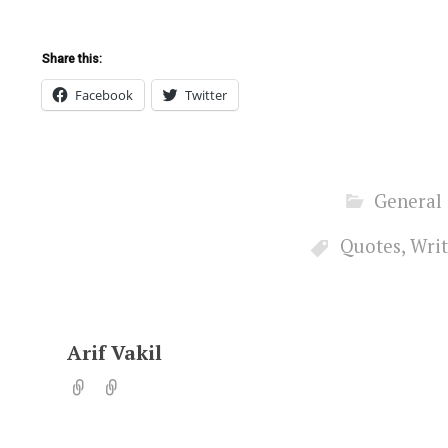
Share this:
Facebook
Twitter
General
Quotes
,
Writ
Arif Vakil