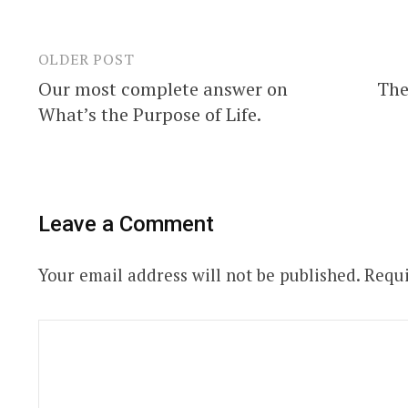
OLDER POST
Post
Our most complete answer on
The
navigation
What’s the Purpose of Life.
Leave a Comment
Your email address will not be published.
Requi