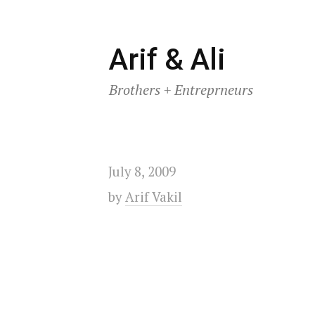
Skip
Arif & Ali
to
Brothers + Entreprneurs
content
July 8, 2009
by
Arif Vakil