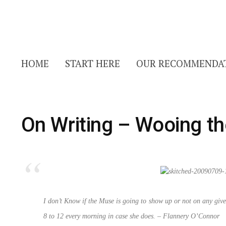
HOME
START HERE
OUR RECOMMENDA
On Writing – Wooing t
I don’t Know if the Muse is going to show up or not on any give
8 to 12 every morning in case she does.
– Flannery O’Connor