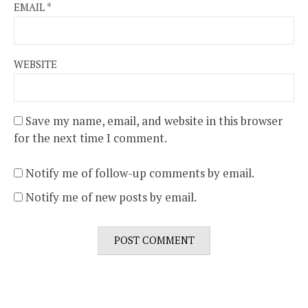
EMAIL
*
WEBSITE
Save my name, email, and website in this browser
for the next time I comment.
Notify me of follow-up comments by email.
Notify me of new posts by email.