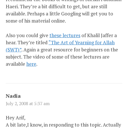
Haeri. They’re a bit difficult to get, but are still
available. Perhaps a little Googling will get you to
some of his material online.
Also you could give
these lectures
of Khalil Jaffer a
hear. They’re titled
“The Art of Yearning for Allah
(SWT)”
. Again a great resource for beginners on the
subject. The video of some of these lectures are
available
here
.
Nadia
July 2, 2008 at 5:37 am
Hey Arif,
A bit late,I know, in responding to this topic. Actually