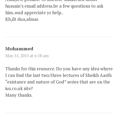
hussain’s email address.hv a few questions to ask
him..wud appreciate yr help..
Kh,ilt dua,almas
Mohammed
May 31, 2013 at 6:18 am
Thanks for this resource. Do you have any idea where
I can find the last two/three lectures of Sheikh Aarifs
“existance and nature of God” series that are on the
ius.co.uk site?
Many thanks.