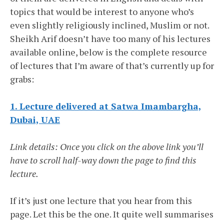
topics that would be interest to anyone who’s
even slightly religiously inclined, Muslim or not.
Sheikh Arif doesn’t have too many of his lectures
available online, below is the complete resource
of lectures that I’m aware of that’s currently up for
grabs:
1. Lecture delivered at Satwa Imambargha,
Dubai, UAE
Link details: Once you click on the above link you’ll
have to scroll half-way down the page to find this
lecture.
If it’s just one lecture that you hear from this
page. Let this be the one. It quite well summarises