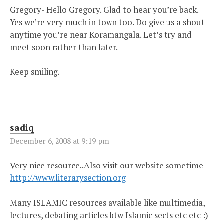
Gregory- Hello Gregory. Glad to hear you’re back.
Yes we’re very much in town too. Do give us a shout
anytime you’re near Koramangala. Let’s try and
meet soon rather than later.
Keep smiling.
sadiq
December 6, 2008 at 9:19 pm
Very nice resource..Also visit our website sometime-
http://www.literarysection.org
Many ISLAMIC resources available like multimedia,
lectures, debating articles btw Islamic sects etc etc :)