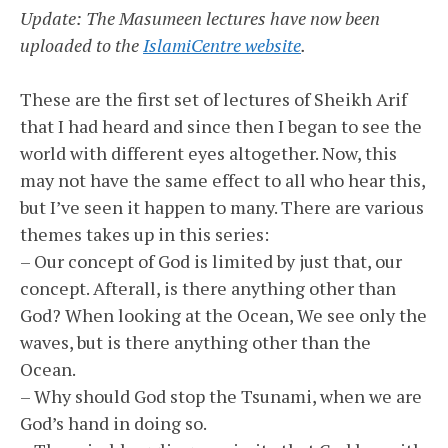
Update: The Masumeen lectures have now been
uploaded to the
IslamiCentre website
.
These are the first set of lectures of Sheikh Arif
that I had heard and since then I began to see the
world with different eyes altogether. Now, this
may not have the same effect to all who hear this,
but I’ve seen it happen to many. There are various
themes takes up in this series:
– Our concept of God is limited by just that, our
concept. Afterall, is there anything other than
God? When looking at the Ocean, We see only the
waves, but is there anything other than the
Ocean.
– Why should God stop the Tsunami, when we are
God’s hand in doing so.