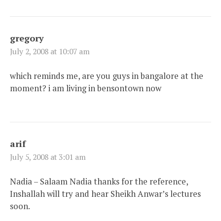
gregory
July 2, 2008 at 10:07 am
which reminds me, are you guys in bangalore at the
moment? i am living in bensontown now
arif
July 5, 2008 at 3:01 am
Nadia – Salaam Nadia thanks for the reference,
Inshallah will try and hear Sheikh Anwar’s lectures
soon.