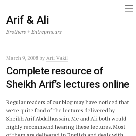
ME
Skip
Arif & Ali
to
Brothers + Entreprneurs
content
March 9, 2008
by
Arif Vakil
Complete resource of
Sheikh Arif’s lectures online
Regular readers of our blog may have noticed that
we’re quite fond of the lectures delivered by
Sheikh Arif Abdulhussain. Me and Ali both would
highly recommend hearing these lectures. Most
of them are delivered in English and deals with