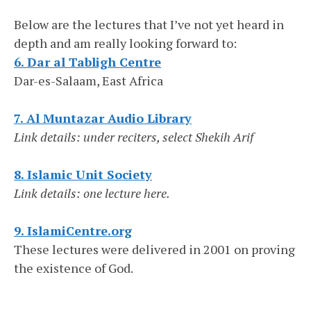
Below are the lectures that I’ve not yet heard in
depth and am really looking forward to:
6. Dar al Tabligh Centre
Dar-es-Salaam, East Africa
7. Al Muntazar Audio Library
Link details: under reciters, select Shekih Arif
8. Islamic Unit Society
Link details: one lecture here.
9. IslamiCentre.org
These lectures were delivered in 2001 on proving
the existence of God.