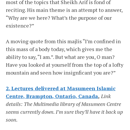
most of the topics that Sheikh Arif is fond of
reciting. His main theme is an attempt to answer,
“Why are we here? What’s the purpose of our
existence?”
A moving quote from this majlis “I’m confined in
this mass of a body today, which gives me the
ability to say, “I am.”. But what are you, O man?
Have you looked at yourself from the top of a lofty
mountain and seen how insignficant you are?”
2. Lectures delivered at Masumeen Islamic
Centre, Brampton, Ontario, Canada
,
Link
details: The Multimedia library of Masumeen Centre
seems currently down. I’m sure they’ll have it back up
soon.