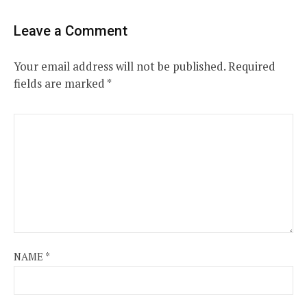
Leave a Comment
Your email address will not be published.
Required
fields are marked
*
NAME
*