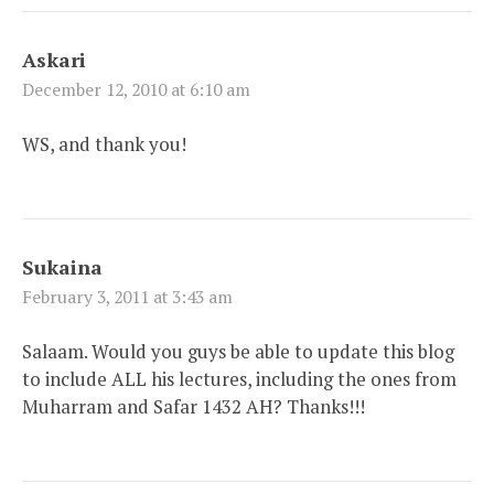
Askari
December 12, 2010 at 6:10 am
WS, and thank you!
Sukaina
February 3, 2011 at 3:43 am
Salaam. Would you guys be able to update this blog
to include ALL his lectures, including the ones from
Muharram and Safar 1432 AH? Thanks!!!