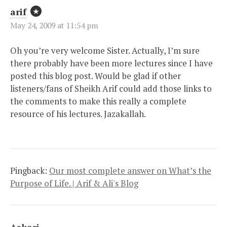
arif
May 24, 2009 at 11:54 pm
Oh you’re very welcome Sister. Actually, I’m sure
there probably have been more lectures since I have
posted this blog post. Would be glad if other
listeners/fans of Sheikh Arif could add those links to
the comments to make this really a complete
resource of his lectures. Jazakallah.
Pingback:
Our most complete answer on What’s the
Purpose of Life. | Arif & Ali's Blog
Askari