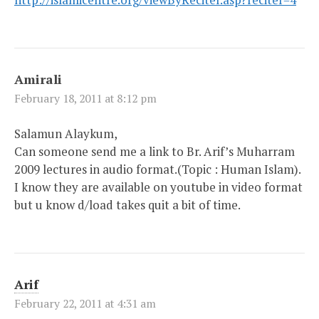
Amirali
February 18, 2011 at 8:12 pm
Salamun Alaykum,
Can someone send me a link to Br. Arif’s Muharram
2009 lectures in audio format.(Topic : Human Islam).
I know they are available on youtube in video format
but u know d/load takes quit a bit of time.
Arif
February 22, 2011 at 4:31 am