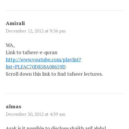
Amirali
December 12, 2012 at 9:56 pm
WA,
Link to tafseer-e-quran
http://www.youtube.com/playlist?
list=PLFAC70D858A08659D
Scroll down this link to find tafseer lectures.
almas
December 30, 2012 at 4:39 am
Asak,is it possible to disclose shaikh arif abdul