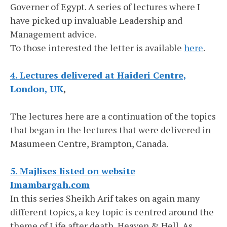
Governer of Egypt. A series of lectures where I
have picked up invaluable Leadership and
Management advice.
To those interested the letter is available
here
.
4. Lectures delivered at Haideri Centre,
London, UK
,
The lectures here are a continuation of the topics
that began in the lectures that were delivered in
Masumeen Centre, Brampton, Canada.
5. Majlises listed on website
Imambargah.com
In this series Sheikh Arif takes on again many
different topics, a key topic is centred around the
theme of Life after death, Heaven & Hell. As