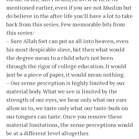
mentioned earlier, even if you are not Muslim but
do believe in the after-life you’ll have a lot to take
back from this series. Few memorable bits from
this series:
– Sure Allah Swt can put us all into heaven, even
his most despicable slave, but then what would
the degree mean to a child who’s not been
through the rigor of college education. It would
just be a piece of paper, it would mean nothing.
– Our sense perception is highly limited by our
material body. What we see is limited by the
strength of our eyes, we hear only what our ears
allow us to, we taste only what our taste-buds on
our tongues can taste. Once you remove these
material limitations, the sense perceptions would
be at a different level altogether.