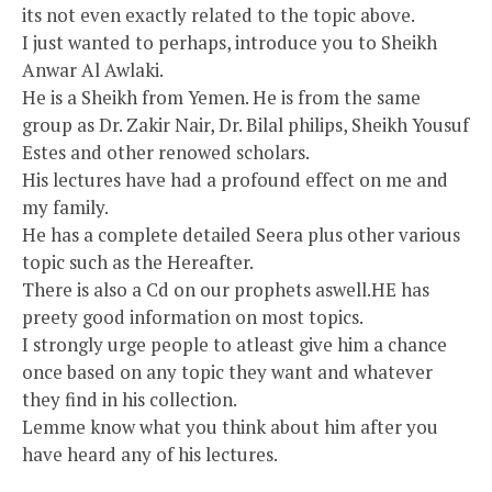
its not even exactly related to the topic above.
I just wanted to perhaps, introduce you to Sheikh
Anwar Al Awlaki.
He is a Sheikh from Yemen. He is from the same
group as Dr. Zakir Nair, Dr. Bilal philips, Sheikh Yousuf
Estes and other renowed scholars.
His lectures have had a profound effect on me and
my family.
He has a complete detailed Seera plus other various
topic such as the Hereafter.
There is also a Cd on our prophets aswell.HE has
preety good information on most topics.
I strongly urge people to atleast give him a chance
once based on any topic they want and whatever
they find in his collection.
Lemme know what you think about him after you
have heard any of his lectures.