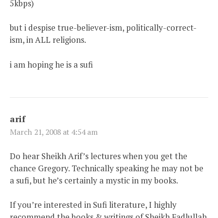
5kbps)
but i despise true-believer-ism, politically-correct-
ism, in ALL religions.
i am hoping he is a sufi
arif
March 21, 2008 at 4:54 am
Do hear Sheikh Arif’s lectures when you get the
chance Gregory. Technically speaking he may not be
a sufi, but he’s certainly a mystic in my books.
If you’re interested in Sufi literature, I highly
recommend the books & writings of Sheikh Fadlullah