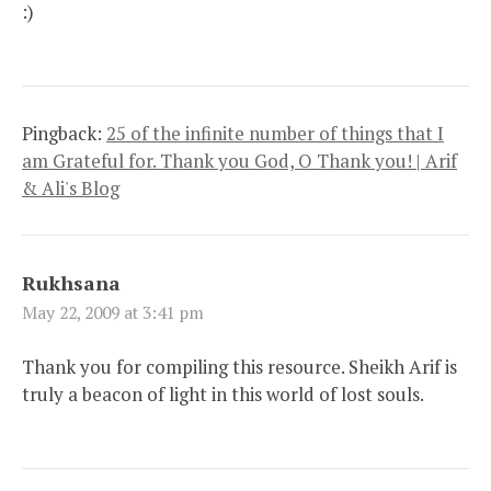
:)
Pingback:
25 of the infinite number of things that I
am Grateful for. Thank you God, O Thank you! | Arif
& Ali's Blog
Rukhsana
May 22, 2009 at 3:41 pm
Thank you for compiling this resource. Sheikh Arif is
truly a beacon of light in this world of lost souls.