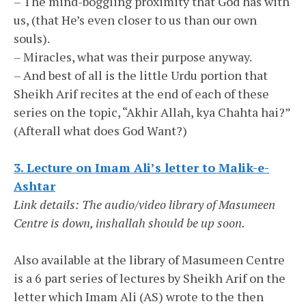
– The mind-boggling proximity that God has with
us, (that He’s even closer to us than our own
souls).
– Miracles, what was their purpose anyway.
– And best of all is the little Urdu portion that
Sheikh Arif recites at the end of each of these
series on the topic, “Akhir Allah, kya Chahta hai?”
(Afterall what does God Want?)
3. Lecture on Imam Ali’s letter to Malik-e-
Ashtar
Link details: The audio/video library of Masumeen
Centre is down, inshallah should be up soon.
Also available at the library of Masumeen Centre
is a 6 part series of lectures by Sheikh Arif on the
letter which Imam Ali (AS) wrote to the then