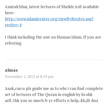
Amirali bhai, latest lectures of Sheikh Arif available
here:
http://www.islamicentre.org/viewByReciter.asp?
reciter=4
I think including the one on Human Islam. If you are
referring
almas
November 1, 2012 at 8:19 pm
Asak,can u pls guide me as to whr i can find complete
set of lectures of The Quran in english by br.shk
arif..thk you so much fr yr efforts n help..kh,ilt dua