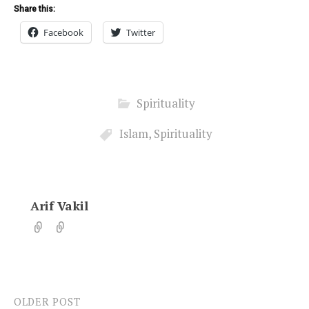
Share this:
Facebook
Twitter
Spirituality
Islam
,
Spirituality
Arif Vakil
OLDER POST
Post