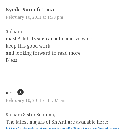
Syeda Sana fatima
February 10, 2011 at 1:38 pm
Salaam
mashAllah its such an informative work
keep this good work
and looking forward to read more
Bless
arif
February 10, 2011 at 11:07 pm
Salaam Sister Sukaina,
The latest majalis of Sh Arif are available here:
http://islamicentre.org/viewByReciter.asp?reciter=4