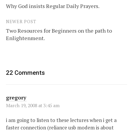
Why God insists Regular Daily Prayers.
navigation
NEWER POST
Two Resources for Beginners on the path to
Enlightenment.
22 Comments
gregory
March 19, 2008 at 3:45 am
i am going to listen to these lectures when i get a
faster connection (reliance usb modem is about