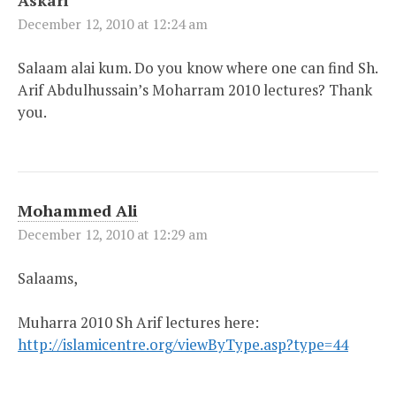
December 12, 2010 at 12:24 am
Salaam alai kum. Do you know where one can find Sh.
Arif Abdulhussain’s Moharram 2010 lectures? Thank
you.
Mohammed Ali
December 12, 2010 at 12:29 am
Salaams,
Muharra 2010 Sh Arif lectures here:
http://islamicentre.org/viewByType.asp?type=44