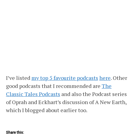
I’ve listed
my top 5 favourite podcasts
here
. Other
good podcasts that I recommended are
The
Classic Tales Podcasts
and also the Podcast series
of Oprah and Eckhart’s discussion of A New Earth,
which I blogged about earlier too.
Share this: