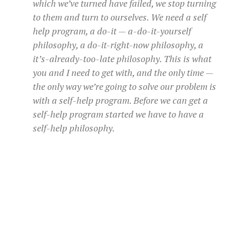
which we’ve turned have failed, we stop turning
to them and turn to ourselves. We need a self
help program, a do-it — a-do-it-yourself
philosophy, a do-it-right-now philosophy, a
it’s-already-too-late philosophy. This is what
you and I need to get with, and the only time —
the only way we’re going to solve our problem is
with a self-help program. Before we can get a
self-help program started we have to have a
self-help philosophy.