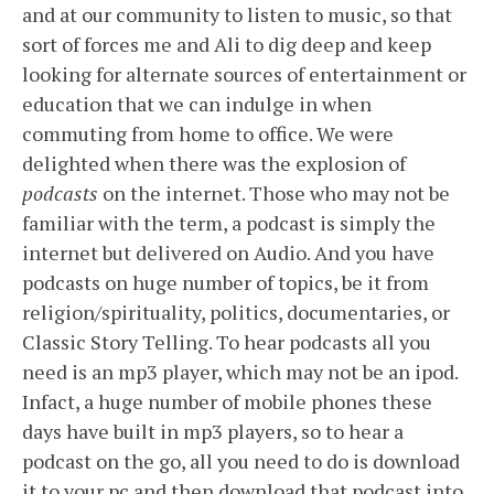
and at our community to listen to music, so that
sort of forces me and Ali to dig deep and keep
looking for alternate sources of entertainment or
education that we can indulge in when
commuting from home to office. We were
delighted when there was the explosion of
podcasts
on the internet. Those who may not be
familiar with the term, a podcast is simply the
internet but delivered on Audio. And you have
podcasts on huge number of topics, be it from
religion/spirituality, politics, documentaries, or
Classic Story Telling. To hear podcasts all you
need is an mp3 player, which may not be an ipod.
Infact, a huge number of mobile phones these
days have built in mp3 players, so to hear a
podcast on the go, all you need to do is download
it to your pc and then download that podcast into