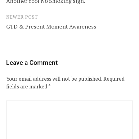
Another cool No Smoking sign.
navigation
NEWER POST
GTD & Present Moment Awareness
Leave a Comment
Your email address will not be published.
Required
fields are marked
*