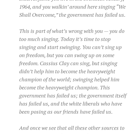
1964, and you walkin’ around here singing “We
Shall Overcome,” the government has failed us.
This is part of what’s wrong with you — you do
too much singing. Today it’s time to stop
singing and start swinging. You can’t sing up
on freedom, but you can swing up on some
freedom. Cassius Clay can sing, but singing
didn’t help him to become the heavyweight
champion of the world; swinging helped him
become the heavyweight champion. This
government has failed us; the government itself
has failed us, and the white liberals who have
been posing as our friends have failed us.
And once we see that all these other sources to