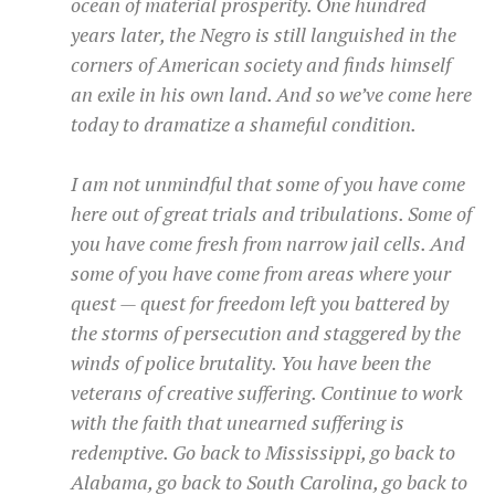
ocean of material prosperity. One hundred
years later, the Negro is still languished in the
corners of American society and finds himself
an exile in his own land. And so we’ve come here
today to dramatize a shameful condition.
I am not unmindful that some of you have come
here out of great trials and tribulations. Some of
you have come fresh from narrow jail cells. And
some of you have come from areas where your
quest — quest for freedom left you battered by
the storms of persecution and staggered by the
winds of police brutality. You have been the
veterans of creative suffering. Continue to work
with the faith that unearned suffering is
redemptive. Go back to Mississippi, go back to
Alabama, go back to South Carolina, go back to