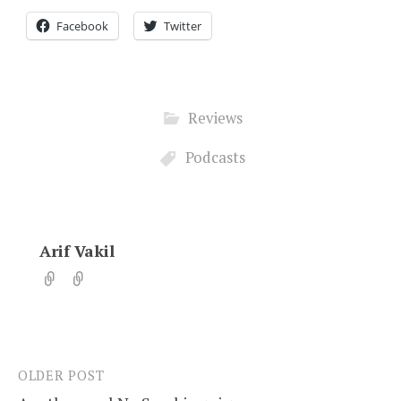
Facebook
Twitter
Reviews
Podcasts
Arif Vakil
OLDER POST
Post