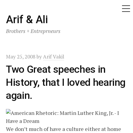
ME
Skip
Arif & Ali
to
Brothers + Entreprneurs
content
May 25, 2008
by
Arif Vakil
Two Great speeches in
History, that I loved hearing
again.
We don’t much of have a culture either at home