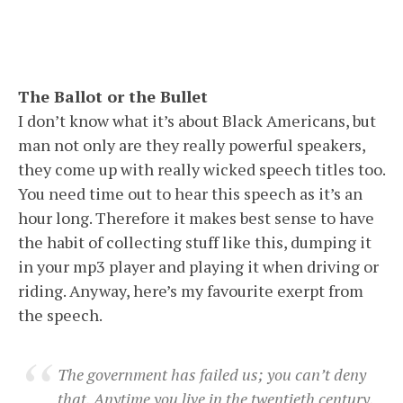
The Ballot or the Bullet
I don’t know what it’s about Black Americans, but
man not only are they really powerful speakers,
they come up with really wicked speech titles too.
You need time out to hear this speech as it’s an
hour long. Therefore it makes best sense to have
the habit of collecting stuff like this, dumping it
in your mp3 player and playing it when driving or
riding. Anyway, here’s my favourite exerpt from
the speech.
The government has failed us; you can’t deny
that. Anytime you live in the twentieth century,