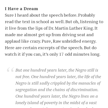
I Have a Dream
Sure I heard about the speech before. Probably
read the text in school as well. But oh, listening to
it live from the lips of Dr. Martin Luther King. It
made me almost get up from driving seat and
applaud like crazy. Pure, Raw unbridled energy.
Here are certain excerpts of the speech. But do
watch it if you can, it’s only 17 odd minutes long.
But one hundred years later, the Negro still is
not free. One hundred years later, the life of the
Negro is still sadly crippled by the manacles of
segregation and the chains of discrimination.
One hundred years later, the Negro lives on a
lonely island of poverty in the midst of a vast