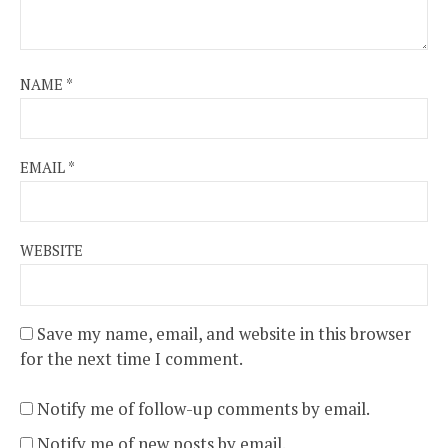
NAME
*
EMAIL
*
WEBSITE
Save my name, email, and website in this browser
for the next time I comment.
Notify me of follow-up comments by email.
Notify me of new posts by email.