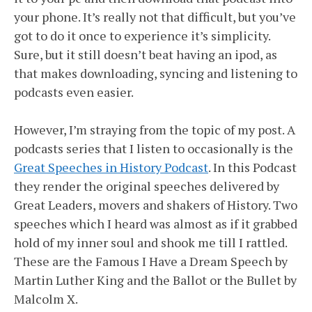
your phone. It’s really not that difficult, but you’ve
got to do it once to experience it’s simplicity.
Sure, but it still doesn’t beat having an ipod, as
that makes downloading, syncing and listening to
podcasts even easier.
However, I’m straying from the topic of my post. A
podcasts series that I listen to occasionally is the
Great Speeches in History Podcast
. In this Podcast
they render the original speeches delivered by
Great Leaders, movers and shakers of History. Two
speeches which I heard was almost as if it grabbed
hold of my inner soul and shook me till I rattled.
These are the Famous I Have a Dream Speech by
Martin Luther King and the Ballot or the Bullet by
Malcolm X.