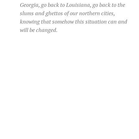
Georgia, go back to Louisiana, go back to the
slums and ghettos of our northern cities,
knowing that somehow this situation can and
will be changed.