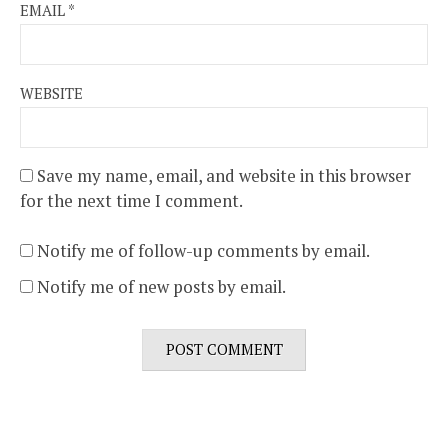
EMAIL
*
WEBSITE
Save my name, email, and website in this browser
for the next time I comment.
Notify me of follow-up comments by email.
Notify me of new posts by email.