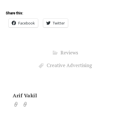
Share this:
Facebook
Twitter
Reviews
Creative Advertising
Arif Vakil