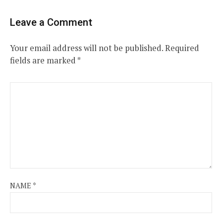
Leave a Comment
Your email address will not be published.
Required
fields are marked
*
NAME
*