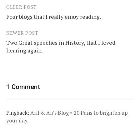
OLDER POST
Post
Four blogs that I really enjoy reading.
navigation
NEWER POST
Two Great speeches in History, that I loved
hearing again.
1 Comment
Pingback:
Arif & Ali’s Blog » 20 Puns to brighten up
your day.