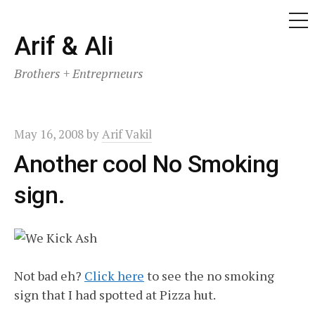
ME
Skip
Arif & Ali
to
Brothers + Entreprneurs
content
May 16, 2008
by
Arif Vakil
Another cool No Smoking
sign.
Not bad eh?
Click here
to see the no smoking
sign that I had spotted at Pizza hut.