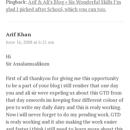
Pingback:
Arif & Ali’s Blog » Six Wonderful Skills I’m
glad I picked after School, which you can too.
Arif Khan
June 16, 2008 at 6:21 am
Hi
Sir Assalamualikum
First of all thankyou for giving me this opportunity
to be a part of your blog i still rember that one day
you and ali sir were expeling us about this GTD from
that day onwords im keeping four different colour of
pen to write my daily dairy and this is realy working.
Now i will never forget to do my pending work. GTD
is realy working and it also making the work easier
and faster i think i still need to learn more about this