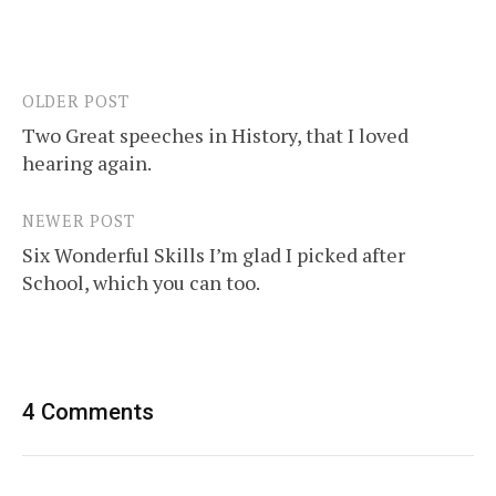
OLDER POST
Post
Two Great speeches in History, that I loved
navigation
hearing again.
NEWER POST
Six Wonderful Skills I’m glad I picked after
School, which you can too.
4 Comments