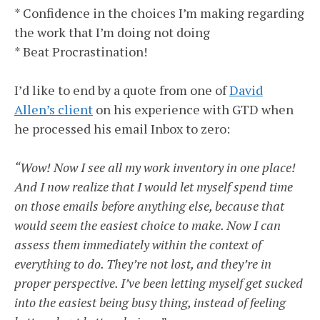
* Confidence in the choices I’m making regarding
the work that I’m doing not doing
* Beat Procrastination!
I’d like to end by a quote from one of
David
Allen’s client
on his experience with GTD when
he processed his email Inbox to zero:
“Wow! Now I see all my work inventory in one place!
And I now realize that I would let myself spend time
on those emails before anything else, because that
would seem the easiest choice to make. Now I can
assess them immediately within the context of
everything to do. They’re not lost, and they’re in
proper perspective. I’ve been letting myself get sucked
into the easiest being busy thing, instead of feeling