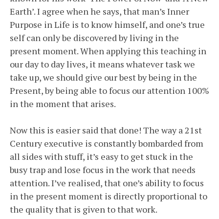
Earth’. I agree when he says, that man’s Inner
Purpose in Life is to know himself, and one’s true
self can only be discovered by living in the
present moment. When applying this teaching in
our day to day lives, it means whatever task we
take up, we should give our best by being in the
Present, by being able to focus our attention 100%
in the moment that arises.
Now this is easier said that done! The way a 21st
Century executive is constantly bombarded from
all sides with stuff, it’s easy to get stuck in the
busy trap and lose focus in the work that needs
attention. I’ve realised, that one’s ability to focus
in the present moment is directly proportional to
the quality that is given to that work.