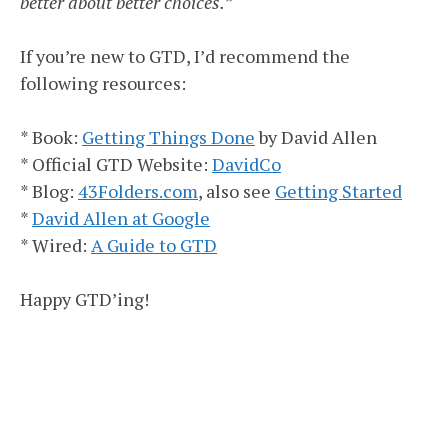
better about better choices.”
If you’re new to GTD, I’d recommend the
following resources:
* Book:
Getting Things Done
by David Allen
* Official GTD Website:
DavidCo
* Blog:
43Folders.com
, also see
Getting Started
*
David Allen at Google
* Wired:
A Guide to GTD
Happy GTD’ing!