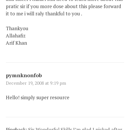
pratic sir if you more dose about this please forward
it to me i will raly thankful to you .
Thankyou
Allahafiz
Arif Khan
pymnknonfob
December 19, 2008 at 9:19 pm
Hello! simply super resource
Pingback:
Six Wonderful Skills I’m glad I picked after