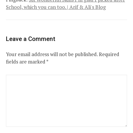
School, which you can too. | Arif & Ali's Blog
Leave a Comment
Your email address will not be published.
Required
fields are marked
*