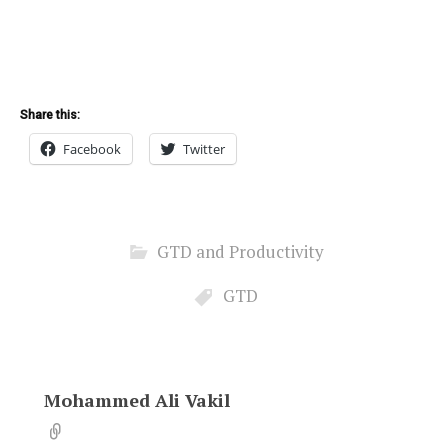
Share this:
Facebook
Twitter
GTD and Productivity
GTD
Mohammed Ali Vakil