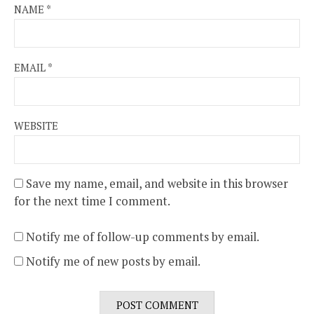
NAME
*
EMAIL
*
WEBSITE
Save my name, email, and website in this browser
for the next time I comment.
Notify me of follow-up comments by email.
Notify me of new posts by email.