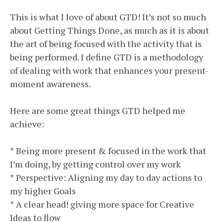
This is what I love of about GTD! It’s not so much
about Getting Things Done, as much as it is about
the art of being focused with the activity that is
being performed. I define GTD is a methodology
of dealing with work that enhances your present-
moment awareness.
Here are some great things GTD helped me
achieve:
* Being more present & focused in the work that
I’m doing, by getting control over my work
* Perspective: Aligning my day to day actions to
my higher Goals
* A clear head! giving more space for Creative
Ideas to flow