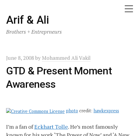
ME
Skip
Arif & Ali
to
Brothers + Entreprneurs
content
June 8, 2008
by
Mohammed Ali Vakil
GTD & Present Moment
Awareness
photo
credit:
hawkexpress
I’m a fan of
Eckhart Tolle
. He’s most famously
known for his work ‘The Power of Now’ and ‘A New