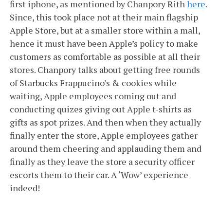
first iphone, as mentioned by Chanpory Rith
here
.
Since, this took place not at their main flagship
Apple Store, but at a smaller store within a mall,
hence it must have been Apple’s policy to make
customers as comfortable as possible at all their
stores. Chanpory talks about getting free rounds
of Starbucks Frappucino’s & cookies while
waiting, Apple employees coming out and
conducting quizes giving out Apple t-shirts as
gifts as spot prizes. And then when they actually
finally enter the store, Apple employees gather
around them cheering and applauding them and
finally as they leave the store a security officer
escorts them to their car. A ‘Wow’ experience
indeed!