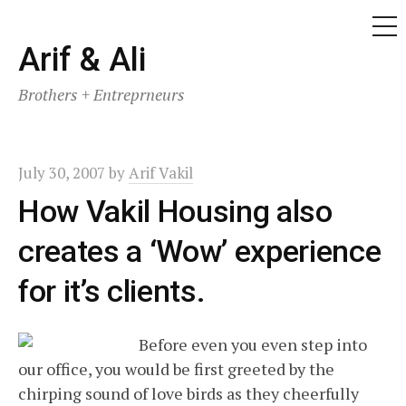
ME
Skip
Arif & Ali
to
Brothers + Entreprneurs
content
July 30, 2007
by
Arif Vakil
How Vakil Housing also
creates a ‘Wow’ experience
for it’s clients.
Before even you even step into
our office, you would be first greeted by the
chirping sound of love birds as they cheerfully