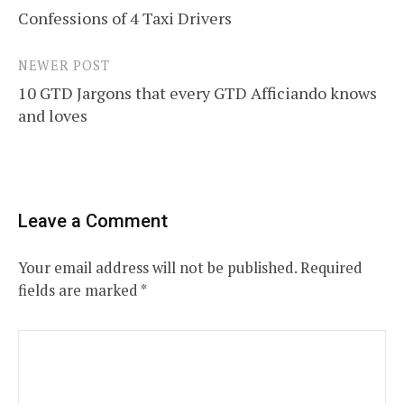
Confessions of 4 Taxi Drivers
navigation
NEWER POST
10 GTD Jargons that every GTD Afficiando knows
and loves
Leave a Comment
Your email address will not be published.
Required
fields are marked
*