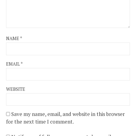
NAME
*
EMAIL
*
WEBSITE
Save my name, email, and website in this browser
for the next time I comment.