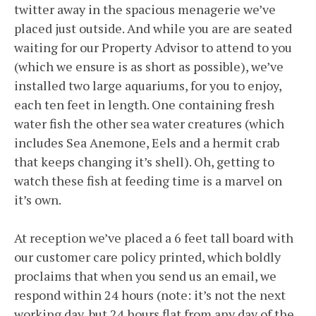
twitter away in the spacious menagerie we’ve
placed just outside. And while you are are seated
waiting for our Property Advisor to attend to you
(which we ensure is as short as possible), we’ve
installed two large aquariums, for you to enjoy,
each ten feet in length. One containing fresh
water fish the other sea water creatures (which
includes Sea Anemone, Eels and a hermit crab
that keeps changing it’s shell). Oh, getting to
watch these fish at feeding time is a marvel on
it’s own.
At reception we’ve placed a 6 feet tall board with
our customer care policy printed, which boldly
proclaims that when you send us an email, we
respond within 24 hours (note: it’s not the next
working day, but 24 hours flat from any day of the