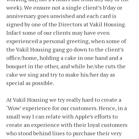
week). We ensure not a single client’s b’day or
anniversary goes unwished and each card is
signed by one of the Directors at Vakil Housing.
Infact some of our clients may have even
experienced a personal greeting, when some of
the Vakil Housing gang go down to the client’s
office/home, holding a cake in one hand and a
bouquet in the other, and while he/she cuts the
cake we sing and try to make his/her day as
special as possible.
At Vakil Housing we try really hard to create a
‘Wow’ experience for our customers. Hence, in a
small way I can relate with Apple’s efforts to
create an experience with their loyal customers
who stood behind lines to purchase their very