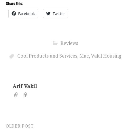
Share this:
Facebook
Twitter
Reviews
Cool Products and Services
,
Mac
,
Vakil Housing
Arif Vakil
OLDER POST
Post