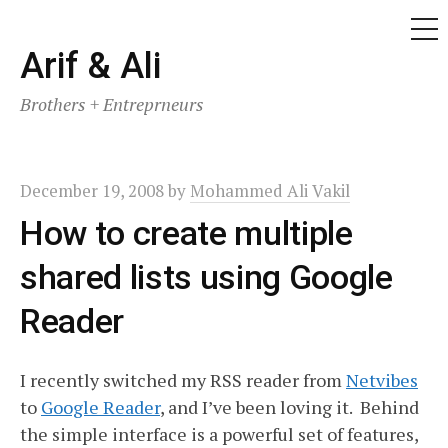
ME
Skip
Arif & Ali
to
Brothers + Entreprneurs
content
December 19, 2008
by
Mohammed Ali Vakil
How to create multiple
shared lists using Google
Reader
I recently switched my RSS reader from
Netvibes
to
Google Reader
, and I’ve been loving it. Behind
the simple interface is a powerful set of features,