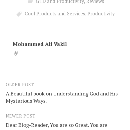
GTD and Productivity
,
Reviews
Cool Products and Services
,
Productivity
Mohammed Ali Vakil
OLDER POST
Post
A Beautiful book on Understanding God and His
navigation
Mysterious Ways.
NEWER POST
Dear Blog-Reader, You are so Great. You are