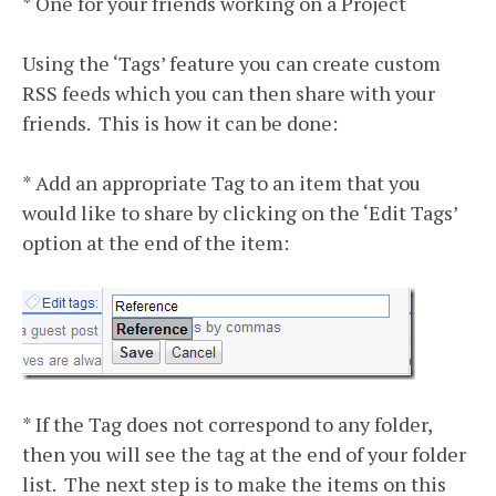
* One for your friends working on a Project
Using the ‘Tags’ feature you can create custom
RSS feeds which you can then share with your
friends. This is how it can be done:
* Add an appropriate Tag to an item that you
would like to share by clicking on the ‘Edit Tags’
option at the end of the item:
* If the Tag does not correspond to any folder,
then you will see the tag at the end of your folder
list. The next step is to make the items on this