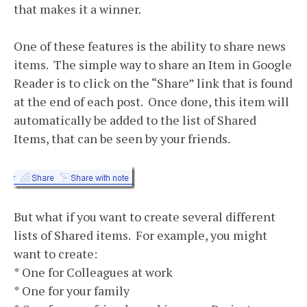
that makes it a winner.
One of these features is the ability to share news
items. The simple way to share an Item in Google
Reader is to click on the “Share” link that is found
at the end of each post. Once done, this item will
automatically be added to the list of Shared
Items, that can be seen by your friends.
But what if you want to create several different
lists of Shared items. For example, you might
want to create:
* One for Colleagues at work
* One for your family