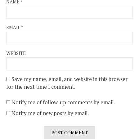
NAME
*
EMAIL
*
WEBSITE
Save my name, email, and website in this browser
for the next time I comment.
Notify me of follow-up comments by email.
Notify me of new posts by email.