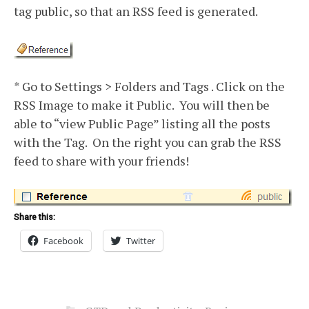
tag public, so that an RSS feed is generated.
* Go to Settings > Folders and Tags . Click on the
RSS Image to make it Public. You will then be
able to “view Public Page” listing all the posts
with the Tag. On the right you can grab the RSS
feed to share with your friends!
Share this:
Facebook
Twitter