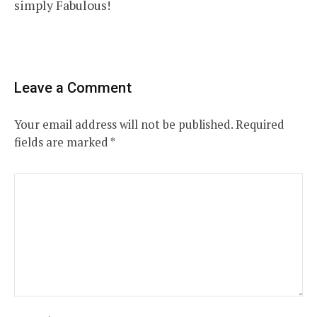
simply Fabulous!
Leave a Comment
Your email address will not be published.
Required
fields are marked
*