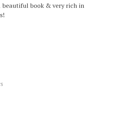
a beautiful book & very rich in
s!
cs