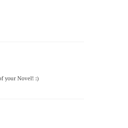
f your Novel! :)