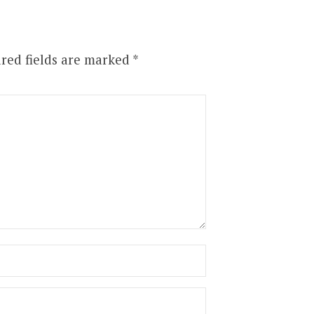
red fields are marked
*