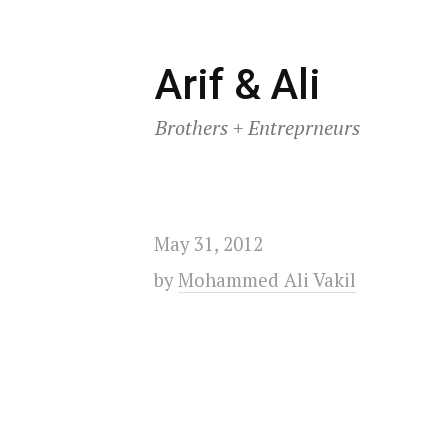
Skip
Arif & Ali
to
Brothers + Entreprneurs
content
May 31, 2012
by
Mohammed Ali Vakil