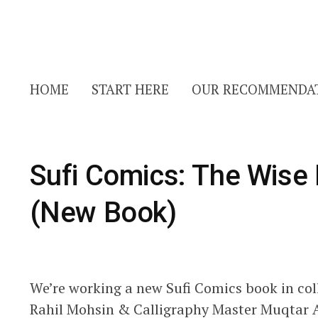
HOME
START HERE
OUR RECOMMENDA
Sufi Comics: The Wise
(New Book)
We’re working a new Sufi Comics book in coll
Rahil Mohsin & Calligraphy Master Muqtar A