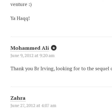
venture :)
Ya Haqq!
Mohammed Ali
June 9, 2012 at 9:20 am
Thank you Br Irving, looking for to the sequel o
Zahra
June 27, 2012 at 4:07 am