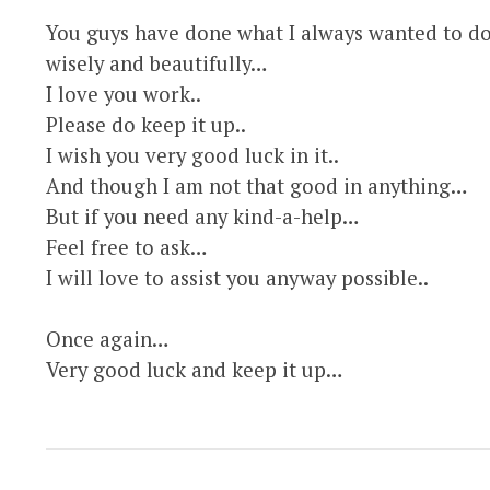
You guys have done what I always wanted to do
wisely and beautifully…
I love you work..
Please do keep it up..
I wish you very good luck in it..
And though I am not that good in anything…
But if you need any kind-a-help…
Feel free to ask…
I will love to assist you anyway possible..
Once again…
Very good luck and keep it up…