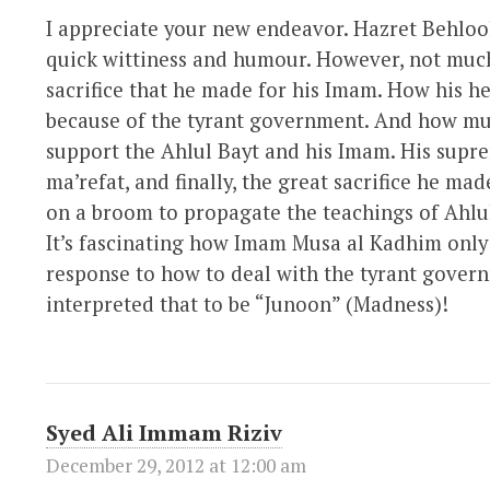
I appreciate your new endeavor. Hazret Behloo
quick wittiness and humour. However, not muc
sacrifice that he made for his Imam. How his he
because of the tyrant government. And how muc
support the Ahlul Bayt and his Imam. His supre
ma’refat, and finally, the great sacrifice he ma
on a broom to propagate the teachings of Ahlu
It’s fascinating how Imam Musa al Kadhim only 
response to how to deal with the tyrant gover
interpreted that to be “Junoon” (Madness)!
Syed Ali Immam Riziv
December 29, 2012 at 12:00 am