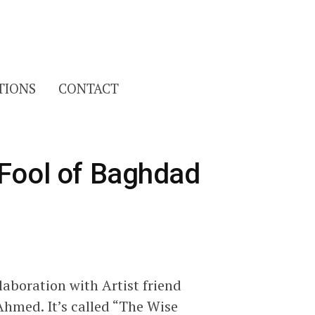
Search
TIONS
CONTACT
for:
 Fool of Baghdad
aboration with Artist friend
hmed. It’s called “The Wise