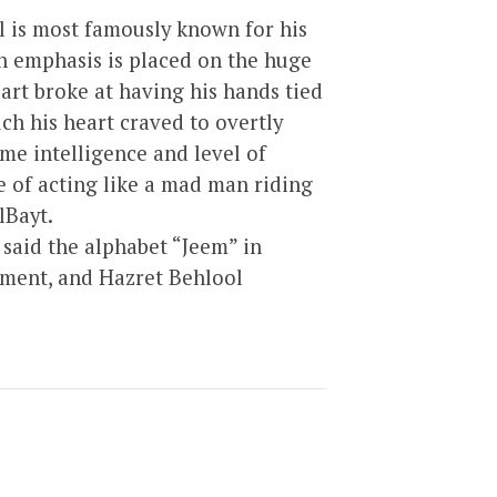
l is most famously known for his
h emphasis is placed on the huge
art broke at having his hands tied
h his heart craved to overtly
me intelligence and level of
de of acting like a mad man riding
lBayt.
said the alphabet “Jeem” in
nment, and Hazret Behlool