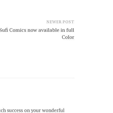
NEWER POST
Sufi Comics now available in full
Color
Much success on your wonderful