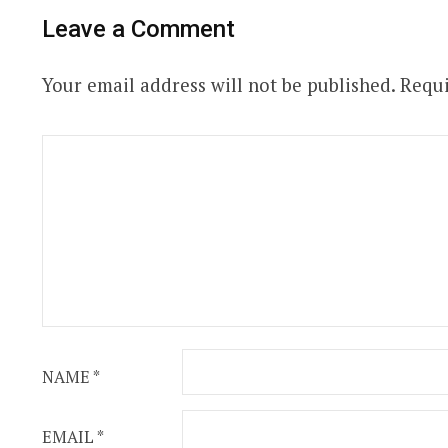
Leave a Comment
Your email address will not be published.
Requi
NAME
*
EMAIL
*