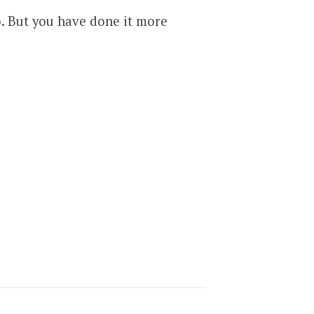
. But you have done it more