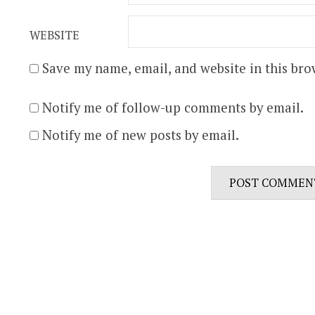
WEBSITE
Save my name, email, and website in this bro
Notify me of follow-up comments by email.
Notify me of new posts by email.