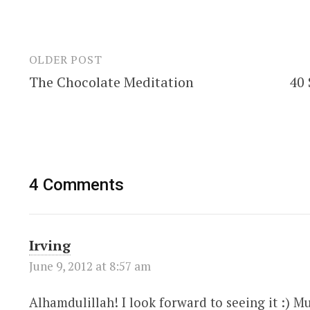
OLDER POST
Post
The Chocolate Meditation
40 
navigation
4 Comments
Irving
June 9, 2012 at 8:57 am
Alhamdulillah! I look forward to seeing it :) 