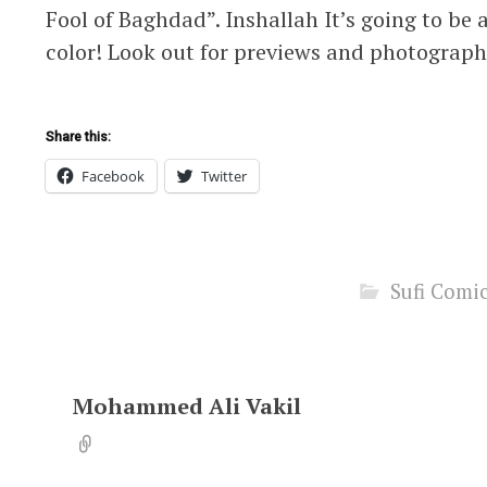
Fool of Baghdad”. Inshallah It’s going to be 
color! Look out for previews and photograph
Share this:
Facebook
Twitter
Sufi Comi
Mohammed Ali Vakil