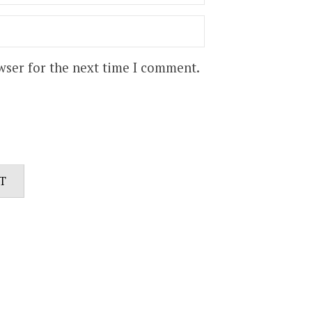
wser for the next time I comment.