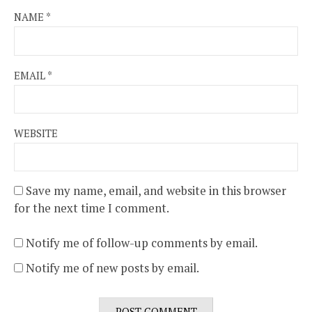
NAME
*
EMAIL
*
WEBSITE
Save my name, email, and website in this browser
for the next time I comment.
Notify me of follow-up comments by email.
Notify me of new posts by email.