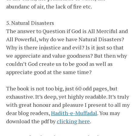
abundanc of air, the lack of fire etc.
5. Natural Disasters
The answer to Question if God is All Merciful and
All Powerful, why do we have Natural Disasters?
Why is there injustice and evil? Is it just so that
we appreciate and value goodness? But then why
couldn’t God create us to be good as well as
appreciate good at the same time?
The book is not too big, just 60 odd pages, but
exhaustive. It’s deep, yet highly readable. It’s truly
with great honour and pleasure I present to all my
dear blog readers,
Hadith-e-Muffadal
. You may
download the pdf by
clicking here
.