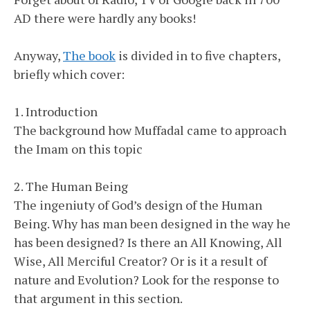
AD there were hardly any books!
Anyway,
The book
is divided in to five chapters,
briefly which cover:
1. Introduction
The background how Muffadal came to approach
the Imam on this topic
2. The Human Being
The ingeniuty of God’s design of the Human
Being. Why has man been designed in the way he
has been designed? Is there an All Knowing, All
Wise, All Merciful Creator? Or is it a result of
nature and Evolution? Look for the response to
that argument in this section.