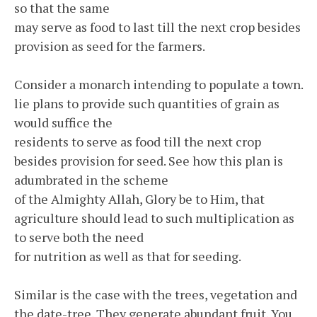
so that the same
may serve as food to last till the next crop besides
provision as seed for the farmers.
Consider a monarch intending to populate a town.
lie plans to provide such quantities of grain as
would suffice the
residents to serve as food till the next crop
besides provision for seed. See how this plan is
adumbrated in the scheme
of the Almighty Allah, Glory be to Him, that
agriculture should lead to such multiplication as
to serve both the need
for nutrition as well as that for seeding.
Similar is the case with the trees, vegetation and
the date-tree. They generate abundant fruit. You