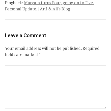
Pingback:
Maryam turns Four, going on to Five.
Personal Update. | Arif & Ali's Blog
Leave a Comment
Your email address will not be published.
Required
fields are marked
*