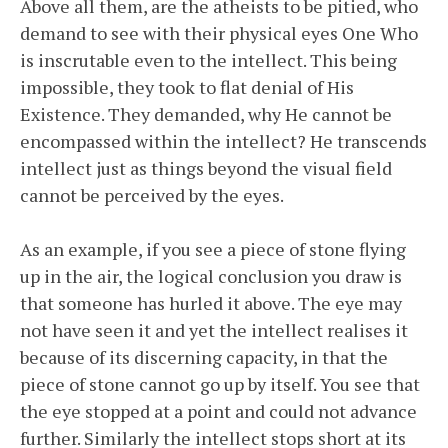
Above all them, are the atheists to be pitied, who
demand to see with their physical eyes One Who
is inscrutable even to the intellect. This being
impossible, they took to flat denial of His
Existence. They demanded, why He cannot be
encompassed within the intellect? He transcends
intellect just as things beyond the visual field
cannot be perceived by the eyes.
As an example, if you see a piece of stone flying
up in the air, the logical conclusion you draw is
that someone has hurled it above. The eye may
not have seen it and yet the intellect realises it
because of its discerning capacity, in that the
piece of stone cannot go up by itself. You see that
the eye stopped at a point and could not advance
further. Similarly the intellect stops short at its