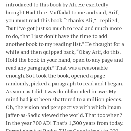
introduced to this book by Ali. He excitedly
brought Hadith-e-Muffadal to me and said, Arif,
you must read this book. “Thanks Ali,” I replied,
“but I’ve got just so much to read and much more
to do, that I just don’t have the time to add
another book to my reading list.” He thought for a
while and then quipped back, “Okay Arif, do this.
Hold the book in your hand, open to any page and
read any paragraph.” That was a reasonable
enough. So I took the book, opened a page
randomly, picked a paragraph to read and I began.
As soon as I did, I was dumbfounded in awe. My
mind had just been shattered to a million pieces.
Oh, the vision and perspective with which Imam
Jaffer-as-Sadiq viewed the world. That too when?
In the year 700 AD! That’s 1,300 years from today.
Forget about of Radio, TV or Google back in 700