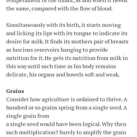
temperament of the infant, as and when it needs
the same, compared with the flow of blood.
Simultaneously with its birth, it starts moving
and licking its lips with its tongue to indicate its
desire for milk. It finds its mothers pair of breasts
as luscious reservoirs hanging to provide
nutrition for it. He gets its nutrition from milk in
this way until such time as his body remains
delicate, his organs and bowels soft and weak.
Grains
Consider how agriculture is ordained to thrive. A
hundred or so grains spring from a single seed. A
single grain from
a single seed would have been logical. Why then
such multiplication? Surely to amplify the grain