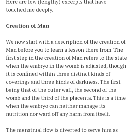
Here are few (lengthy) excerpts that have
touched me deeply.
Creation of Man
We now start with a description of the creation of
Man before you to learn a lesson there from. The
first step in the creation of Man refers to the state
when the embryo in the womb is adjusted, though
it is confined within three distinct kinds of
coverings and three kinds of darkness. The first
being that of the outer wall, the second of the
womb and the third of the placenta. This is a time
when the embryo can neither manage its
nutrition nor ward off any harm from itself.
The menstrual flow is diverted to serve him as