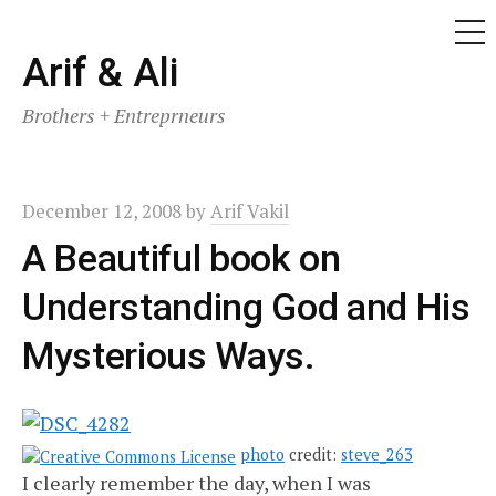
ME
Skip
Arif & Ali
to
Brothers + Entreprneurs
content
December 12, 2008
by
Arif Vakil
A Beautiful book on
Understanding God and His
Mysterious Ways.
photo
credit:
steve_263
I clearly remember the day, when I was