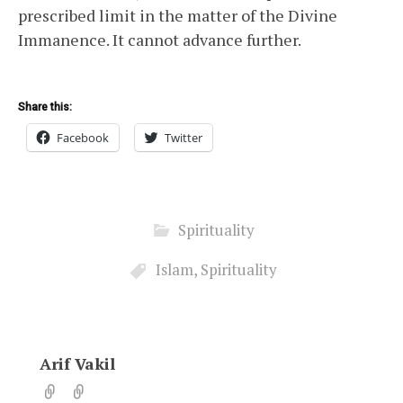
prescribed limit in the matter of the Divine
Immanence. It cannot advance further.
Share this:
Facebook
Twitter
Spirituality
Islam
,
Spirituality
Arif Vakil