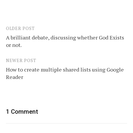
OLDER POST
Post
A brilliant debate, discussing whether God Exists
navigation
or not.
NEWER POST
How to create multiple shared lists using Google
Reader
1 Comment