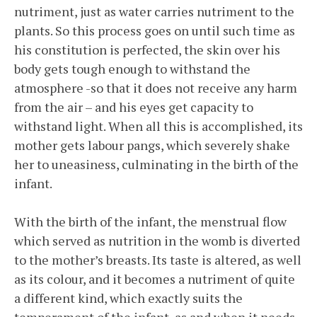
nutriment, just as water carries nutriment to the
plants. So this process goes on until such time as
his constitution is perfected, the skin over his
body gets tough enough to withstand the
atmosphere -so that it does not receive any harm
from the air – and his eyes get capacity to
withstand light. When all this is accomplished, its
mother gets labour pangs, which severely shake
her to uneasiness, culminating in the birth of the
infant.
With the birth of the infant, the menstrual flow
which served as nutrition in the womb is diverted
to the mother’s breasts. Its taste is altered, as well
as its colour, and it becomes a nutriment of quite
a different kind, which exactly suits the