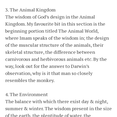
3. The Animal Kingdom
The wisdom of God’s design in the Animal
Kingdom. My favourite bit in this section is the
beginning portion titled The Animal World,
where Imam speaks of the wisdom in; the design
of the muscular structure of the animals, their
skeletal structure, the difference between
carnivorous and herbivorous animals etc. By the
way, look out for the answer to Darwin’s
observation, why is it that man so closely
resembles the monkey.
4. The Environment
The balance with which there exist day & night,
summer & winter. The wisdom present in the size
of the earth, the plentitude of water, the