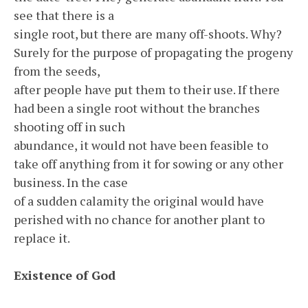
see that there is a
single root, but there are many off-shoots. Why?
Surely for the purpose of propagating the progeny
from the seeds,
after people have put them to their use. If there
had been a single root without the branches
shooting off in such
abundance, it would not have been feasible to
take off anything from it for sowing or any other
business. In the case
of a sudden calamity the original would have
perished with no chance for another plant to
replace it.
Existence of God