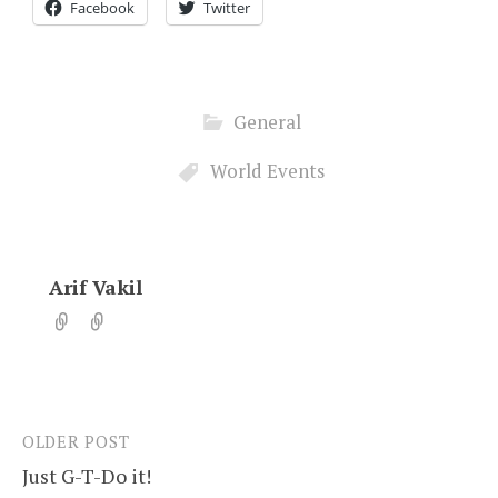
Facebook
Twitter
General
World Events
Arif Vakil
OLDER POST
Post
Just G-T-Do it!
navigation