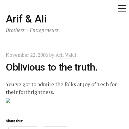
ME
Skip
Arif & Ali
to
Brothers + Entreprneurs
content
November 22, 2006
by
Arif Vakil
Oblivious to the truth.
You’ve got to admire the folks at Joy of Tech for
their forthrightness.
Share this: