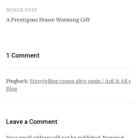
NEWER POST
A Prestigous House Warming Gift
1 Comment
Pingback:
Storytelling comes alive again. | Arif & Ali's
Blog
Leave a Comment
Your email address will not be published.
Required