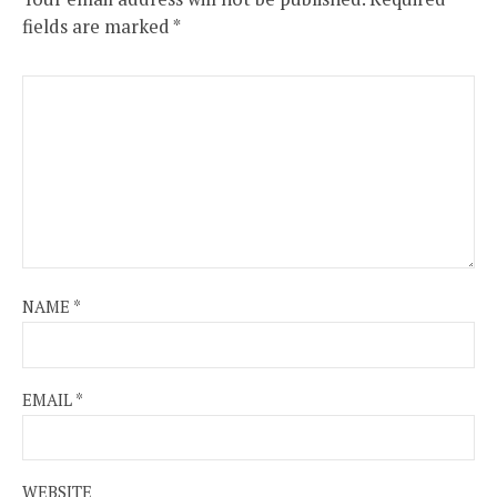
fields are marked
*
NAME
*
EMAIL
*
WEBSITE