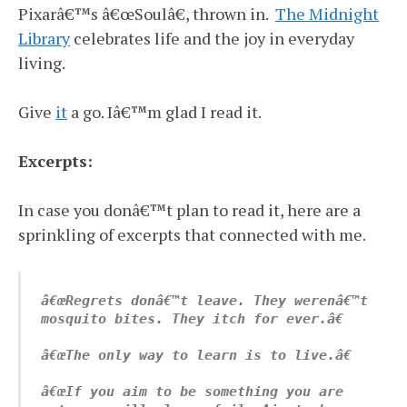
Pixarâ€™s â€œSoulâ€, thrown in.
The Midnight
Library
celebrates life and the joy in everyday
living.
Give
it
a go. Iâ€™m glad I read it.
Excerpts:
In case you donâ€™t plan to read it, here are a
sprinkling of excerpts that connected with me.
â€œRegrets donâ€™t leave. They werenâ€™t 
mosquito bites. They itch for ever.â€
â€œThe only way to learn is to live.â€
â€œIf you aim to be something you are 