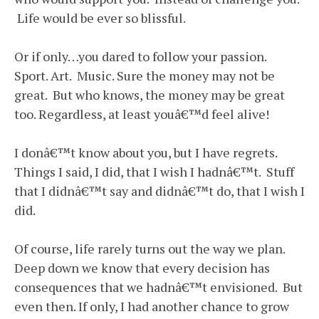
Life would be ever so blissful.
Or if only…you dared to follow your passion.
Sport. Art. Music. Sure the money may not be
great. But who knows, the money may be great
too. Regardless, at least youâ€™d feel alive!
I donâ€™t know about you, but I have regrets.
Things I said, I did, that I wish I hadnâ€™t. Stuff
that I didnâ€™t say and didnâ€™t do, that I wish I
did.
Of course, life rarely turns out the way we plan.
Deep down we know that every decision has
consequences that we hadnâ€™t envisioned. But
even then. If only, I had another chance to grow