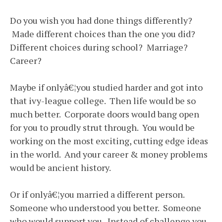
Do you wish you had done things differently?
Made different choices than the one you did?
Different choices during school? Marriage?
Career?
Maybe if onlyâ€¦you studied harder and got into
that ivy-league college. Then life would be so
much better. Corporate doors would bang open
for you to proudly strut through. You would be
working on the most exciting, cutting edge ideas
in the world. And your career & money problems
would be ancient history.
Or if onlyâ€¦you married a different person.
Someone who understood you better. Someone
who would support you. Instead of challenge you.