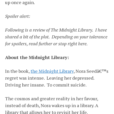
up once again.
Spoiler alert:
Following is a review of The Midnight Library. I have
shared a bit of the plot. Depending on your tolerance
for spoilers, read further or stop right here.
About the Midnight Library:
In the book,
the Midnight Library
, Nora Seedâ€™s
regret was intense. Leaving her depressed.
Driving her insane. To commit suicide.
The cosmos and greater reality in her favour,
instead of death, Nora wakes up in a library. A
library that allows her to revisit her life.