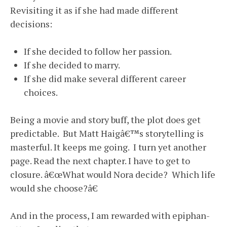
Revisiting it as if she had made different
decisions:
If she decided to follow her passion.
If she decided to marry.
If she did make several different career
choices.
Being a movie and story buff, the plot does get
predictable. But Matt Haigâ€™s storytelling is
masterful. It keeps me going. I turn yet another
page. Read the next chapter. I have to get to
closure. â€œWhat would Nora decide? Which life
would she choose?â€
And in the process, I am rewarded with epiphan-