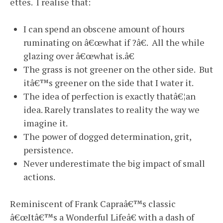
ettes. I realise that:
I can spend an obscene amount of hours
ruminating on â€œwhat if ?â€. All the while
glazing over â€œwhat is.â€
The grass is not greener on the other side. But
itâ€™s greener on the side that I water it.
The idea of perfection is exactly thatâ€¦an
idea. Rarely translates to reality the way we
imagine it.
The power of dogged determination, grit,
persistence.
Never underestimate the big impact of small
actions.
Reminiscent of Frank Capraâ€™s classic
â€œItâ€™s a Wonderful Lifeâ€ with a dash of