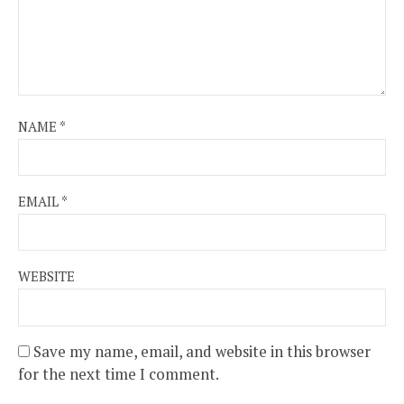
NAME
*
EMAIL
*
WEBSITE
Save my name, email, and website in this browser
for the next time I comment.