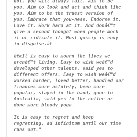
not, you will always fail. Aim to be 
you. Aim to look and act and think like 
you. Aim to be the truest version of 
you. Embrace that you-ness. Endorse it. 
Love it. Work hard at it. And donâ€™t 
give a second thought when people mock 
it or ridicule it. Most gossip is envy 
in disguise.â€
â€œIt is easy to mourn the lives we 
arenâ€™t living. Easy to wish weâ€™d 
developed other talents, said yes to 
different offers. Easy to wish weâ€™d 
worked harder, loved better, handled our 
finances more astutely, been more 
popular, stayed in the band, gone to 
Australia, said yes to the coffee or 
done more bloody yoga
.

It is easy to regret and keep 
regretting, ad infinitum until our time 
runs out."