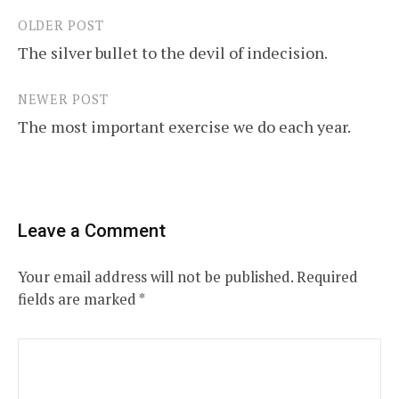
OLDER POST
Post
The silver bullet to the devil of indecision.
navigation
NEWER POST
The most important exercise we do each year.
Leave a Comment
Your email address will not be published.
Required
fields are marked
*