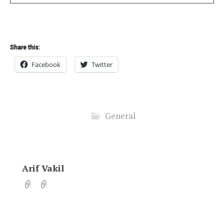
Share this:
Facebook
Twitter
General
Arif Vakil