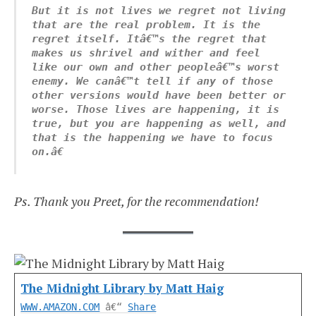
But it is not lives we regret not living 
that are the real problem. It is the 
regret itself. Itâ€™s the regret that 
makes us shrivel and wither and feel 
like our own and other peopleâ€™s worst 
enemy. We canâ€™t tell if any of those 
other versions would have been better or 
worse. Those lives are happening, it is 
true, but you are happening as well, and 
that is the happening we have to focus 
on.â€
Ps. Thank you Preet, for the recommendation!
The Midnight Library by Matt Haig
WWW.AMAZON.COM
â€“
Share