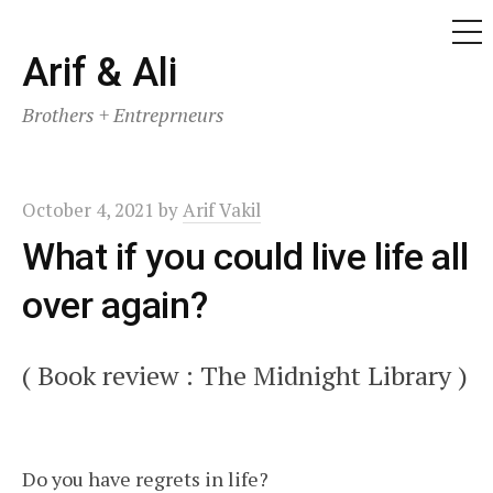
ME
Skip
Arif & Ali
to
Brothers + Entreprneurs
content
October 4, 2021
by
Arif Vakil
What if you could live life all
over again?
( Book review : The Midnight Library )
Do you have regrets in life?