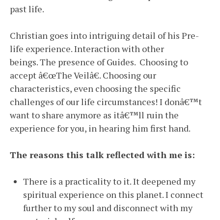
past life.
Christian goes into intriguing detail of his Pre-
life experience. Interaction with other
beings. The presence of Guides. Choosing to
accept â€œThe Veilâ€. Choosing our
characteristics, even choosing the specific
challenges of our life circumstances! I donâ€™t
want to share anymore as itâ€™ll ruin the
experience for you, in hearing him first hand.
The reasons this talk reflected with me is:
There is a practicality to it. It deepened my
spiritual experience on this planet. I connect
further to my soul and disconnect with my