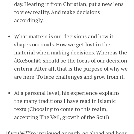
day. Hearing it from Christian, put a new lens
to view reality. And make decisions
accordingly.
What matters is our decisions and how it
shapes our souls. How we get lost in the
material when making decisions. Whereas the
â€œSoulâ€ should be the focus of our decision
criteria. After all, that is the purpose of why we
are here. To face challenges and grow from it.
At a personal level, his experience explains
the many traditions I have read in Islamic
texts (Choosing to come to this realm,
accepting The Veil, growth of the Soul)
If youâ€™re intrigued enough, go ahead and hear