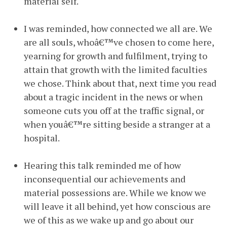
material self.
I was reminded, how connected we all are. We
are all souls, whoâ€™ve chosen to come here,
yearning for growth and fulfilment, trying to
attain that growth with the limited faculties
we chose. Think about that, next time you read
about a tragic incident in the news or when
someone cuts you off at the traffic signal, or
when youâ€™re sitting beside a stranger at a
hospital.
Hearing this talk reminded me of how
inconsequential our achievements and
material possessions are. While we know we
will leave it all behind, yet how conscious are
we of this as we wake up and go about our