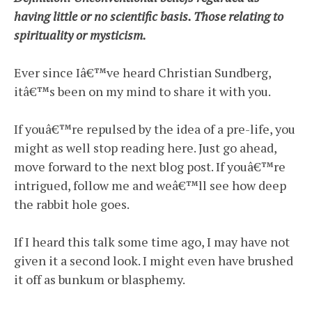
having little or no scientific basis. Those relating to
spirituality or mysticism.
Ever since Iâ€™ve heard Christian Sundberg,
itâ€™s been on my mind to share it with you.
If youâ€™re repulsed by the idea of a pre-life, you
might as well stop reading here. Just go ahead,
move forward to the next blog post. If youâ€™re
intrigued, follow me and weâ€™ll see how deep
the rabbit hole goes.
If I heard this talk some time ago, I may have not
given it a second look. I might even have brushed
it off as bunkum or blasphemy.