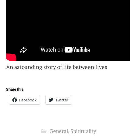
An astounding story of life between lives
Share this:
Facebook
Twitter
General
,
Spirituality