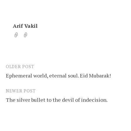
Arif Vakil
OLDER POST
Post
Ephemeral world, eternal soul. Eid Mubarak!
navigation
NEWER POST
The silver bullet to the devil of indecision.