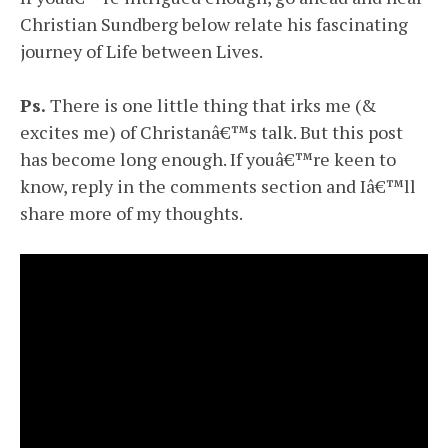
Christian Sundberg below relate his fascinating
journey of Life between Lives.
Ps.
There is one little thing that irks me (&
excites me) of Christanâ€™s talk. But this post
has become long enough. If youâ€™re keen to
know, reply in the comments section and Iâ€™ll
share more of my thoughts.