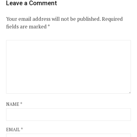
Leave a Comment
Your email address will not be published.
Required
fields are marked
*
NAME
*
EMAIL
*