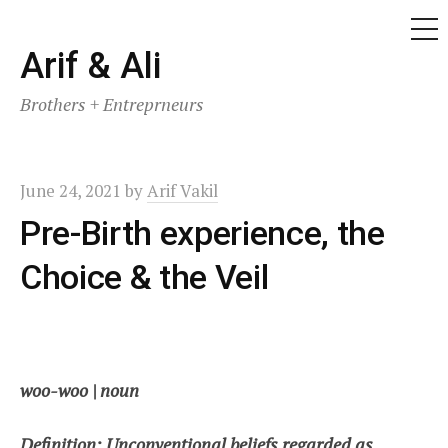
ME
Skip
Arif & Ali
to
Brothers + Entreprneurs
content
June 24, 2021
by
Arif Vakil
Pre-Birth experience, the
Choice & the Veil
woo-woo | noun
Definition: Unconventional beliefs regarded as