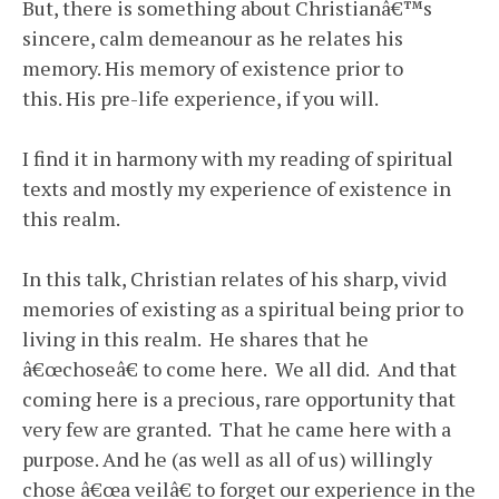
But, there is something about Christianâ€™s
sincere, calm demeanour as he relates his
memory. His memory of existence prior to
this. His pre-life experience, if you will.
I find it in harmony with my reading of spiritual
texts and mostly my experience of existence in
this realm.
In this talk, Christian relates of his sharp, vivid
memories of existing as a spiritual being prior to
living in this realm. He shares that he
â€œchoseâ€ to come here. We all did. And that
coming here is a precious, rare opportunity that
very few are granted. That he came here with a
purpose. And he (as well as all of us) willingly
chose â€œa veilâ€ to forget our experience in the