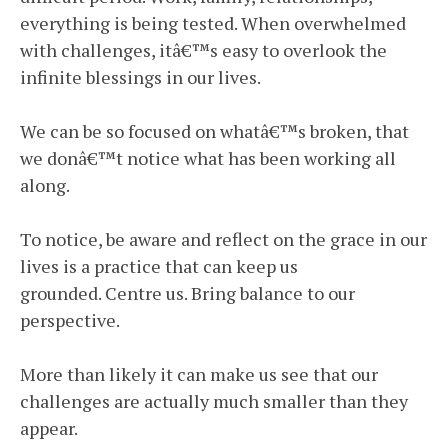
everything is being tested. When overwhelmed
with challenges, itâ€™s easy to overlook the
infinite blessings in our lives.
We can be so focused on whatâ€™s broken, that
we donâ€™t notice what has been working all
along.
To notice, be aware and reflect on the grace in our
lives is a practice that can keep us
grounded. Centre us. Bring balance to our
perspective.
More than likely it can make us see that our
challenges are actually much smaller than they
appear.