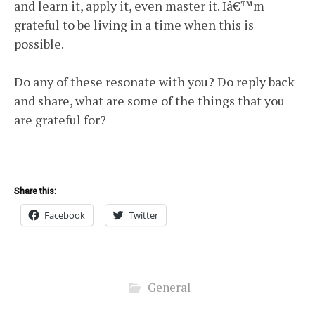
and learn it, apply it, even master it. Iâ€™m
grateful to be living in a time when this is
possible.
Do any of these resonate with you? Do reply back
and share, what are some of the things that you
are grateful for?
Share this:
Facebook
Twitter
General