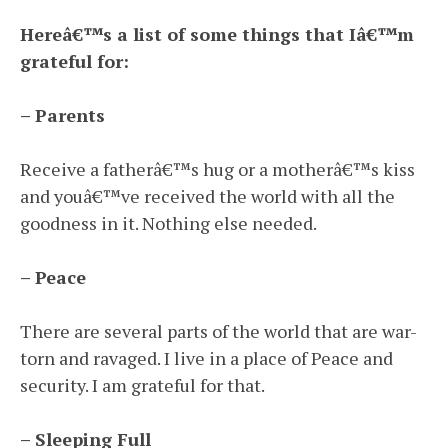
Hereâ€™s a list of some things that Iâ€™m
grateful for:
– Parents
Receive a fatherâ€™s hug or a motherâ€™s kiss
and youâ€™ve received the world with all the
goodness in it. Nothing else needed.
– Peace
There are several parts of the world that are war-
torn and ravaged. I live in a place of Peace and
security. I am grateful for that.
– Sleeping Full