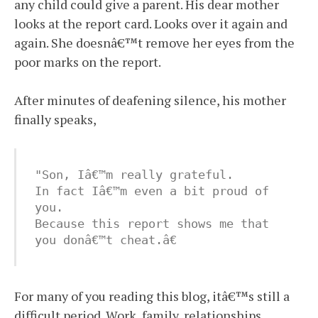
any child could give a parent. His dear mother
looks at the report card. Looks over it again and
again. She doesnâ€™t remove her eyes from the
poor marks on the report.
After minutes of deafening silence, his mother
finally speaks,
"Son, Iâ€™m really grateful. 

In fact Iâ€™m even a bit proud of 
you. 

Because this report shows me that 
you donâ€™t cheat.â€
For many of you reading this blog, itâ€™s still a
difficult period. Work, family, relationships,