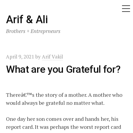
ME
Skip
Arif & Ali
to
Brothers + Entreprneurs
content
April 9, 2021
by
Arif Vakil
What are you Grateful for?
Thereâ€™s the story of a mother. A mother who
would always be grateful no matter what.
One day her son comes over and hands her, his
report card. It was perhaps the worst report card