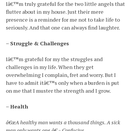
Iâ€™m truly grateful for the two little angels that
flutter about in my house. Just their mere
presence is a reminder for me not to take life to
seriously. And that one can always find laughter.
– Struggle & Challenges
Iâ€™m grateful for my the struggles and
challenges in my life. When they get
overwhelming I complain, fret and worry. But I
have to admit itâ€™s only when a burden is put
on me that I muster the strength and I grow.
– Health
â€œA healthy man wants a thousand things. A sick
man only wants one.â€ ~ Confucius