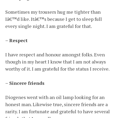
Sometimes my trousers hug me tighter than
Iâ€™d like. Itâ€™s because I get to sleep full
every single night. I am grateful for that.
– Respect
I have respect and honour amongst folks. Even
though in my heart I know that I am not always
worthy of it. I am grateful for the status I receive.
– Sincere friends
Diogenes went with an oil lamp looking for an
honest man. Likewise true, sincere friends are a
rarity. I am fortunate and grateful to have several