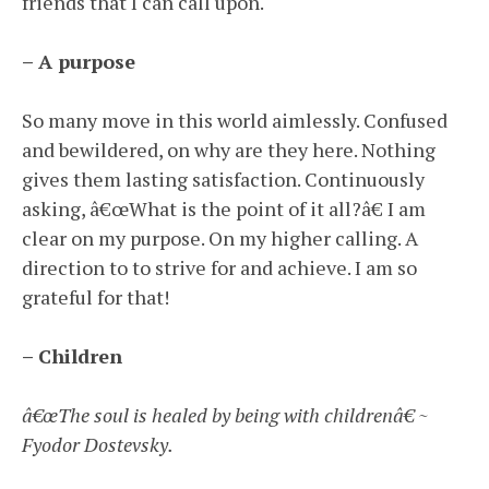
friends that I can call upon.
– A purpose
So many move in this world aimlessly. Confused
and bewildered, on why are they here. Nothing
gives them lasting satisfaction. Continuously
asking, â€œWhat is the point of it all?â€ I am
clear on my purpose. On my higher calling. A
direction to to strive for and achieve. I am so
grateful for that!
– Children
â€œThe soul is healed by being with childrenâ€ ~
Fyodor Dostevsky.