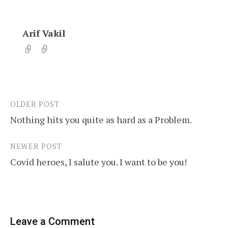
Arif Vakil
OLDER POST
Post
Nothing hits you quite as hard as a Problem.
navigation
NEWER POST
Covid heroes, I salute you. I want to be you!
Leave a Comment