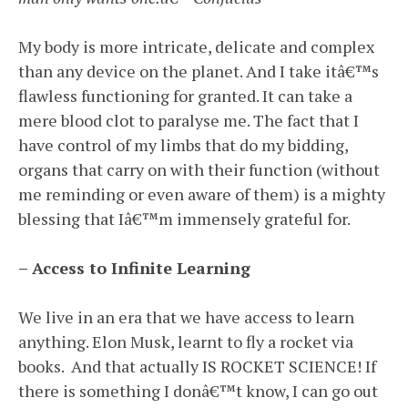
My body is more intricate, delicate and complex
than any device on the planet. And I take itâ€™s
flawless functioning for granted. It can take a
mere blood clot to paralyse me. The fact that I
have control of my limbs that do my bidding,
organs that carry on with their function (without
me reminding or even aware of them) is a mighty
blessing that Iâ€™m immensely grateful for.
– Access to Infinite Learning
We live in an era that we have access to learn
anything. Elon Musk, learnt to fly a rocket via
books. And that actually IS ROCKET SCIENCE! If
there is something I donâ€™t know, I can go out