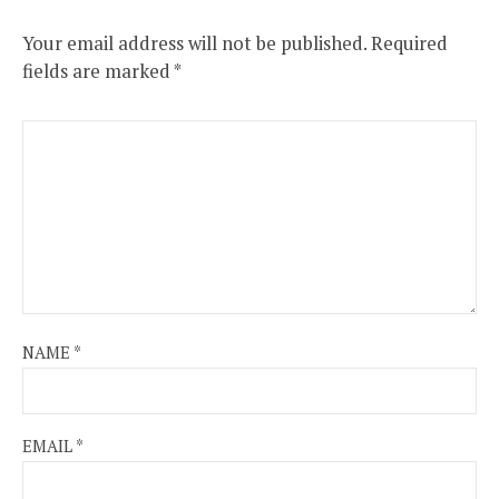
Your email address will not be published.
Required
fields are marked
*
NAME
*
EMAIL
*