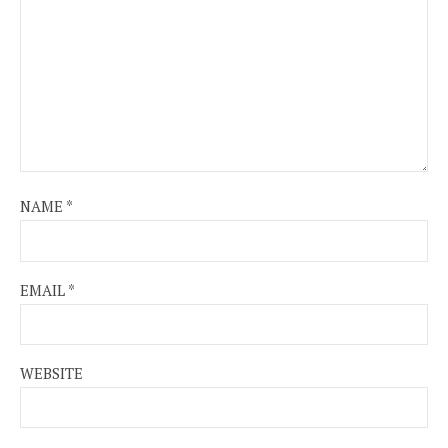
NAME
*
EMAIL
*
WEBSITE