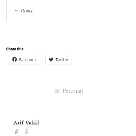
~ Rumi
Share this:
Facebook
Twitter
Personal
Arif Vakil