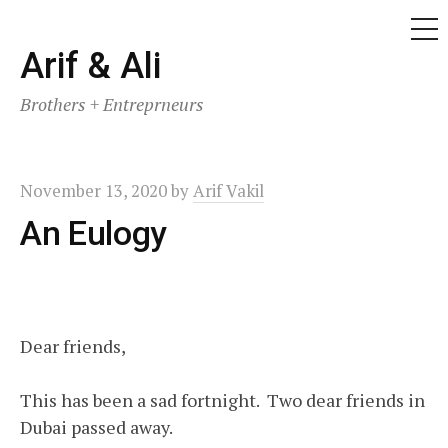
ME
Skip
Arif & Ali
to
Brothers + Entreprneurs
content
November 13, 2020
by
Arif Vakil
An Eulogy
Dear friends,
This has been a sad fortnight. Two dear friends in
Dubai passed away.