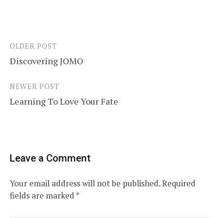
OLDER POST
Post
Discovering JOMO
navigation
NEWER POST
Learning To Love Your Fate
Leave a Comment
Your email address will not be published.
Required
fields are marked
*