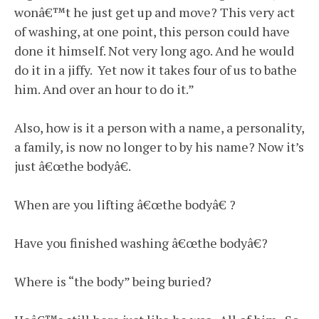
wonâ€™t he just get up and move? This very act
of washing, at one point, this person could have
done it himself. Not very long ago. And he would
do it in a jiffy. Yet now it takes four of us to bathe
him. And over an hour to do it.”
Also, how is it a person with a name, a personality,
a family, is now no longer to by his name? Now it’s
just â€œthe bodyâ€.
When are you lifting â€œthe bodyâ€ ?
Have you finished washing â€œthe bodyâ€?
Where is “the body” being buried?