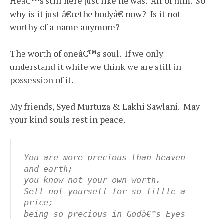
Heâ€™s still here just like he was. All of him. So
why is it just â€œthe bodyâ€ now? Is it not
worthy of a name anymore?
The worth of oneâ€™s soul. If we only
understand it while we think we are still in
possession of it.
My friends, Syed Murtuza & Lakhi Sawlani. May
your kind souls rest in peace.
You are more precious than heaven 
and earth;
you know not your own worth.
Sell not yourself for so little a 
price;
being so precious in Godâ€™s Eyes