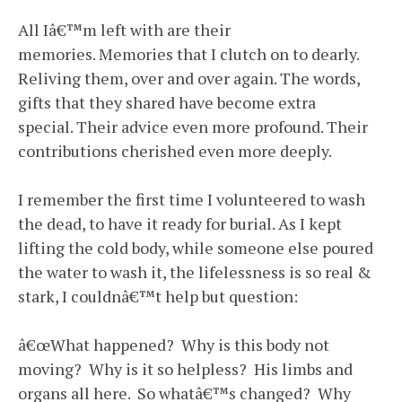
All Iâ€™m left with are their
memories. Memories that I clutch on to dearly.
Reliving them, over and over again. The words,
gifts that they shared have become extra
special. Their advice even more profound. Their
contributions cherished even more deeply.
I remember the first time I volunteered to wash
the dead, to have it ready for burial. As I kept
lifting the cold body, while someone else poured
the water to wash it, the lifelessness is so real &
stark, I couldnâ€™t help but question:
â€œWhat happened? Why is this body not
moving? Why is it so helpless? His limbs and
organs all here. So whatâ€™s changed? Why