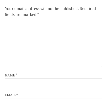
Your email address will not be published.
Required
fields are marked
*
NAME
*
EMAIL
*