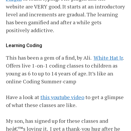
website are VERY good. It starts at an introductory
level and increments are gradual. The learning
has been gamified and after a while gets
positively addictive.
Learning Coding
This has been a gem of a find, by Ali.
White Hat Jr
.
Offers live 1-on-1 coding classes to children as
young as 6 to up to 14 years of age. It’s like an
online Coding Summer-camp
Have a look at
this youtube video
to get a glimpse
of what these classes are like.
My son, has signed up for these classes and
heâ€™s loving it. I get a thank-you hug after he