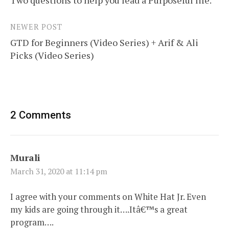
navigation
NEWER POST
GTD for Beginners (Video Series) + Arif & Ali
Picks (Video Series)
2 Comments
Murali
March 31, 2020 at 11:14 pm
I agree with your comments on White Hat Jr. Even
my kids are going through it….Itâ€™s a great
program….