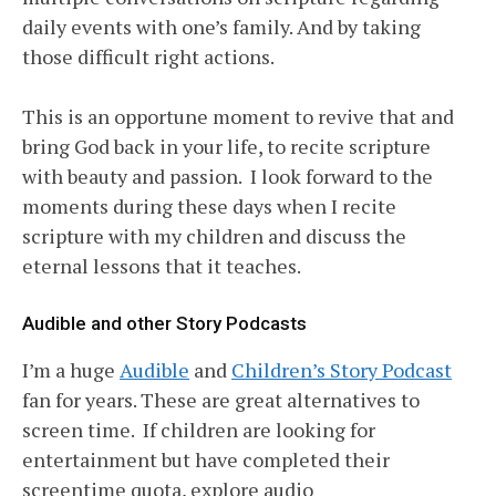
daily events with one’s family. And by taking
those difficult right actions.
This is an opportune moment to revive that and
bring God back in your life, to recite scripture
with beauty and passion. I look forward to the
moments during these days when I recite
scripture with my children and discuss the
eternal lessons that it teaches.
Audible and other Story Podcasts
I’m a huge
Audible
and
Children’s Story Podcast
fan for years. These are great alternatives to
screen time. If children are looking for
entertainment but have completed their
screentime quota, explore audio