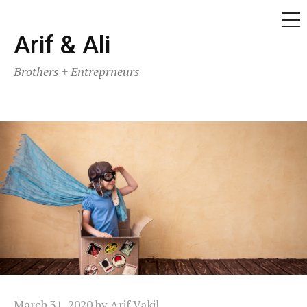
ME
Skip
Arif & Ali
to
Brothers + Entreprneurs
content
March 31, 2020
by
Arif Vakil