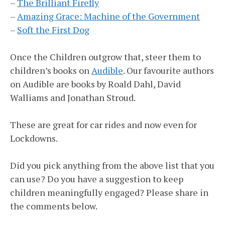
–
The Brilliant Firefly
–
Amazing Grace: Machine of the Government
–
Soft the First Dog
Once the Children outgrow that, steer them to
children’s books on
Audible
. Our favourite authors
on Audible are books by Roald Dahl, David
Walliams and Jonathan Stroud.
These are great for car rides and now even for
Lockdowns.
Did you pick anything from the above list that you
can use? Do you have a suggestion to keep
children meaningfully engaged? Please share in
the comments below.