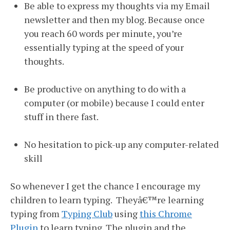
Be able to express my thoughts via my Email
newsletter and then my blog. Because once
you reach 60 words per minute, you’re
essentially typing at the speed of your
thoughts.
Be productive on anything to do with a
computer (or mobile) because I could enter
stuff in there fast.
No hesitation to pick-up any computer-related
skill
So whenever I get the chance I encourage my
children to learn typing. Theyâ€™re learning
typing from
Typing Club
using
this Chrome
Plugin
to learn typing. The plugin and the