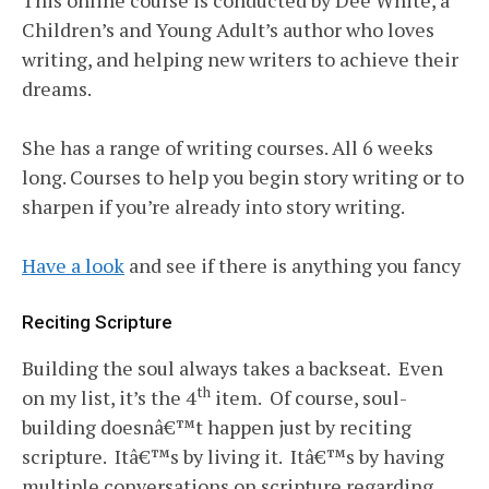
Children’s and Young Adult’s author who loves
writing, and helping new writers to achieve their
dreams.
She has a range of writing courses. All 6 weeks
long. Courses to help you begin story writing or to
sharpen if you’re already into story writing.
Have a look
and see if there is anything you fancy
Reciting Scripture
Building the soul always takes a backseat. Even
th
on my list, it’s the 4
item. Of course, soul-
building doesnâ€™t happen just by reciting
scripture. Itâ€™s by living it. Itâ€™s by having
multiple conversations on scripture regarding