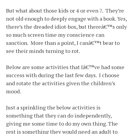
But what about those kids or 4 or even 7. They’re
not old enough to deeply engage with a book. Yes,
there’s the dreaded idiot-box, but thereâ€™s only
so much screen time my conscience can
sanction. More than a point, I canâ€™t bear to
see their minds turning to rot.
Below are some activities that Iâ€™ve had some
success with during the last few days. I choose
and rotate the activities given the children’s
mood.
Just a sprinkling the below activities is
something that they can do independently,
giving me some time to do my own thing. The
rest is something they would need an adult to