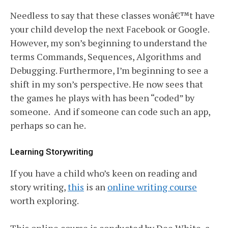
Needless to say that these classes wonâ€™t have
your child develop the next Facebook or Google.
However, my son’s beginning to understand the
terms Commands, Sequences, Algorithms and
Debugging. Furthermore, I’m beginning to see a
shift in my son’s perspective. He now sees that
the games he plays with has been “coded” by
someone. And if someone can code such an app,
perhaps so can he.
Learning Storywriting
If you have a child who’s keen on reading and
story writing,
this
is an
online writing course
worth exploring.
This online course is conducted by Dee White, a