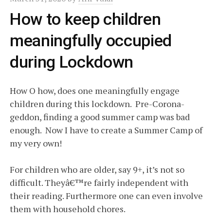
How to keep children
meaningfully occupied
during Lockdown
How O how, does one meaningfully engage
children during this lockdown. Pre-Corona-
geddon, finding a good summer camp was bad
enough. Now I have to create a Summer Camp of
my very own!
For children who are older, say 9+, it’s not so
difficult. Theyâ€™re fairly independent with
their reading. Furthermore one can even involve
them with household chores.