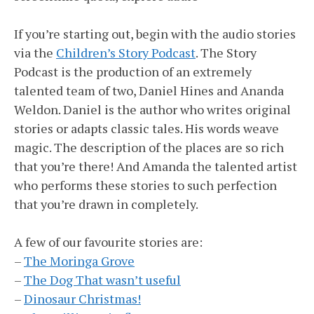
If you’re starting out, begin with the audio stories
via the
Children’s Story Podcast
. The Story
Podcast is the production of an extremely
talented team of two, Daniel Hines and Ananda
Weldon. Daniel is the author who writes original
stories or adapts classic tales. His words weave
magic. The description of the places are so rich
that you’re there! And Amanda the talented artist
who performs these stories to such perfection
that you’re drawn in completely.
A few of our favourite stories are:
–
The Moringa Grove
–
The Dog That wasn’t useful
–
Dinosaur Christmas!