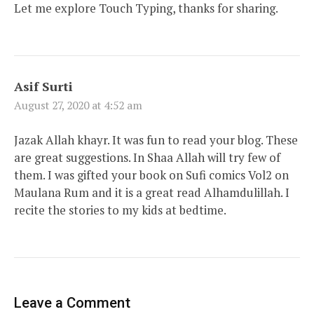
Let me explore Touch Typing, thanks for sharing.
Asif Surti
August 27, 2020 at 4:52 am
Jazak Allah khayr. It was fun to read your blog. These
are great suggestions. In Shaa Allah will try few of
them. I was gifted your book on Sufi comics Vol2 on
Maulana Rum and it is a great read Alhamdulillah. I
recite the stories to my kids at bedtime.
Leave a Comment