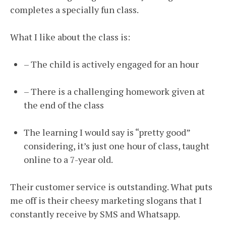
completes a specially fun class.
What I like about the class is:
– The child is actively engaged for an hour
– There is a challenging homework given at
the end of the class
The learning I would say is “pretty good”
considering, it’s just one hour of class, taught
online to a 7-year old.
Their customer service is outstanding. What puts
me off is their cheesy marketing slogans that I
constantly receive by SMS and Whatsapp.