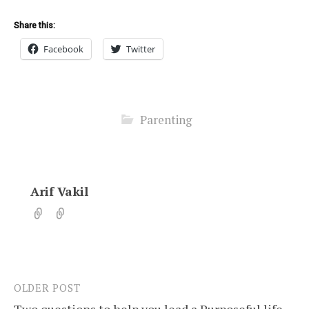
Share this:
Facebook
Twitter
Parenting
Arif Vakil
OLDER POST
Post
Two questions to help you lead a Purposeful life.