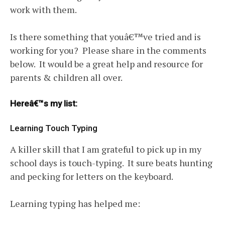
work with them.
Is there something that youâ€™ve tried and is
working for you? Please share in the comments
below. It would be a great help and resource for
parents & children all over.
Hereâ€™s my list:
Learning Touch Typing
A killer skill that I am grateful to pick up in my
school days is touch-typing. It sure beats hunting
and pecking for letters on the keyboard.
Learning typing has helped me: