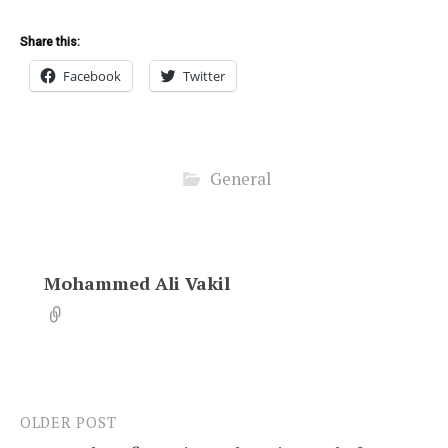
Share this:
Facebook
Twitter
General
Mohammed Ali Vakil
OLDER POST
Post