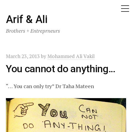
ME
Skip
Arif & Ali
to
Brothers + Entreprneurs
content
March 23, 2013
by
Mohammed Ali Vakil
You cannot do anything…
“… You can only try” Dr Taha Mateen