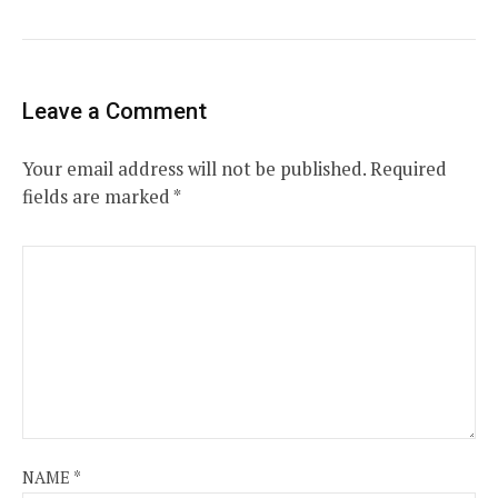
Leave a Comment
Your email address will not be published.
Required
fields are marked
*
NAME
*