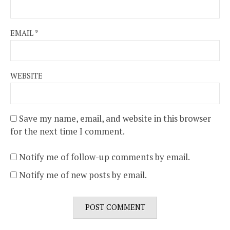
EMAIL
*
WEBSITE
Save my name, email, and website in this browser
for the next time I comment.
Notify me of follow-up comments by email.
Notify me of new posts by email.