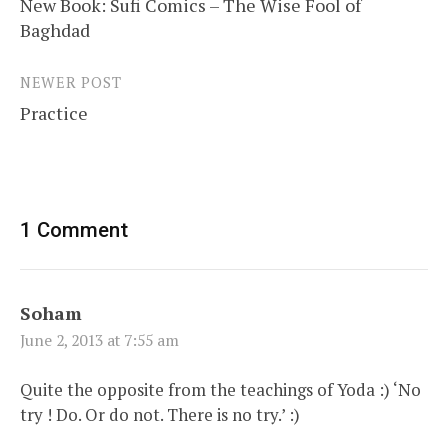
New Book: Sufi Comics – The Wise Fool of
navigation
Baghdad
NEWER POST
Practice
1 Comment
Soham
June 2, 2013 at 7:55 am
Quite the opposite from the teachings of Yoda :) ‘No
try ! Do. Or do not. There is no try.’ :)