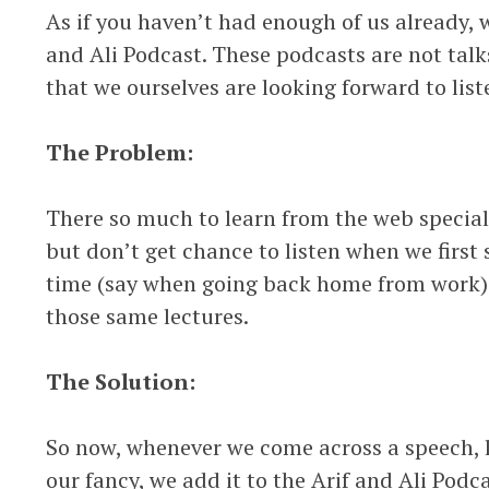
As if you haven’t had enough of us already, w
and Ali Podcast. These podcasts are not talks
that we ourselves are looking forward to list
The Problem:
There so much to learn from the web speciall
but don’t get chance to listen when we first 
time (say when going back home from work)
those same lectures.
The Solution:
So now, whenever we come across a speech, l
our fancy, we add it to the Arif and Ali Pod