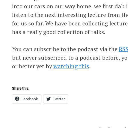
into our cars on our way home, we first dab 
listen to the next interesting lecture from th
for us so far. We have been collecting lecture
has a really good collection of talks.
You can subscribe to the podcast via the
RSS
but never subscribed to a podcast before, y
or better yet by
watching this
.
Share this:
Facebook
Twitter