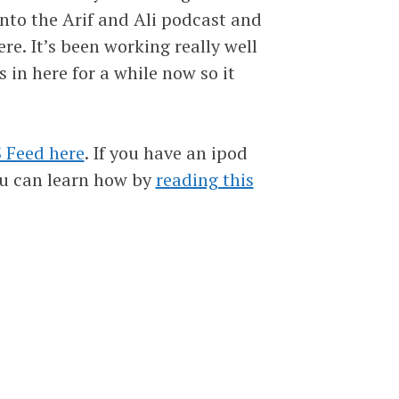
into the Arif and Ali podcast and
ere. It’s been working really well
s in here for a while now so it
 Feed here
. If you have an ipod
ou can learn how by
reading this