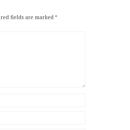
red fields are marked
*