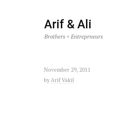
Skip
Arif & Ali
to
Brothers + Entreprneurs
content
November 29, 2011
by
Arif Vakil