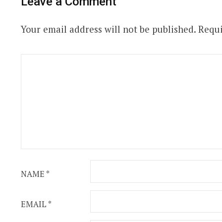
Leave a Comment
Your email address will not be published.
Requi
NAME
*
EMAIL
*