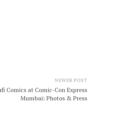
NEWER POST
ufi Comics at Comic-Con Express
Mumbai: Photos & Press