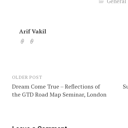
General
Arif Vakil
OLDER POST
Post
Dream Come True – Reflections of
S
navigation
the GTD Road Map Seminar, London