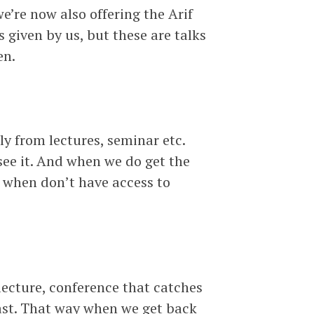
e’re now also offering the Arif
 given by us, but these are talks
en.
y from lectures, seminar etc.
see it. And when we do get the
 when don’t have access to
ecture, conference that catches
cast. That way when we get back