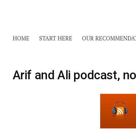
HOME
START HERE
OUR RECOMMENDA
Arif and Ali podcast, n