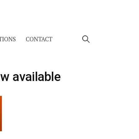
Search
TIONS
CONTACT
for:
ow available