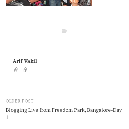
Arif Vakil
OLDER POST
Post
Blogging Live from Freedom Park, Bangalore-Day
navigation
1