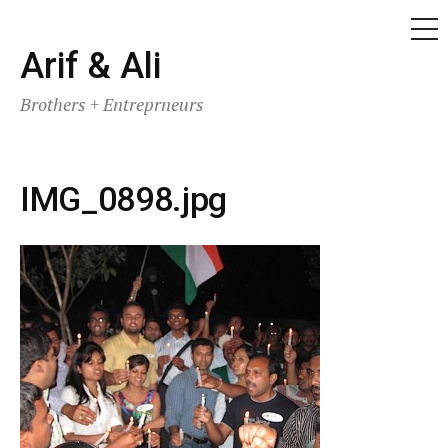
ME
Skip
Arif & Ali
to
Brothers + Entreprneurs
content
IMG_0898.jpg