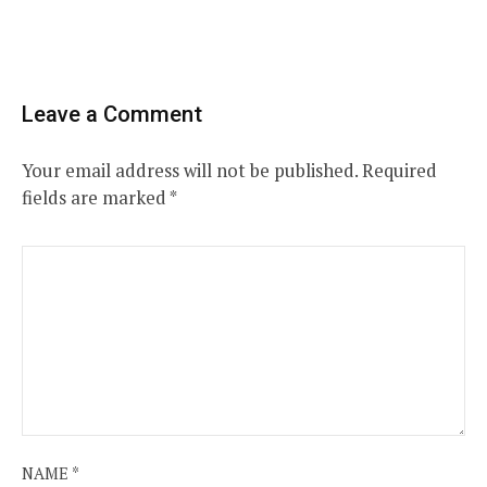
Leave a Comment
Your email address will not be published.
Required
fields are marked
*
NAME
*