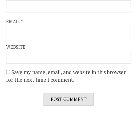
EMAIL
*
WEBSITE
Save my name, email, and website in this browser
for the next time I comment.