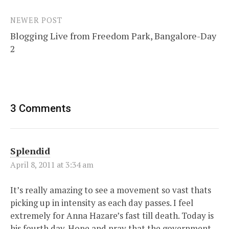
NEWER POST
Blogging Live from Freedom Park, Bangalore-Day
2
3 Comments
Splendid
April 8, 2011 at 3:34 am
It’s really amazing to see a movement so vast thats
picking up in intensity as each day passes. I feel
extremely for Anna Hazare’s fast till death. Today is
his fourth day. Hope and pray that the government