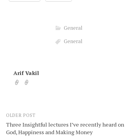
General
General
Arif Vakil
OLDER POST
Post
Three Insightful lectures I’ve recently heard on
navigation
God, Happiness and Making Money