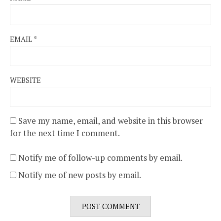
EMAIL
*
WEBSITE
Save my name, email, and website in this browser
for the next time I comment.
Notify me of follow-up comments by email.
Notify me of new posts by email.