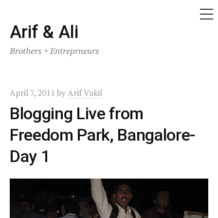
ME
Skip
Arif & Ali
to
Brothers + Entreprneurs
content
April 7, 2011
by
Arif Vakil
Blogging Live from
Freedom Park, Bangalore-
Day 1