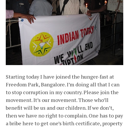
Starting today I have joined the hunger-fast at
Freedom Park, Bangalore. I’m doing all that I can
to stop corruption in my country. Please join the
movement. It’s our movement. Those who’ll
benefit will be us and our children. If we don’t,
then we have no right to complain. One has to pay
a bribe here to get one’s birth certificate, property