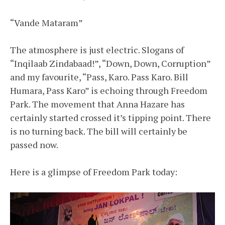
“Vande Mataram”
The atmosphere is just electric. Slogans of
“Inqilaab Zindabaad!”, “Down, Down, Corruption”
and my favourite, “Pass, Karo. Pass Karo. Bill
Humara, Pass Karo” is echoing through Freedom
Park. The movement that Anna Hazare has
certainly started crossed it’s tipping point. There
is no turning back. The bill will certainly be
passed now.
Here is a glimpse of Freedom Park today: