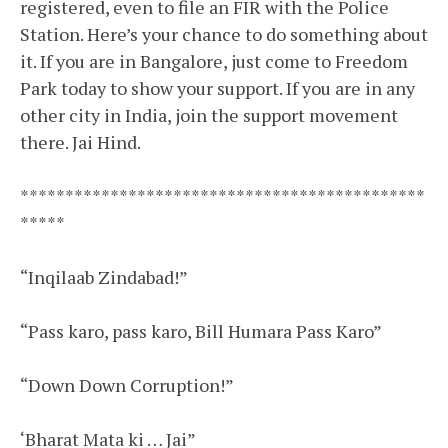
registered, even to file an FIR with the Police
Station. Here’s your chance to do something about
it. If you are in Bangalore, just come to Freedom
Park today to show your support. If you are in any
other city in India, join the support movement
there. Jai Hind.
*****
*****
*****
*****
*****
*****
*****
*****
*****
*****
“Inqilaab Zindabad!”
“Pass karo, pass karo, Bill Humara Pass Karo”
“Down Down Corruption!”
‘Bharat Mata ki … Jai”