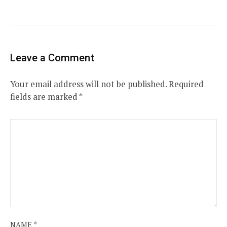
Leave a Comment
Your email address will not be published.
Required
fields are marked
*
NAME
*