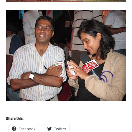
Share this:
Facebook
Twitter