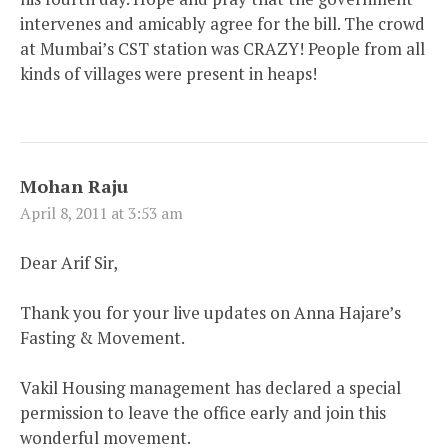
intervenes and amicably agree for the bill. The crowd
at Mumbai’s CST station was CRAZY! People from all
kinds of villages were present in heaps!
Mohan Raju
April 8, 2011 at 3:53 am
Dear Arif Sir,
Thank you for your live updates on Anna Hajare’s
Fasting & Movement.
Vakil Housing management has declared a special
permission to leave the office early and join this
wonderful movement.