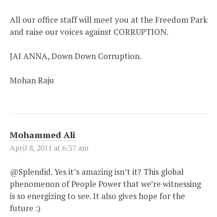
All our office staff will meet you at the Freedom Park
and raise our voices against CORRUPTION.
JAI ANNA, Down Down Corruption.
Mohan Raju
Mohammed Ali
April 8, 2011 at 6:37 am
@Splendid. Yes it’s amazing isn’t it? This global
phenomenon of People Power that we’re witnessing
is so energizing to see. It also gives hope for the
future :)