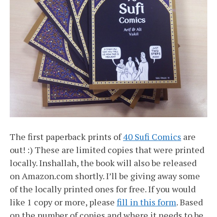
The first paperback prints of
40 Sufi Comics
are
out! :) These are limited copies that were printed
locally. Inshallah, the book will also be released
on Amazon.com shortly. I’ll be giving away some
of the locally printed ones for free. If you would
like 1 copy or more, please
fill in this form
. Based
on the number of copies and where it needs to be