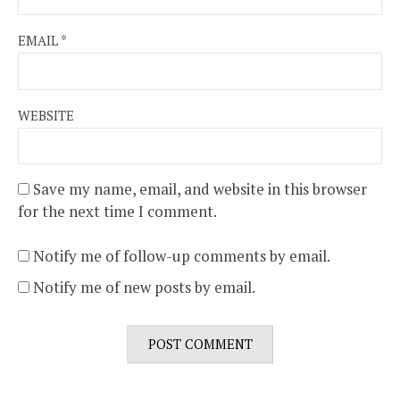
EMAIL
*
WEBSITE
Save my name, email, and website in this browser
for the next time I comment.
Notify me of follow-up comments by email.
Notify me of new posts by email.