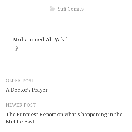
Sufi Comics
Mohammed Ali Vakil
OLDER POST
Post
A Doctor’s Prayer
navigation
NEWER POST
The Funniest Report on what’s happening in the
Middle East