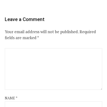
Leave a Comment
Your email address will not be published.
Required
fields are marked
*
NAME
*