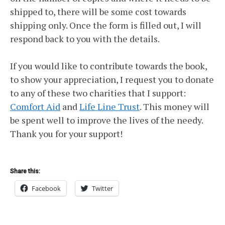
shipped to, there will be some cost towards
shipping only. Once the form is filled out, I will
respond back to you with the details.
If you would like to contribute towards the book,
to show your appreciation, I request you to donate
to any of these two charities that I support:
Comfort Aid
and
Life Line Trust
. This money will
be spent well to improve the lives of the needy.
Thank you for your support!
Share this:
Facebook
Twitter