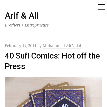
ME
Skip
Arif & Ali
to
Brothers + Entreprneurs
content
February 17, 2011
by
Mohammed Ali Vakil
40 Sufi Comics: Hot off the
Press