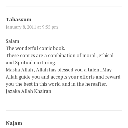
Tabassum
January 8, 2011 at 9:55 pm
Salam
The wonderful comic book.
These comics are a combination of moral , ethical
and Spritual nurturing.
Masha Allah , Allah has blessed you a talent.May
Allah guide you and accepts your efforts and reward
you the best in this world and in the hereafter.
Jazaka Allah Khairan
Najam