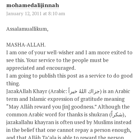
mohamedalijinnah
January 12, 2011 at 8:10 am
Assalamuallikum,
MASHA-ALLAH.
I am one of your well-wisher and I am more exited to
see this. Your service to the people must be
appreciated and encouraged.
I am going to publish this post as a service to do good
thing.
JazakAllah Khayr (Arabic: جزاك اللهُ خيراً‎) is an Arabic
term and Islamic expression of gratitude meaning
“May Allâh reward you [in] goodness.” Although the
common Arabic word for thanks is shukran (شكراً),
jazakallahu khayran is often used by Muslims instead
in the belief that one cannot repay a person enough,
and that Allâh Ta’ala is able to reward the person