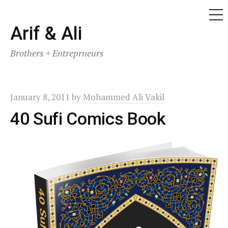
ME
Skip
Arif & Ali
to
Brothers + Entreprneurs
content
January 8, 2011
by
Mohammed Ali Vakil
40 Sufi Comics Book