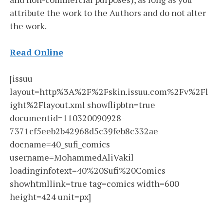
attribute the work to the Authors and do not alter
the work.
Read Online
[issuu
layout=http%3A%2F%2Fskin.issuu.com%2Fv%2Fl
ight%2Flayout.xml showflipbtn=true
documentid=110320090928-
7371cf5eeb2b42968d5c39feb8c332ae
docname=40_sufi_comics
username=MohammedAliVakil
loadinginfotext=40%20Sufi%20Comics
showhtmllink=true tag=comics width=600
height=424 unit=px]