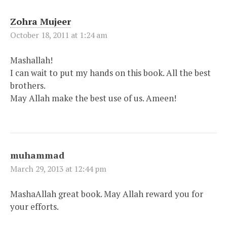
Zohra Mujeer
October 18, 2011 at 1:24 am
Mashallah!
I can wait to put my hands on this book. All the best
brothers.
May Allah make the best use of us. Ameen!
muhammad
March 29, 2013 at 12:44 pm
MashaAllah great book. May Allah reward you for
your efforts.