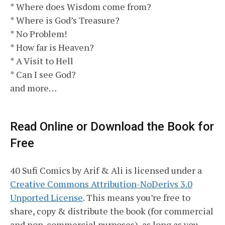
* Where does Wisdom come from?
* Where is God’s Treasure?
* No Problem!
* How far is Heaven?
* A Visit to Hell
* Can I see God?
and more…
Read Online or Download the Book for
Free
40 Sufi Comics by Arif & Ali is licensed under a
Creative Commons Attribution-NoDerivs 3.0
Unported License
. This means you’re free to
share, copy & distribute the book (for commercial
and non-commercial purposes), as long as you