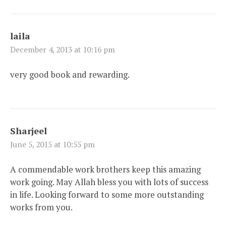
laila
December 4, 2013 at 10:16 pm
very good book and rewarding.
Sharjeel
June 5, 2015 at 10:55 pm
A commendable work brothers keep this amazing
work going. May Allah bless you with lots of success
in life. Looking forward to some more outstanding
works from you.