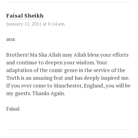
Faisal Sheikh
January 11, 2011 at 6:54 am
aoa
Brothers! Ma Sha Allah may Allah bless your efforts
and continue to deepen your wisdom. Your
adaptation of the comic genre in the service of the
Truth is an amazing feat and has deeply inspired me.
If you ever come to Manchester, England, you will be
my guests. Thanks Again.
Faisal