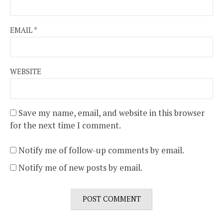
EMAIL
*
WEBSITE
Save my name, email, and website in this browser
for the next time I comment.
Notify me of follow-up comments by email.
Notify me of new posts by email.