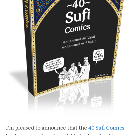
I’m pleased to announce that the
40 Sufi Comics