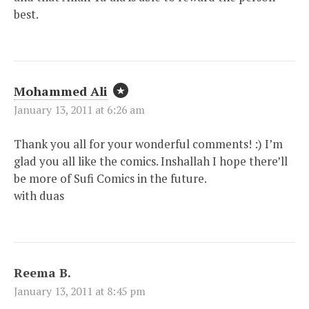
best.
Mohammed Ali
January 13, 2011 at 6:26 am
Thank you all for your wonderful comments! :) I’m
glad you all like the comics. Inshallah I hope there’ll
be more of Sufi Comics in the future.
with duas
Reema B.
January 13, 2011 at 8:45 pm