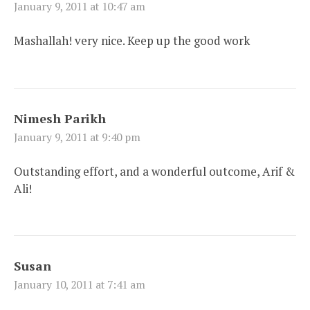
January 9, 2011 at 10:47 am
Mashallah! very nice. Keep up the good work
Nimesh Parikh
January 9, 2011 at 9:40 pm
Outstanding effort, and a wonderful outcome, Arif &
Ali!
Susan
January 10, 2011 at 7:41 am