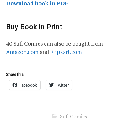
Download book in PDF
Buy Book in Print
40 Sufi Comics can also be bought from
Amazon.com
and
Flipkart.com
Share this:
Facebook
Twitter
Sufi Comics