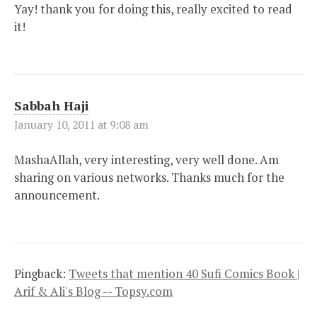
Yay! thank you for doing this, really excited to read
it!
Sabbah Haji
January 10, 2011 at 9:08 am
MashaAllah, very interesting, very well done. Am
sharing on various networks. Thanks much for the
announcement.
Pingback:
Tweets that mention 40 Sufi Comics Book |
Arif & Ali's Blog -- Topsy.com