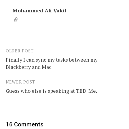
Mohammed Ali Vakil
OLDER POST
Post
Finally I can sync my tasks between my
navigation
Blackberry and Mac
NEWER POST
Guess who else is speaking at TED. Me.
16 Comments