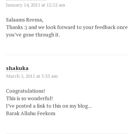
January 14, 2011 at 12:52 am
Salaams Reema,
Thanks :) and we look forward to your feedback once
you’ve gone through it.
shakuka
March 5, 2011 at 3:33 am
Congratulations!
This is so wonderful!
I’ve posted a link to this on my blog…
Barak Allahu Feekom