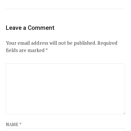
Leave a Comment
Your email address will not be published.
Required
fields are marked
*
NAME
*