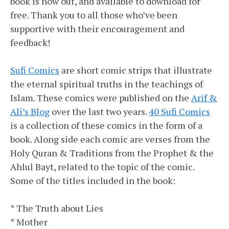
book is now out, and available to download for
free. Thank you to all those who’ve been
supportive with their encouragement and
feedback!
Sufi Comics
are short comic strips that illustrate
the eternal spiritual truths in the teachings of
Islam. These comics were published on the
Arif &
Ali’s Blog
over the last two years.
40 Sufi Comics
is a collection of these comics in the form of a
book. Along side each comic are verses from the
Holy Quran & Traditions from the Prophet & the
Ahlul Bayt, related to the topic of the comic.
Some of the titles included in the book:
* The Truth about Lies
* Mother