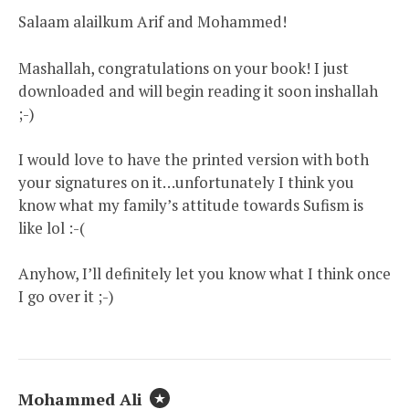
Salaam alailkum Arif and Mohammed!
Mashallah, congratulations on your book! I just
downloaded and will begin reading it soon inshallah
;-)
I would love to have the printed version with both
your signatures on it…unfortunately I think you
know what my family’s attitude towards Sufism is
like lol :-(
Anyhow, I’ll definitely let you know what I think once
I go over it ;-)
Mohammed Ali