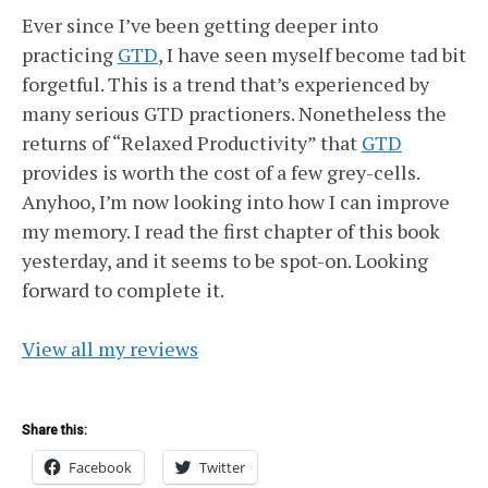
Ever since I’ve been getting deeper into
practicing
GTD
, I have seen myself become tad bit
forgetful. This is a trend that’s experienced by
many serious GTD practioners. Nonetheless the
returns of “Relaxed Productivity” that
GTD
provides is worth the cost of a few grey-cells.
Anyhoo, I’m now looking into how I can improve
my memory. I read the first chapter of this book
yesterday, and it seems to be spot-on. Looking
forward to complete it.
View all my reviews
Share this:
Facebook
Twitter