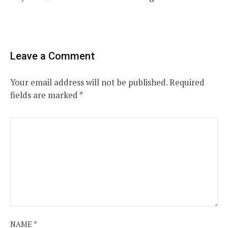
Leave a Comment
Your email address will not be published.
Required
fields are marked
*
NAME
*