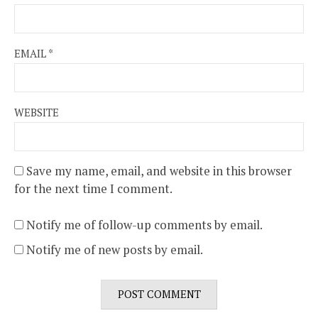
EMAIL
*
WEBSITE
Save my name, email, and website in this browser
for the next time I comment.
Notify me of follow-up comments by email.
Notify me of new posts by email.