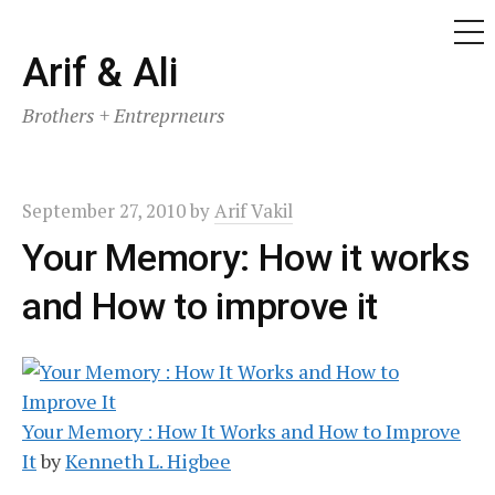
ME
Skip
Arif & Ali
to
Brothers + Entreprneurs
content
September 27, 2010
by
Arif Vakil
Your Memory: How it works
and How to improve it
Your Memory : How It Works and How to Improve
It
by
Kenneth L. Higbee