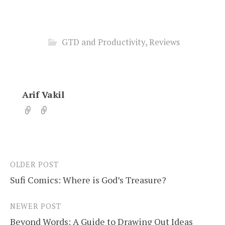
GTD and Productivity
,
Reviews
Arif Vakil
OLDER POST
Post
Sufi Comics: Where is God’s Treasure?
navigation
NEWER POST
Beyond Words: A Guide to Drawing Out Ideas