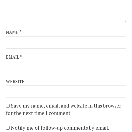
NAME
*
EMAIL
*
WEBSITE
Save my name, email, and website in this browser
for the next time I comment.
Notify me of follow-up comments by email.