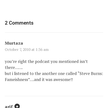
2 Comments
Murtaza
October 7, 2010 at 1:36 am
you’re right the podcast you mentioned isn’t
there…….
but i listened to the another one called “Steve Burns:
Fameishness”….and it was awesome!!
arif