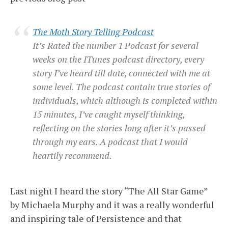
The Moth Story Telling Podcast
It’s Rated the number 1 Podcast for several
weeks on the ITunes podcast directory, every
story I’ve heard till date, connected with me at
some level. The podcast contain true stories of
individuals, which although is completed within
15 minutes, I’ve caught myself thinking,
reflecting on the stories long after it’s passed
through my ears. A podcast that I would
heartily recommend.
Last night I heard the story “The All Star Game”
by Michaela Murphy and it was a really wonderful
and inspiring tale of Persistence and that