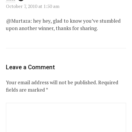
October 7, 2010 at 1:50 am
@Murtaza: hey hey, glad to know you’ve stumbled
upon another winner, thanks for sharing.
Leave a Comment
Your email address will not be published.
Required
fields are marked
*