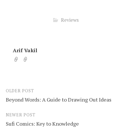
Reviews
Arif Vakil
OLDER POST
Post
Beyond Words: A Guide to Drawing Out Ideas
navigation
NEWER POST
Sufi Comics: Key to Knowledge