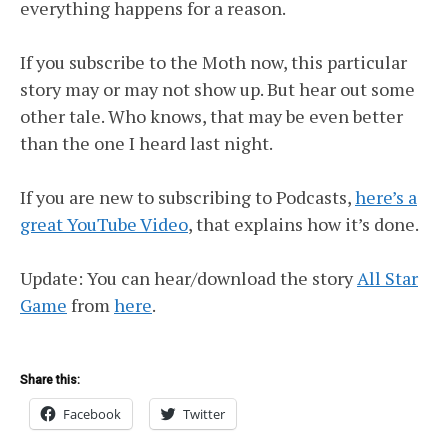
everything happens for a reason.
If you subscribe to the Moth now, this particular
story may or may not show up. But hear out some
other tale. Who knows, that may be even better
than the one I heard last night.
If you are new to subscribing to Podcasts,
here’s a
great YouTube Video
, that explains how it’s done.
Update: You can hear/download the story
All Star
Game
from
here
.
Share this:
Facebook
Twitter