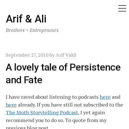
ME
Skip
Arif & Ali
to
Brothers + Entreprneurs
content
September 27, 2010
by
Arif Vakil
A lovely tale of Persistence
and Fate
I have raved about listening to podcasts
here
and
here
already. If you have still not subscribed to the
The Moth Storytelling Podcast
, I yet again
recommend you to do so. To quote from my
previous blog post