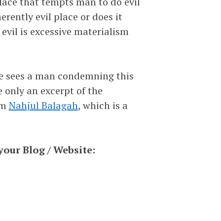
lace that tempts man to do evil
erently evil place or does it
evil is excessive materialism
 he sees a man condemning this
e only an excerpt of the
om
Nahjul Balagah
, which is a
your Blog / Website: