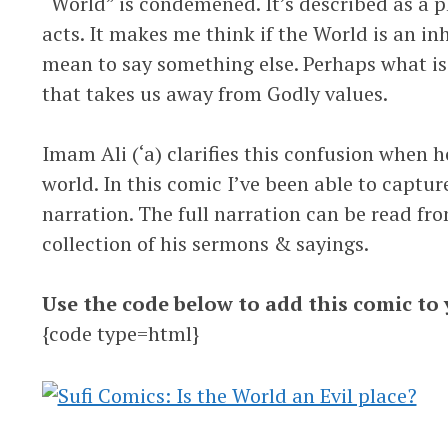
“World” is condemened. It’s described as a p
acts. It makes me think if the World is an inh
mean to say something else. Perhaps what is 
that takes us away from Godly values.
Imam Ali (‘a) clarifies this confusion when
world. In this comic I’ve been able to captur
narration. The full narration can be read fr
collection of his sermons & sayings.
Use the code below to add this comic to 
{code type=html}