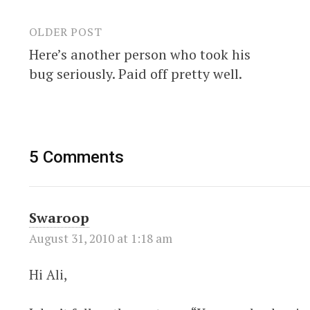
OLDER POST
Post
Here’s another person who took his
navigation
bug seriously. Paid off pretty well.
5 Comments
Swaroop
August 31, 2010 at 1:18 am
Hi Ali,