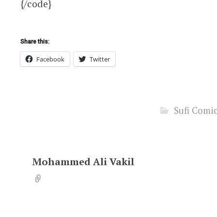
{/code}
Share this:
Facebook
Twitter
Sufi Comi
Mohammed Ali Vakil