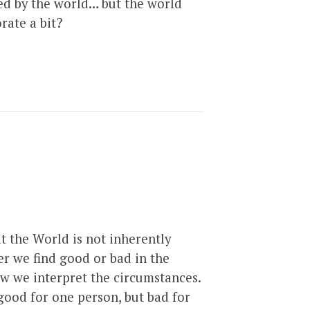
ed by the world… but the world
rate a bit?
t the World is not inherently
er we find good or bad in the
ow we interpret the circumstances.
good for one person, but bad for