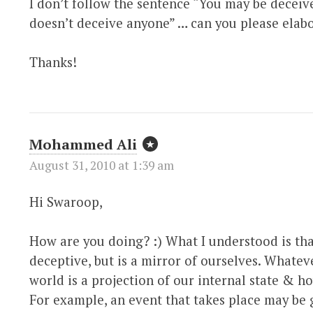
I don’t follow the sentence “You may be deceiv
doesn’t deceive anyone” … can you please elabo
Thanks!
Mohammed Ali
August 31, 2010 at 1:39 am
Hi Swaroop,
How are you doing? :) What I understood is tha
deceptive, but is a mirror of ourselves. Whatev
world is a projection of our internal state & h
For example, an event that takes place may be 