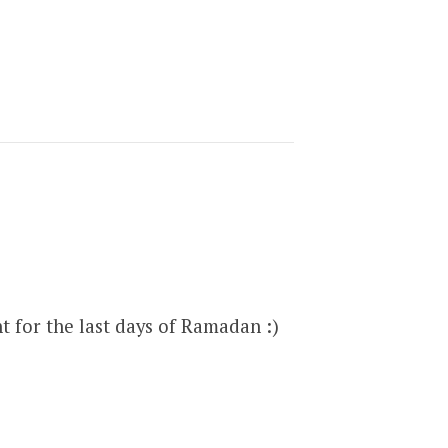
t for the last days of Ramadan :)