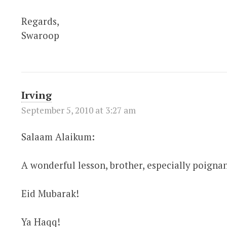
Regards,
Swaroop
Irving
September 5, 2010 at 3:27 am
Salaam Alaikum:
A wonderful lesson, brother, especially poignan
Eid Mubarak!
Ya Haqq!