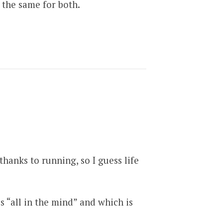
 the same for both.
thanks to running, so I guess life
is “all in the mind” and which is