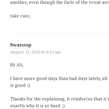
another, even though the facts of the event are
take care,
Swaroop
August 31, 2010 at 6:12 am
Hi Ali,
I have more good days than bad days lately, all 
is good :)
Thanks for the explaining, it reinforces that it 
exactly why it is so hard :)