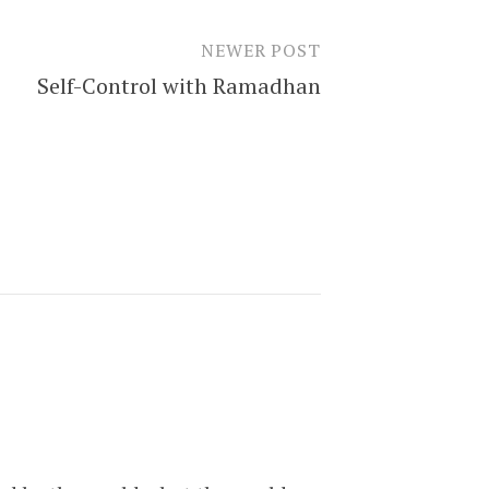
NEWER POST
Self-Control with Ramadhan