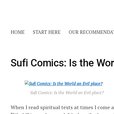
HOME
START HERE
OUR RECOMMENDA
Sufi Comics: Is the Wor
Sufi Comics: Is the World an Evil place?
When I read spiritual texts at times I come 