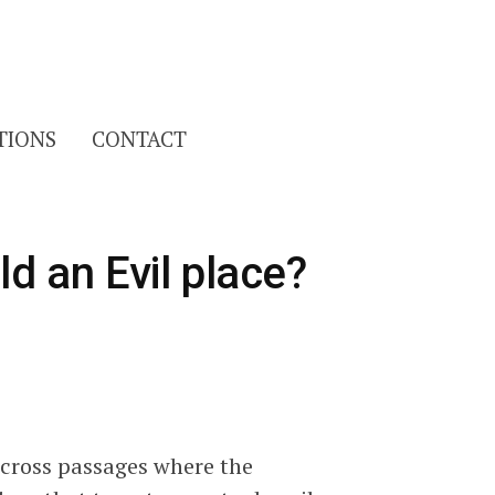
Search
TIONS
CONTACT
for:
ld an Evil place?
across passages where the