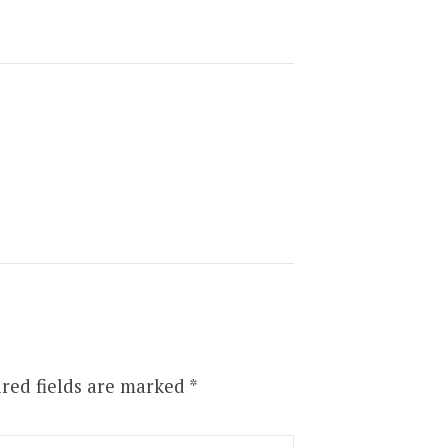
red fields are marked
*