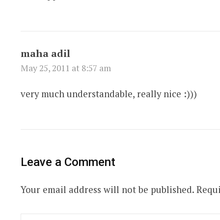
maha adil
May 25, 2011 at 8:57 am
very much understandable, really nice :)))
Leave a Comment
Your email address will not be published.
Requi