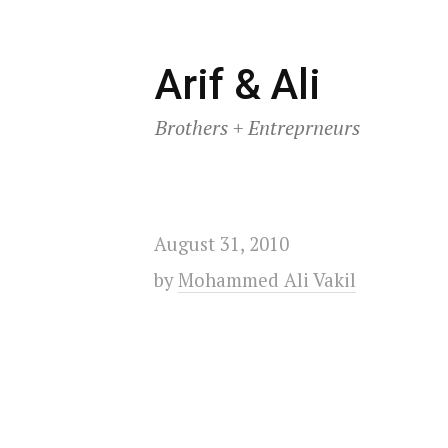
Skip
Arif & Ali
to
Brothers + Entreprneurs
content
August 31, 2010
by
Mohammed Ali Vakil