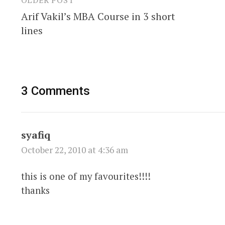
Post
Arif Vakil’s MBA Course in 3 short
navigation
lines
3 Comments
syafiq
October 22, 2010 at 4:36 am
this is one of my favourites!!!!
thanks