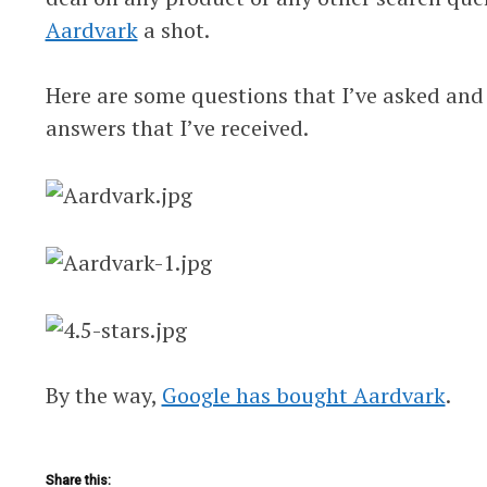
Aardvark
a shot.
Here are some questions that I’ve asked and
answers that I’ve received.
By the way,
Google has bought Aardvark
.
Share this: