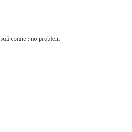
sufi comic : no problem