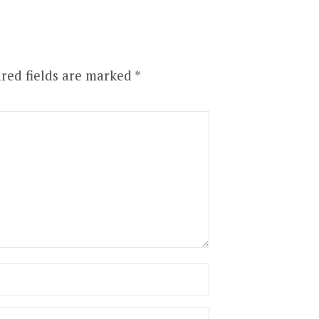
red fields are marked
*