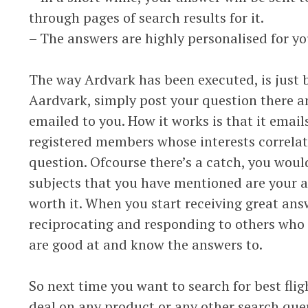
through pages of search results for it.
– The answers are highly personalised for yo
The way Ardvark has been executed, is just b
Aardvark, simply post your question there a
emailed to you. How it works is that it email
registered members whose interests correlat
question. Ofcourse there’s a catch, you wou
subjects that you have mentioned are your are
worth it. When you start receiving great answ
reciprocating and responding to others who 
are good at and know the answers to.
So next time you want to search for best flig
deal on any product or any other search qu