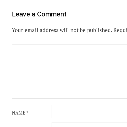
Leave a Comment
Your email address will not be published.
Requi
NAME
*