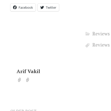
Facebook
Twitter
Reviews
Reviews
Arif Vakil
OLDER POST