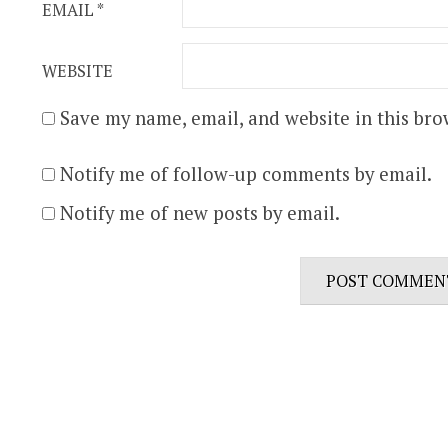
EMAIL
*
WEBSITE
Save my name, email, and website in this bro
Notify me of follow-up comments by email.
Notify me of new posts by email.