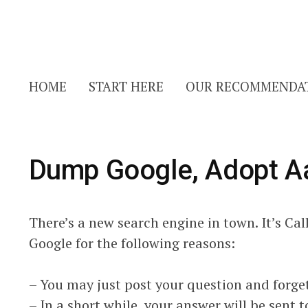
HOME
START HERE
OUR RECOMMENDA
Dump Google, Adopt A
There’s a new search engine in town. It’s Ca
Google for the following reasons:
– You may just post your question and forget
– In a short while, your answer will be sent 