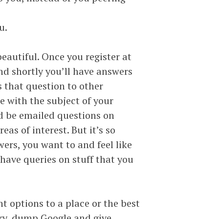
u.
eautiful. Once you register at
nd shortly you’ll have answers
s that question to other
e with the subject of your
ld be emailed questions on
as of interest. But it’s so
ers, you want to and feel like
have queries on stuff that you
ht options to a place or the best
ery, dump Google and give