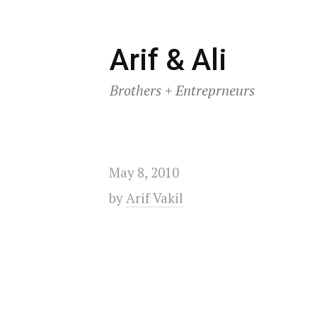
Skip
Arif & Ali
to
Brothers + Entreprneurs
content
May 8, 2010
by
Arif Vakil