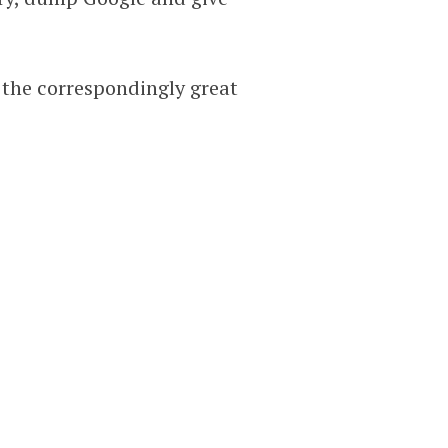
 the correspondingly great