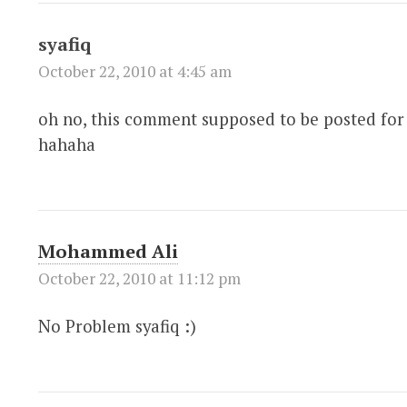
syafiq
October 22, 2010 at 4:45 am
oh no, this comment supposed to be posted for 
hahaha
Mohammed Ali
October 22, 2010 at 11:12 pm
No Problem syafiq :)