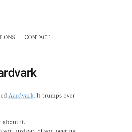
Search
TIONS
CONTACT
for:
ardvark
lled
Aardvark
. It trumps over
 about it.
to you, instead of you peering