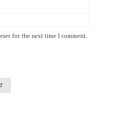
wser for the next time I comment.