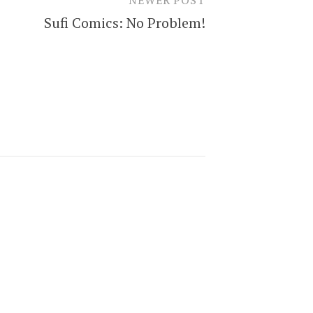
Sufi Comics: No Problem!