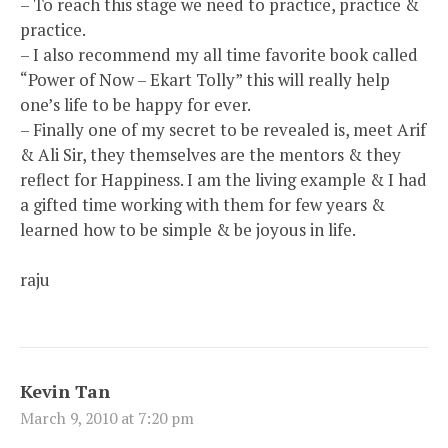
– To reach this stage we need to practice, practice &
practice.
– I also recommend my all time favorite book called
“Power of Now – Ekart Tolly” this will really help
one’s life to be happy for ever.
– Finally one of my secret to be revealed is, meet Arif
& Ali Sir, they themselves are the mentors & they
reflect for Happiness. I am the living example & I had
a gifted time working with them for few years &
learned how to be simple & be joyous in life.
raju
Kevin Tan
March 9, 2010 at 7:20 pm