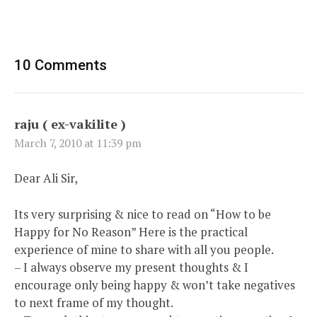
10 Comments
raju ( ex-vakilite )
March 7, 2010 at 11:39 pm
Dear Ali Sir,
Its very surprising & nice to read on “How to be
Happy for No Reason” Here is the practical
experience of mine to share with all you people.
– I always observe my present thoughts & I
encourage only being happy & won’t take negatives
to next frame of my thought.