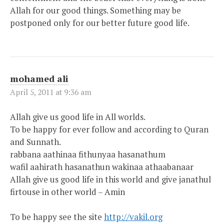
Allah for our good things. Something may be
postponed only for our better future good life.
mohamed ali
April 5, 2011 at 9:36 am
Allah give us good life in All worlds.
To be happy for ever follow and according to Quran
and Sunnath.
rabbana aathinaa fithunyaa hasanathum
wafil aahirath hasanathun wakinaa athaabanaar
Allah give us good life in this world and give janathul
firtouse in other world – Amin
To be happy see the site
http://vakil.org