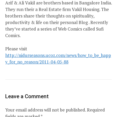
Arif & Ali Vakil are brothers based in Bangalore India.
They run their a Real Estate firm Vakil Housing. The
brothers share their thoughts on spirituality,
productivity & life on their personal Blog . Recently
they’ve started a series of Web Comics called Sufi
Comics.
Please visit
http://nidurseasons.ucoz.com/news/how_to_be_happ
y_for_no_reason/2011-04-05-88
Leave a Comment
Your email address will not be published.
Required
fields are marked
*