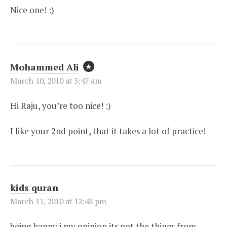
Nice one! :)
Mohammed Ali
March 10, 2010 at 3:47 am
Hi Raju, you’re too nice! :)
I like your 2nd point, that it takes a lot of practice!
kids quran
March 11, 2010 at 12:43 pm
being happy i my opinion its not the things from