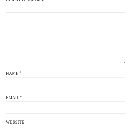
NAME
*
EMAIL
*
WEBSITE