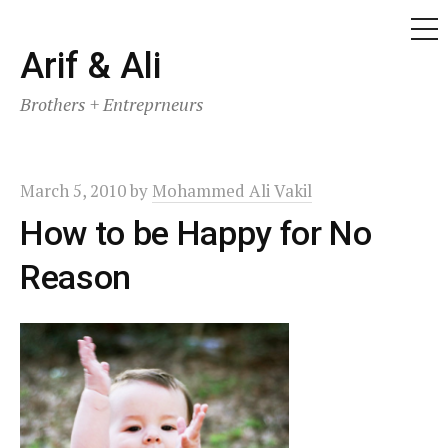
ME
Skip
Arif & Ali
to
Brothers + Entreprneurs
content
March 5, 2010
by
Mohammed Ali Vakil
How to be Happy for No
Reason