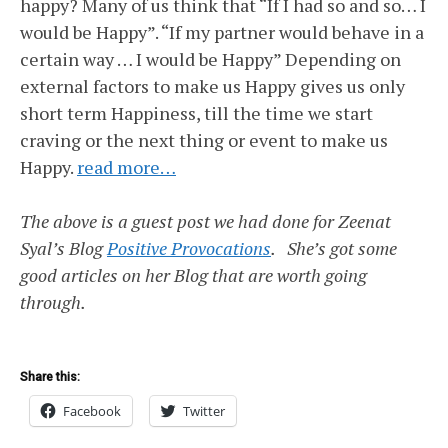
happy? Many of us think that “If I had so and so… I
would be Happy”. “If my partner would behave in a
certain way … I would be Happy” Depending on
external factors to make us Happy gives us only
short term Happiness, till the time we start
craving or the next thing or event to make us
Happy.
read more…
The above is a guest post we had done for Zeenat
Syal’s Blog
Positive Provocations
. She’s got some
good articles on her Blog that are worth going
through.
Share this:
Facebook
Twitter