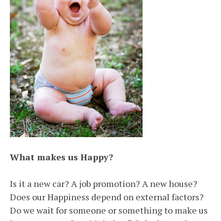
What makes us Happy?
Is it a new car? A job promotion? A new house?
Does our Happiness depend on external factors?
Do we wait for someone or something to make us