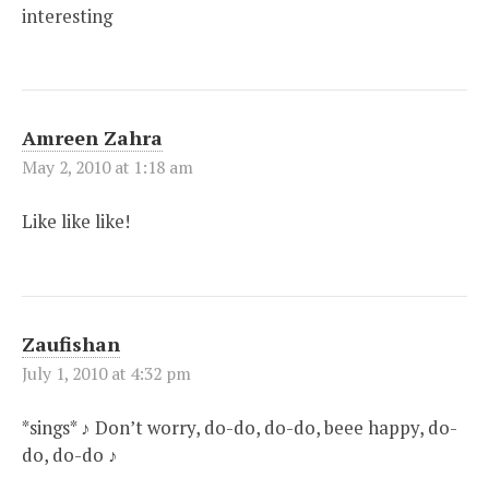
interesting
Amreen Zahra
May 2, 2010 at 1:18 am
Like like like!
Zaufishan
July 1, 2010 at 4:32 pm
*sings* ♪ Don’t worry, do-do, do-do, beee happy, do-
do, do-do ♪