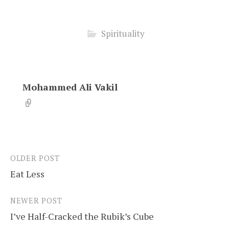
Spirituality
Mohammed Ali Vakil
OLDER POST
Post
Eat Less
navigation
NEWER POST
I’ve Half-Cracked the Rubik’s Cube