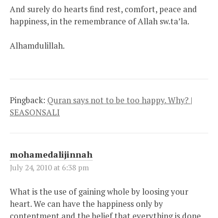
And surely do hearts find rest, comfort, peace and
happiness, in the remembrance of Allah sw.ta’la.
Alhamdulillah.
Pingback:
Quran says not to be too happy. Why? |
SEASONSALI
mohamedalijinnah
July 24, 2010 at 6:38 pm
What is the use of gaining whole by loosing your
heart. We can have the happiness only by
contentment and the belief that everything is done