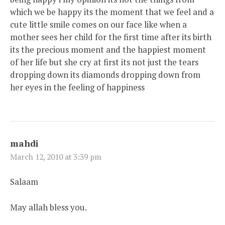
which we be happy its the moment that we feel and a
cute little smile comes on our face like when a
mother sees her child for the first time after its birth
its the precious moment and the happiest moment
of her life but she cry at first its not just the tears
dropping down its diamonds dropping down from
her eyes in the feeling of happiness
mahdi
March 12, 2010 at 3:39 pm
Salaam
May allah bless you.