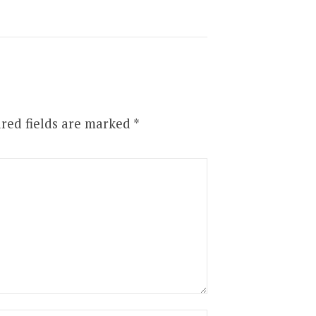
red fields are marked
*