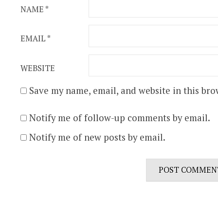
NAME
*
EMAIL
*
WEBSITE
Save my name, email, and website in this bro
Notify me of follow-up comments by email.
Notify me of new posts by email.