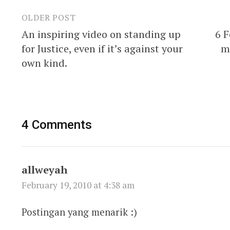
OLDER POST
Post
An inspiring video on standing up
6 F
navigation
for Justice, even if it’s against your
m
own kind.
4 Comments
allweyah
February 19, 2010 at 4:38 am
Postingan yang menarik :)