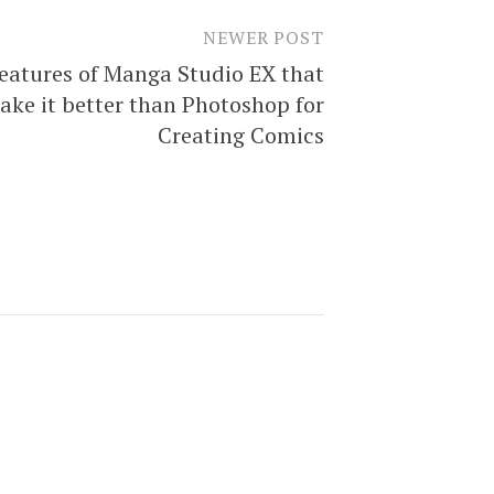
NEWER POST
eatures of Manga Studio EX that
ake it better than Photoshop for
Creating Comics