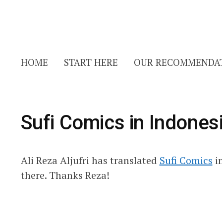
HOME
START HERE
OUR RECOMMENDA
Sufi Comics in Indones
Ali Reza Aljufri has translated
Sufi Comics
i
there. Thanks Reza!