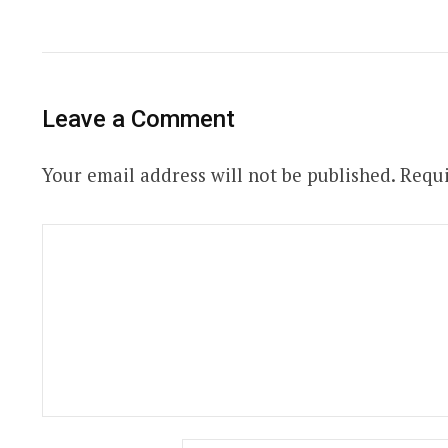
Leave a Comment
Your email address will not be published.
Requi