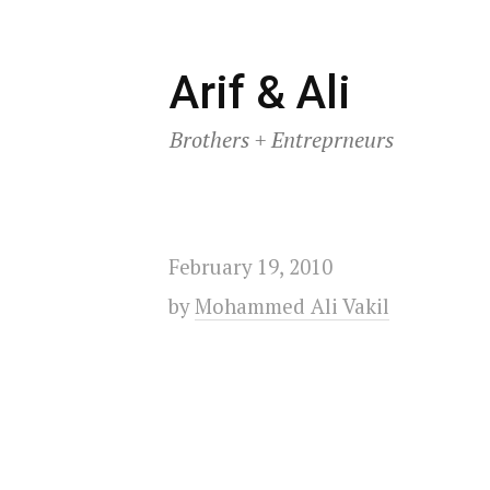
Skip
Arif & Ali
to
Brothers + Entreprneurs
content
February 19, 2010
by
Mohammed Ali Vakil