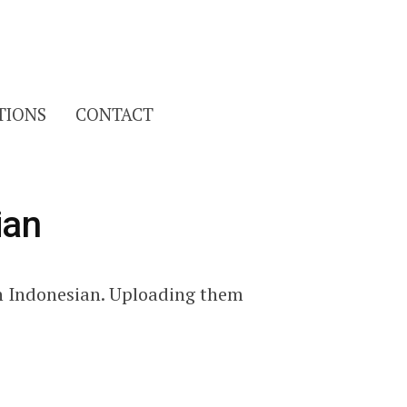
Search
TIONS
CONTACT
for:
ian
n Indonesian. Uploading them