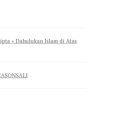
ipta « Dahulukan Islam di Atas
 SEASONSALI