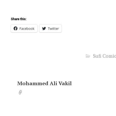
Share this:
Facebook
Twitter
Sufi Comi
Mohammed Ali Vakil