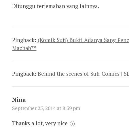
Ditunggu terjemahan yang lainnya.
Pingback:
(Komik Sufi) Bukti Adanya Sang Penc
Mazhab™
Pingback:
Behind the scenes of Sufi-Comics |
Nina
September 25, 2014 at 8:39 pm
Thanks a lot, very nice :))