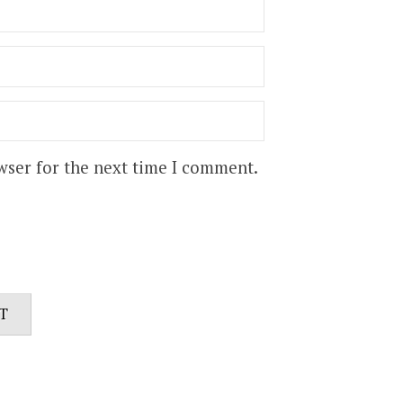
wser for the next time I comment.