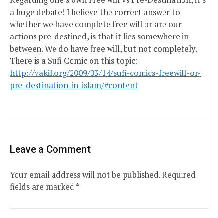
a huge debate! I believe the correct answer to
whether we have complete free will or are our
actions pre-destined, is that it lies somewhere in
between. We do have free will, but not completely.
There is a Sufi Comic on this topic:
http://vakil.org/2009/03/14/sufi-comics-freewill-or-
pre-destination-in-islam/#content
Leave a Comment
Your email address will not be published.
Required
fields are marked
*