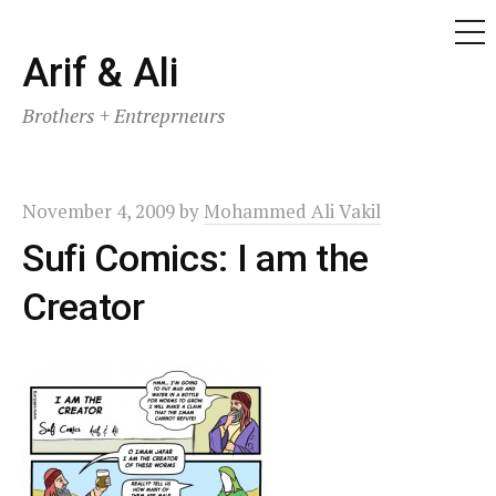
ME
Skip
Arif & Ali
to
Brothers + Entreprneurs
content
November 4, 2009
by
Mohammed Ali Vakil
Sufi Comics: I am the
Creator