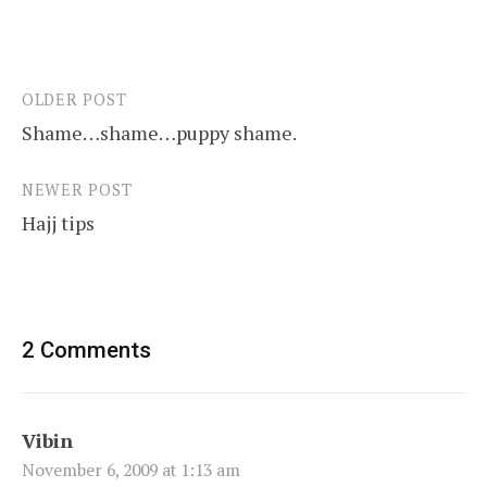
OLDER POST
Post
Shame…shame…puppy shame.
navigation
NEWER POST
Hajj tips
2 Comments
Vibin
November 6, 2009 at 1:13 am