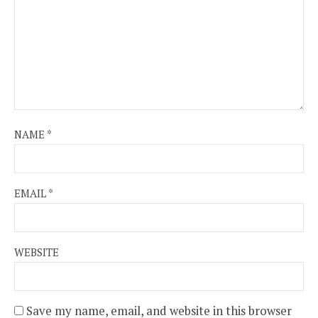
NAME
*
EMAIL
*
WEBSITE
Save my name, email, and website in this browser