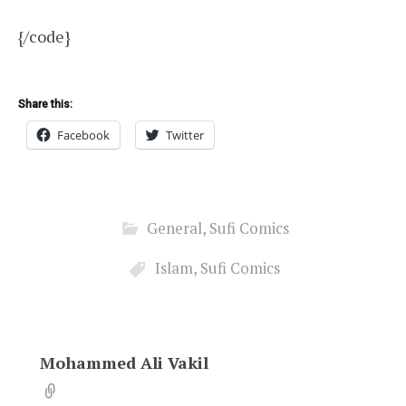
{/code}
Share this:
Facebook
Twitter
General
,
Sufi Comics
Islam
,
Sufi Comics
Mohammed Ali Vakil