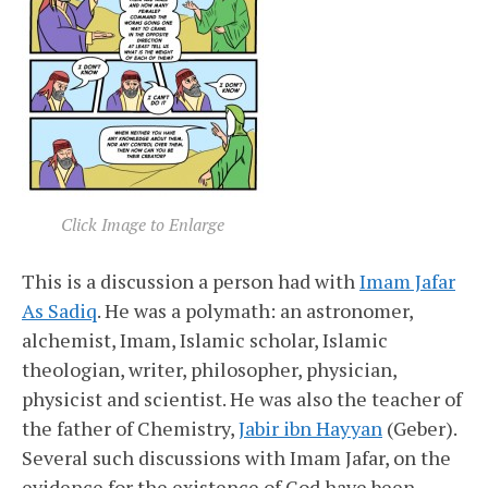
Click Image to Enlarge
This is a discussion a person had with
Imam Jafar
As Sadiq
. He was a polymath: an astronomer,
alchemist, Imam, Islamic scholar, Islamic
theologian, writer, philosopher, physician,
physicist and scientist. He was also the teacher of
the father of Chemistry,
Jabir ibn Hayyan
(Geber).
Several such discussions with Imam Jafar, on the
evidence for the existence of God have been