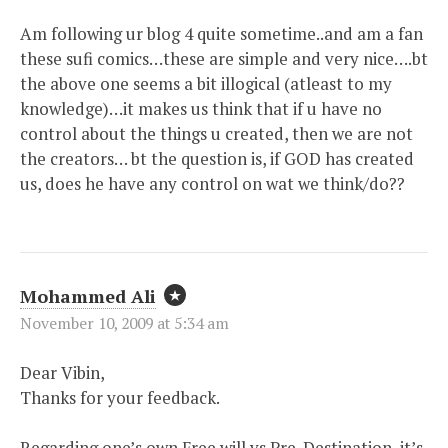
Am following ur blog 4 quite sometime..and am a fan
these sufi comics…these are simple and very nice….bt
the above one seems a bit illogical (atleast to my
knowledge)…it makes us think that if u have no
control about the things u created, then we are not
the creators… bt the question is, if GOD has created
us, does he have any control on wat we think/do??
Mohammed Ali
November 10, 2009 at 5:34 am
Dear Vibin,
Thanks for your feedback.
Regarding one’s own Free will vs Pre-Destination, it’s