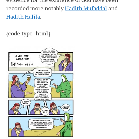
recorded more notably
Hadith Mufaddal
and
Hadith Halila
.
{code type=html}