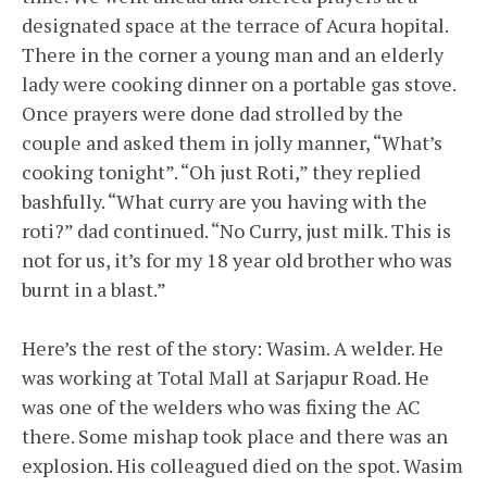
designated space at the terrace of Acura hopital.
There in the corner a young man and an elderly
lady were cooking dinner on a portable gas stove.
Once prayers were done dad strolled by the
couple and asked them in jolly manner, “What’s
cooking tonight”. “Oh just Roti,” they replied
bashfully. “What curry are you having with the
roti?” dad continued. “No Curry, just milk. This is
not for us, it’s for my 18 year old brother who was
burnt in a blast.”
Here’s the rest of the story: Wasim. A welder. He
was working at Total Mall at Sarjapur Road. He
was one of the welders who was fixing the AC
there. Some mishap took place and there was an
explosion. His colleagued died on the spot. Wasim