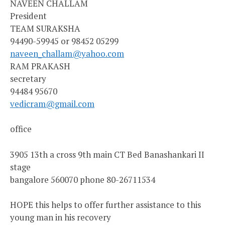
NAVEEN CHALLAM
President
TEAM SURAKSHA
94490-59945 or 98452 05299
naveen_challam@yahoo.com
RAM PRAKASH
secretary
94484 95670
vedicram@gmail.com
office
3905 13th a cross 9th main CT Bed Banashankari II
stage
bangalore 560070 phone 80-26711534
HOPE this helps to offer further assistance to this
young man in his recovery