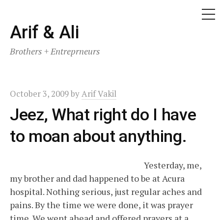
ME
Skip
Arif & Ali
to
Brothers + Entreprneurs
content
October 3, 2009
by
Arif Vakil
Jeez, What right do I have
to moan about anything.
Yesterday, me,
my brother and dad happened to be at Acura
hospital. Nothing serious, just regular aches and
pains. By the time we were done, it was prayer
time. We went ahead and offered prayers at a