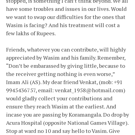
stopped, is something I can’t think beyond. We all
have some troubles and issues in our lives. Would
we want to swap our difficulties for the ones that
Wasim is facing? And his treatment will cost a
few lakhs of Rupees.
Friends, whatever you can contribute, will highly
appreciated by Wasim and his family. Remember,
“Don’t be embarassed by giving little, because to
the receiver getting nothing is even worse,”
Imam Ali (AS). My dear friend Venkat, (mob: +91
9945436757, email: venkat_1958@hotmail.com)
would gladly collect your contributions and
ensure they reach Wasim at the earliest. And
incase you are passing by Koramangala. Do drop by
Acura Hospital (opposite National Games Village).
Stop at ward no 10 and say hello to Vasim. Give