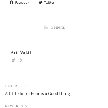
Facebook
Twitter
General
Arif Vakil
OLDER POST
Post
A little bit of Fear is a Good thing
navigation
NEWER POST