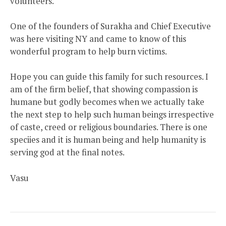
volunteers.
One of the founders of Surakha and Chief Executive
was here visiting NY and came to know of this
wonderful program to help burn victims.
Hope you can guide this family for such resources. I
am of the firm belief, that showing compassion is
humane but godly becomes when we actually take
the next step to help such human beings irrespective
of caste, creed or religious boundaries. There is one
speciies and it is human being and help humanity is
serving god at the final notes.
Vasu