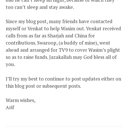
too can’t sleep and stay awake.
Since my blog post, many friends have contacted
myself or Venkat to help Wasim out. Venkat received
calls from as far as Sharjah and China for
contributions. Swaroop, (a buddy of mine), went
ahead and arranged for TV9 to cover Wasim’s plight
so as to raise funds. Jazakallah may God bless all of
you.
I’ll try my best to continue to post updates either on
this blog post or subsequent posts.
Warm wishes,
Arif