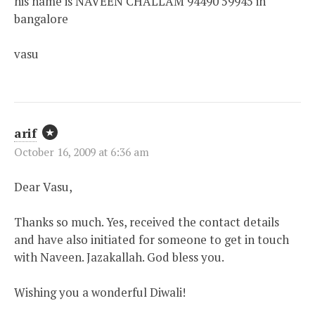
his name is NAVEEN CHALLAM 94490 59945 in
bangalore
vasu
arif
October 16, 2009 at 6:36 am
Dear Vasu,
Thanks so much. Yes, received the contact details
and have also initiated for someone to get in touch
with Naveen. Jazakallah. God bless you.
Wishing you a wonderful Diwali!