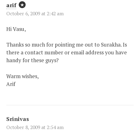
arif
October 6, 2009 at 2:42 am
Hi Vasu,
Thanks so much for pointing me out to Surakha. Is
there a contact number or email address you have
handy for these guys?
Warm wishes,
Arif
Srinivas
October 8, 2009 at 2:54 am