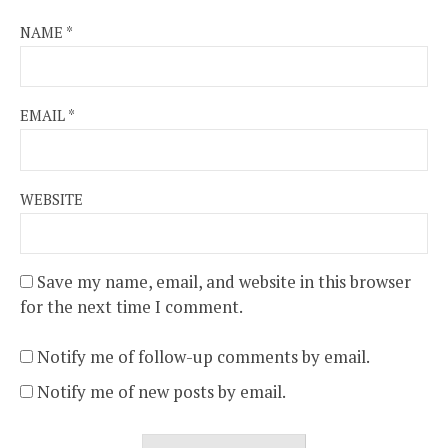
NAME
*
EMAIL
*
WEBSITE
Save my name, email, and website in this browser
for the next time I comment.
Notify me of follow-up comments by email.
Notify me of new posts by email.