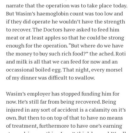
narrate that the operation was to take place today.
But Wasim’s haemoglobin count was too low and
if they did operate he wouldn’t have the strength
to recover. The Doctors have asked to feed him
meat or at least apples so that he could be strong
enough for the operation. “But where do we have
the money to buy such rich food?” the ached. Roti
and milk is all that we can feed for now and an
occassional boiled egg. That night, every morsel
of my dinner was difficult to swallow.
Wasim’s employer has stopped funding him for
now. He’s still far from being recovered. Being
injured in any sort of accident is a calamity on it’s
own. But then to on top of that to have no means
of treatment, furthermore to have one’s earning