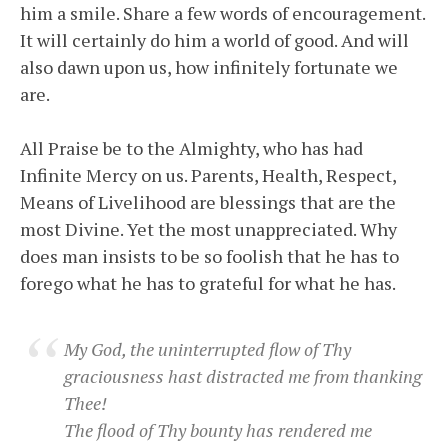
him a smile. Share a few words of encouragement.
It will certainly do him a world of good. And will
also dawn upon us, how infinitely fortunate we
are.
All Praise be to the Almighty, who has had
Infinite Mercy on us. Parents, Health, Respect,
Means of Livelihood are blessings that are the
most Divine. Yet the most unappreciated. Why
does man insists to be so foolish that he has to
forego what he has to grateful for what he has.
My God, the uninterrupted flow of Thy
graciousness hast distracted me from thanking
Thee!
The flood of Thy bounty has rendered me