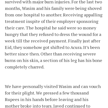
survived with major burn injuries. For the last two
months, Wasim and his family were being shoved
from one hospital to another. Receiving appalling
treatment inspite of their employer sponsoring
their care. The hospital he said were so money
hungry that they refused to dress the wound for a
week till the received payment. Finally just after
Eid, they somehow got shifted to Acura. It’s been
better since then. Other than receiving severe
burns on his skin, a section of his leg has his bone
completely charred.
We have personally visited Wasim and can vouch
for their plight. We pressed a few thousand
Rupees in his hands before leaving and his
mother broke into tears. Javed continued to