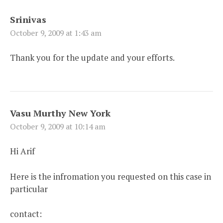
Srinivas
October 9, 2009 at 1:43 am
Thank you for the update and your efforts.
Vasu Murthy New York
October 9, 2009 at 10:14 am
Hi Arif
Here is the infromation you requested on this case in
particular
contact: