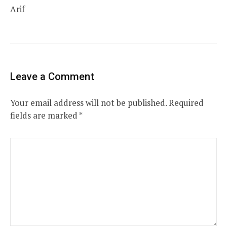
Arif
Leave a Comment
Your email address will not be published.
Required
fields are marked
*