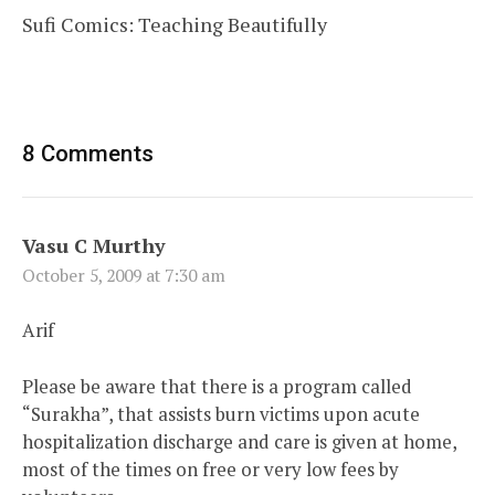
Sufi Comics: Teaching Beautifully
8 Comments
Vasu C Murthy
October 5, 2009 at 7:30 am
Arif
Please be aware that there is a program called
“Surakha”, that assists burn victims upon acute
hospitalization discharge and care is given at home,
most of the times on free or very low fees by