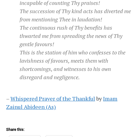
incapable of counting Thy praises!
The succession of Thy kind acts has diverted me
from mentioning Thee in laudation!
The continuous rush of Thy benefits has
thwarted me from spreading the news of Thy
gentle favours!
This is the station of him who confesses to the
lavishness of favours, meets them with
shortcomings, and witnesses to his own
disregard and negligence.
–
Whispered Prayer of the Thankful
by
Imam
Zainul Abideen (As)
Share this: