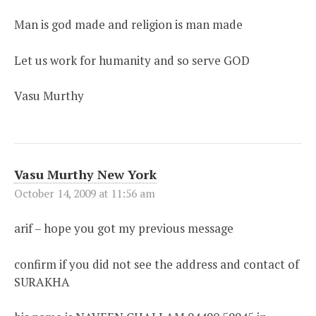
Man is god made and religion is man made
Let us work for humanity and so serve GOD
Vasu Murthy
Vasu Murthy New York
October 14, 2009 at 11:56 am
arif – hope you got my previous message
confirm if you did not see the address and contact of
SURAKHA