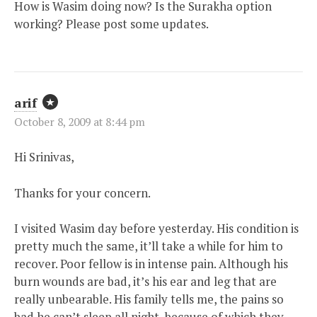
How is Wasim doing now? Is the Surakha option
working? Please post some updates.
arif
October 8, 2009 at 8:44 pm
Hi Srinivas,
Thanks for your concern.
I visited Wasim day before yesterday. His condition is
pretty much the same, it’ll take a while for him to
recover. Poor fellow is in intense pain. Although his
burn wounds are bad, it’s his ear and leg that are
really unbearable. His family tells me, the pains so
bad he can’t sleep all night, because of which they