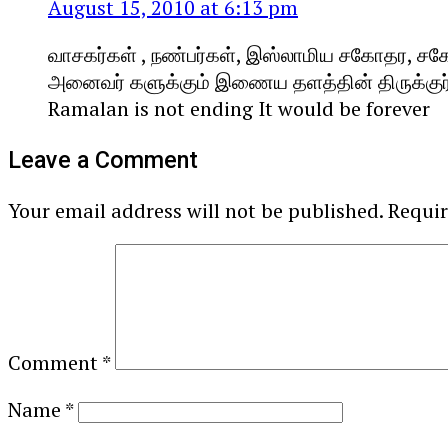
August 15, 2010 at 6:13 pm
வாசகர்கள் , நண்பர்கள், இஸ்லாமிய சகோதர, ச
அனைவர் களுக்கும் இணைய தளத்தின் திருக்குர்ஆன
Ramalan is not ending It would be forever
Leave a Comment
Your email address will not be published.
Requir
Comment
*
Name
*