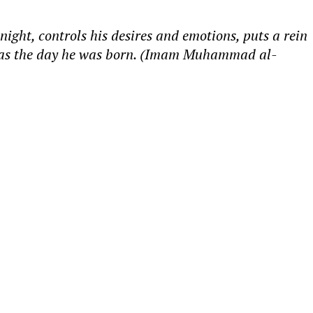
night, controls his desires and emotions, puts a rein
sins as the day he was born. (Imam Muhammad al-