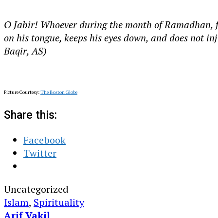
O Jabir! Whoever during the month of Ramadhan, fasts
on his tongue, keeps his eyes down, and does not in
Baqir, AS)
Picture Courtesy:
The Boston Globe
Share this:
Facebook
Twitter
Uncategorized
Islam
,
Spirituality
Arif Vakil