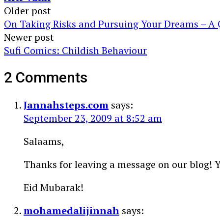
Post
Older post
On Taking Risks and Pursuing Your Dreams – A
navigation
Newer post
Sufi Comics: Childish Behaviour
2 Comments
Jannahsteps.com
says:
September 23, 2009 at 8:52 am
Salaams,
Thanks for leaving a message on our blog! Yo
Eid Mubarak!
mohamedalijinnah
says: