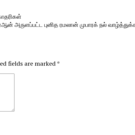
கோதரிகள்
் அருளப்பட்ட புனித ரமலான் முபாரக் நல் வாழ்த்துக்க
ed fields are marked
*