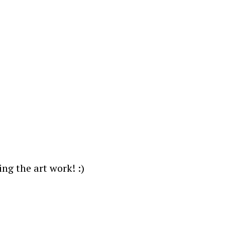
ng the art work! :)