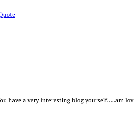
 Quote
u have a very interesting blog yourself…..am lovi