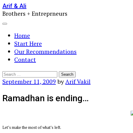
Skip
Arif & Ali
Brothers + Entreprneurs
to
content
Menu
Home
Start Here
Our Recommendations
Contact
Search
for:
September 11, 2009
by
Arif Vakil
Ramadhan is ending…
Let’s make the most of what’s left.