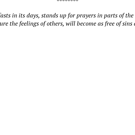
********
 in its days, stands up for prayers in parts of the 
jure the feelings of others, will become as free of 