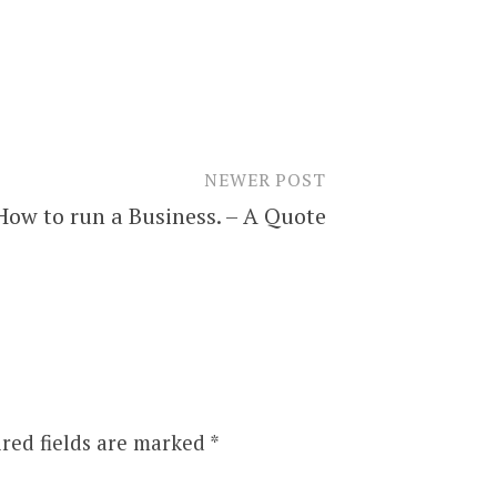
NEWER POST
How to run a Business. – A Quote
red fields are marked
*