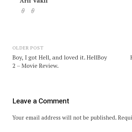
Arif Vakil
OLDER POST
Post
Boy, I got Hell, and loved it. HellBoy
navigation
2 – Movie Review.
Leave a Comment
Your email address will not be published.
Requi