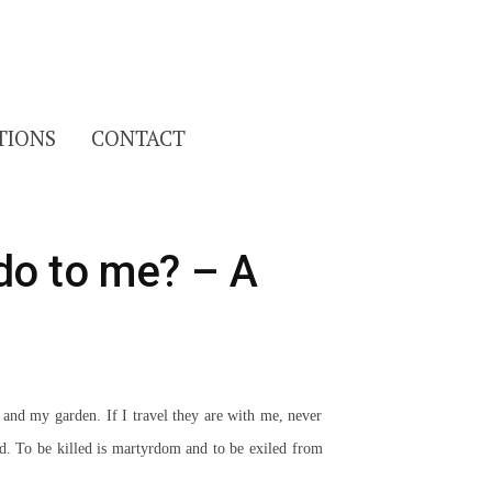
Search
TIONS
CONTACT
for:
do to me? – A
nd my garden. If I travel they are with me, never
d. To be killed is martyrdom and to be exiled from