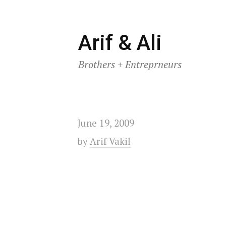
Skip
Arif & Ali
to
Brothers + Entreprneurs
content
June 19, 2009
by
Arif Vakil