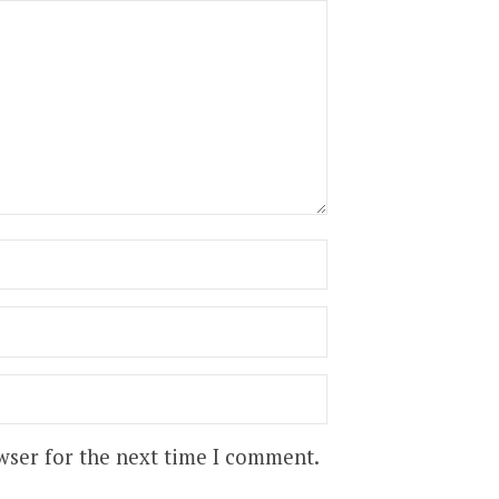
wser for the next time I comment.