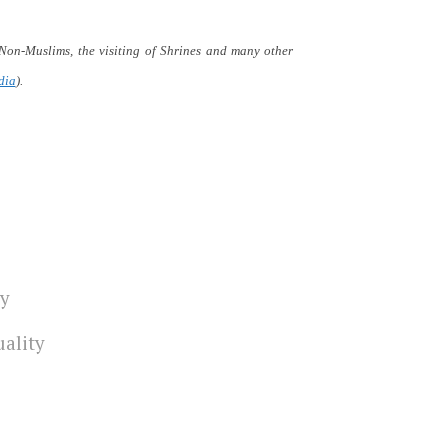
 Non-Muslims, the visiting of Shrines and many other
dia
).
ty
uality