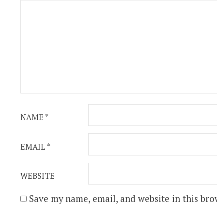
NAME
*
EMAIL
*
WEBSITE
Save my name, email, and website in this bro