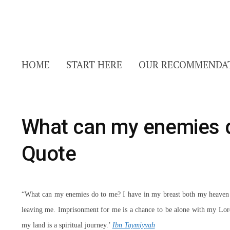
HOME
START HERE
OUR RECOMMENDA
What can my enemies 
Quote
“What can my enemies do to me? I have in my breast both my heaven a
leaving me. Imprisonment for me is a chance to be alone with my Lor
my land is a spiritual journey.’
Ibn Taymiyyah