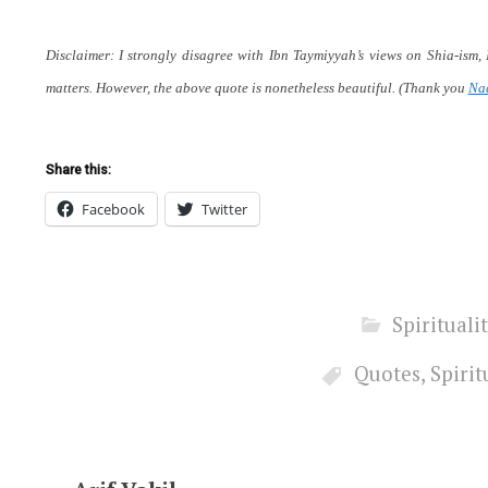
Disclaimer: I strongly disagree with Ibn Taymiyyah’s views on Shia-ism,
matters. However, the above quote is nonetheless beautiful.
(Thank you
Na
Share this:
Facebook
Twitter
Spirituali
Quotes
,
Spirit