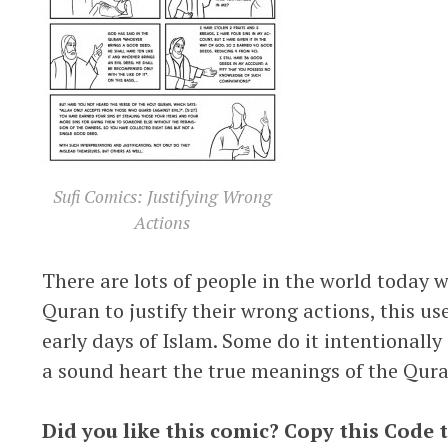
Sufi Comics: Justifying Wrong
Actions
There are lots of people in the world today w
Quran to justify their wrong actions, this u
early days of Islam. Some do it intentionall
a sound heart the true meanings of the Qura
Did you like this comic? Copy this Code 