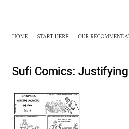
HOME
START HERE
OUR RECOMMENDA
Sufi Comics: Justifyin