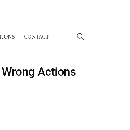
Search
TIONS
CONTACT
for:
g Wrong Actions