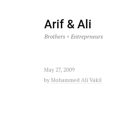
Skip
Arif & Ali
to
Brothers + Entreprneurs
content
May 27, 2009
by
Mohammed Ali Vakil