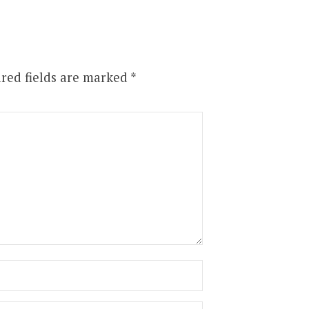
red fields are marked
*