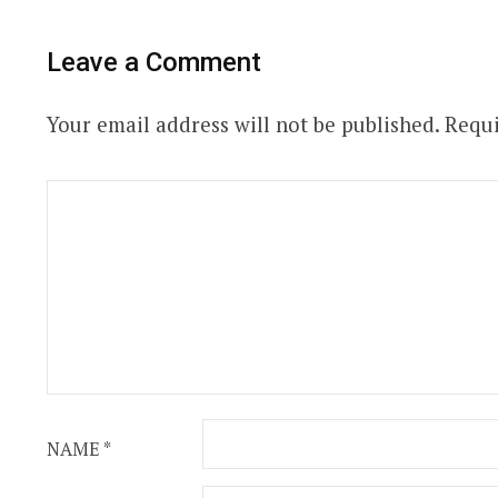
Leave a Comment
Your email address will not be published.
Requi
NAME
*