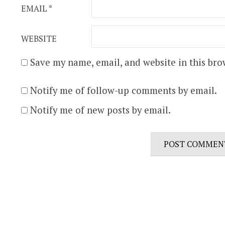
EMAIL
*
WEBSITE
Save my name, email, and website in this bro
Notify me of follow-up comments by email.
Notify me of new posts by email.