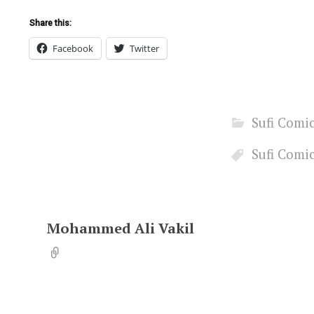
Share this:
Facebook
Twitter
Sufi Comi
Sufi Comi
Mohammed Ali Vakil