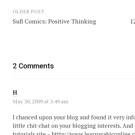
OLDER POST
Post
Sufi Comics: Positive Thinking
1
navigation
2 Comments
H
May 30, 2009 at 3:49 am
I chanced upon your blog and found it very info
little chit-chat on your blogging interests. An
tutorials site – htttp://www.learnarabiconline.