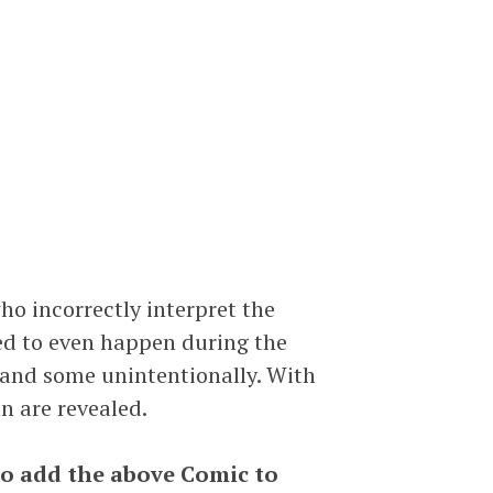
ho incorrectly interpret the
sed to even happen during the
y and some unintentionally. With
n are revealed.
to add the above Comic to