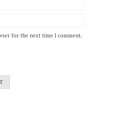
wser for the next time I comment.