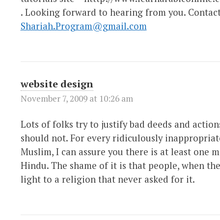
. Looking forward to hearing from you. Contac
Shariah.Program@gmail.com
website design
November 7, 2009 at 10:26 am
Lots of folks try to justify bad deeds and actio
should not. For every ridiculously inappropriate
Muslim, I can assure you there is at least one m
Hindu. The shame of it is that people, when the
light to a religion that never asked for it.