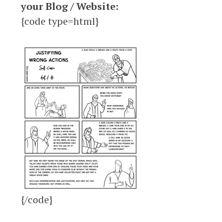
your Blog / Website:
{code type=html}
{/code}