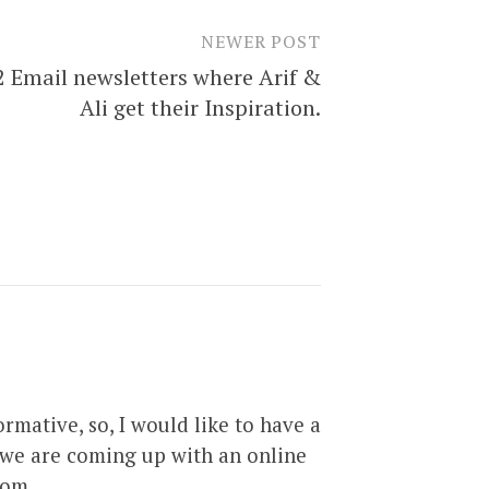
NEWER POST
2 Email newsletters where Arif &
Ali get their Inspiration.
rmative, so, I would like to have a
d we are coming up with an online
com