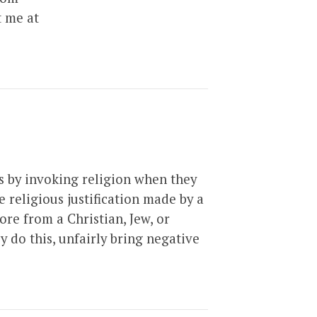
t me at
ns by invoking religion when they
 religious justification made by a
ore from a Christian, Jew, or
y do this, unfairly bring negative