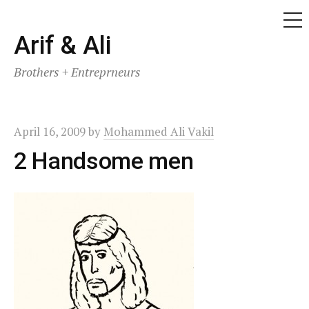
ME
Skip
Arif & Ali
to
Brothers + Entreprneurs
content
April 16, 2009
by
Mohammed Ali Vakil
2 Handsome men