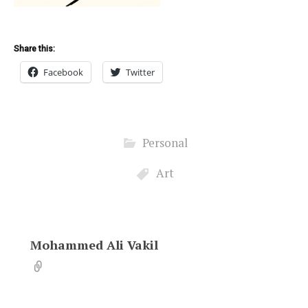
Share this:
Facebook
Twitter
Personal
Art
Mohammed Ali Vakil