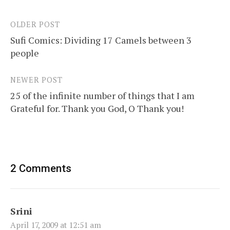
OLDER POST
Post
Sufi Comics: Dividing 17 Camels between 3
navigation
people
NEWER POST
25 of the infinite number of things that I am
Grateful for. Thank you God, O Thank you!
2 Comments
Srini
April 17, 2009 at 12:51 am