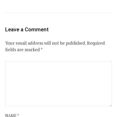
Leave a Comment
Your email address will not be published.
Required
fields are marked
*
NAME
*