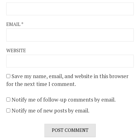
EMAIL
*
WEBSITE
Save my name, email, and website in this browser
for the next time I comment.
Notify me of follow-up comments by email.
Notify me of new posts by email.