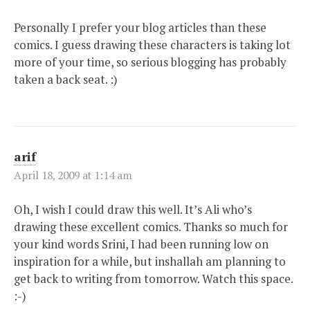
Personally I prefer your blog articles than these
comics. I guess drawing these characters is taking lot
more of your time, so serious blogging has probably
taken a back seat. :)
arif
April 18, 2009 at 1:14 am
Oh, I wish I could draw this well. It’s Ali who’s
drawing these excellent comics. Thanks so much for
your kind words Srini, I had been running low on
inspiration for a while, but inshallah am planning to
get back to writing from tomorrow. Watch this space.
:-)