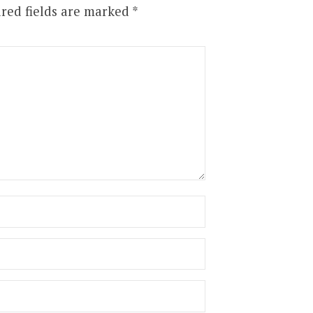
red fields are marked
*