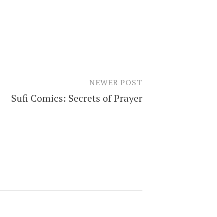
NEWER POST
Sufi Comics: Secrets of Prayer