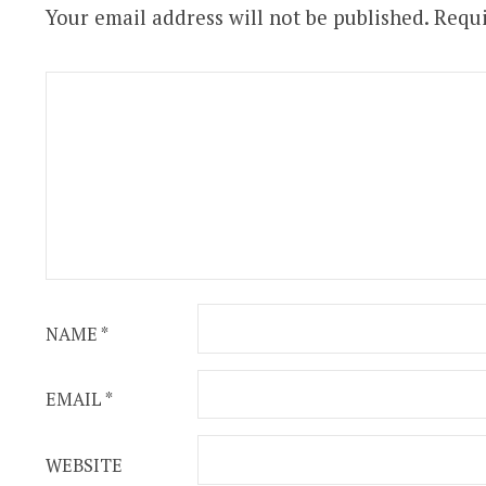
Your email address will not be published.
Requi
NAME
*
EMAIL
*
WEBSITE