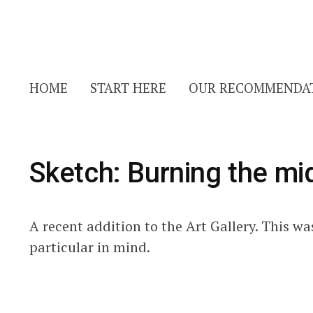
HOME
START HERE
OUR RECOMMENDA
Sketch: Burning the mid
A recent addition to the Art Gallery. This w
particular in mind.