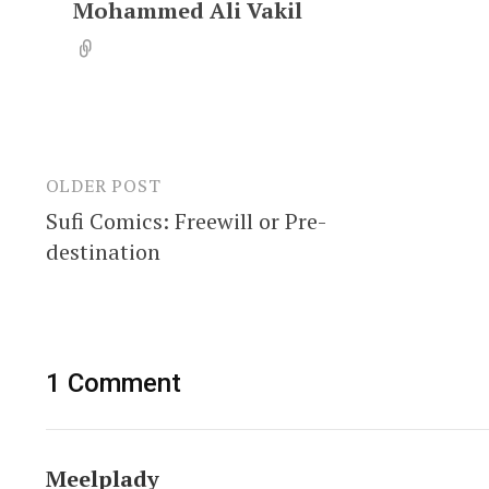
Mohammed Ali Vakil
OLDER POST
Post
Sufi Comics: Freewill or Pre-
navigation
destination
1 Comment
Meelplady