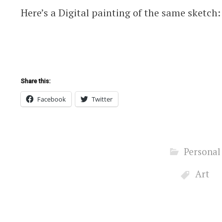
Here’s a Digital painting of the same sketch:
Share this:
Facebook
Twitter
Personal
Art