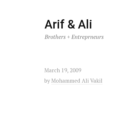
Skip
Arif & Ali
to
Brothers + Entreprneurs
content
March 19, 2009
by
Mohammed Ali Vakil