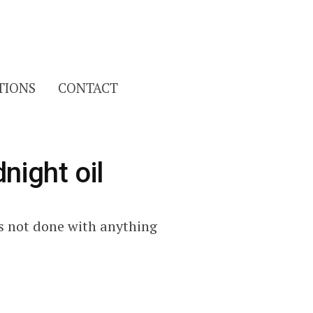
Search
TIONS
CONTACT
for:
night oil
as not done with anything