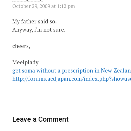
October 29, 2009 at 1:12 pm
My father said so.
Anyway, i’m not sure.
cheers,
______________
Meelplady
get soma without a prescription in New Zeala
http://forums.acdjapan.com/index.php?showus
Leave a Comment