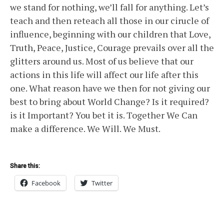
we stand for nothing, we’ll fall for anything. Let’s
teach and then reteach all those in our cirucle of
influence, beginning with our children that Love,
Truth, Peace, Justice, Courage prevails over all the
glitters around us. Most of us believe that our
actions in this life will affect our life after this
one. What reason have we then for not giving our
best to bring about World Change? Is it required?
is it Important? You bet it is. Together We Can
make a difference. We Will. We Must.
Share this:
Facebook
Twitter