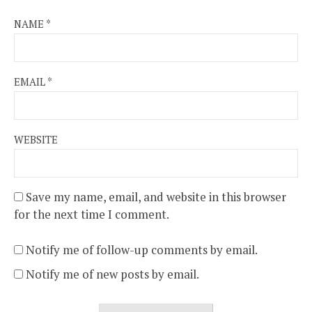
NAME
*
EMAIL
*
WEBSITE
Save my name, email, and website in this browser
for the next time I comment.
Notify me of follow-up comments by email.
Notify me of new posts by email.