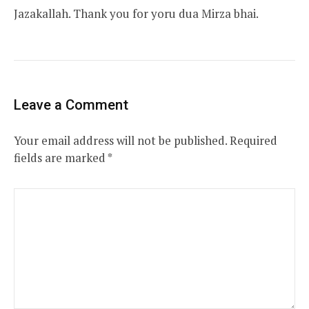
Jazakallah. Thank you for yoru dua Mirza bhai.
Leave a Comment
Your email address will not be published.
Required
fields are marked
*