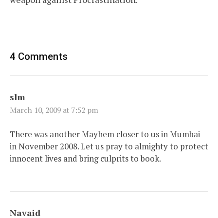
4 Comments
slm
March 10, 2009 at 7:52 pm
There was another Mayhem closer to us in Mumbai
in November 2008. Let us pray to almighty to protect
innocent lives and bring culprits to book.
Navaid