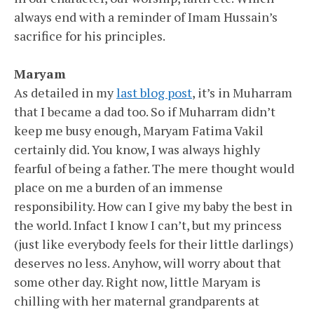
always end with a reminder of Imam Hussain’s
sacrifice for his principles.
Maryam
As detailed in my
last blog post
, it’s in Muharram
that I became a dad too. So if Muharram didn’t
keep me busy enough, Maryam Fatima Vakil
certainly did. You know, I was always highly
fearful of being a father. The mere thought would
place on me a burden of an immense
responsibility. How can I give my baby the best in
the world. Infact I know I can’t, but my princess
(just like everybody feels for their little darlings)
deserves no less. Anyhow, will worry about that
some other day. Right now, little Maryam is
chilling with her maternal grandparents at