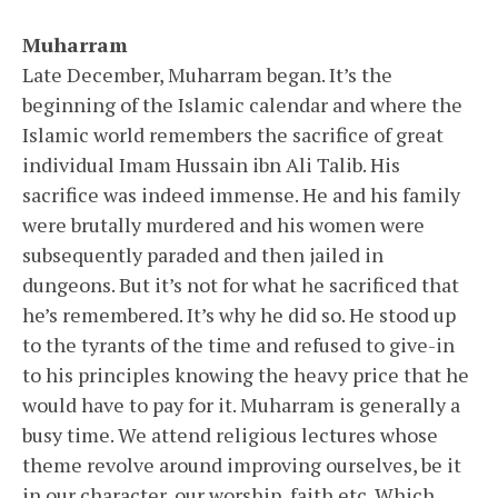
Muharram
Late December, Muharram began. It’s the
beginning of the Islamic calendar and where the
Islamic world remembers the sacrifice of great
individual Imam Hussain ibn Ali Talib. His
sacrifice was indeed immense. He and his family
were brutally murdered and his women were
subsequently paraded and then jailed in
dungeons. But it’s not for what he sacrificed that
he’s remembered. It’s why he did so. He stood up
to the tyrants of the time and refused to give-in
to his principles knowing the heavy price that he
would have to pay for it. Muharram is generally a
busy time. We attend religious lectures whose
theme revolve around improving ourselves, be it
in our character, our worship, faith etc. Which