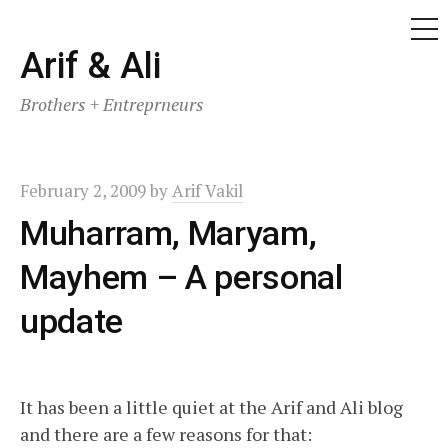
ME
Skip
Arif & Ali
to
Brothers + Entreprneurs
content
February 2, 2009
by
Arif Vakil
Muharram, Maryam,
Mayhem – A personal
update
It has been a little quiet at the Arif and Ali blog
and there are a few reasons for that: