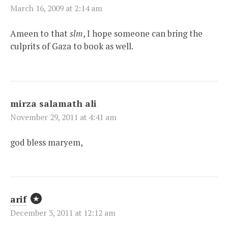
March 16, 2009 at 2:14 am
Ameen to that
slm
, I hope someone can bring the
culprits of Gaza to book as well.
mirza salamath ali
November 29, 2011 at 4:41 am
god bless maryem,
arif
December 3, 2011 at 12:12 am