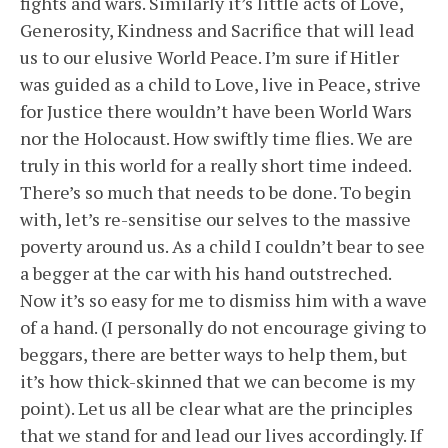
fights and wars. Similarly it’s little acts of Love,
Generosity, Kindness and Sacrifice that will lead
us to our elusive World Peace. I’m sure if Hitler
was guided as a child to Love, live in Peace, strive
for Justice there wouldn’t have been World Wars
nor the Holocaust. How swiftly time flies. We are
truly in this world for a really short time indeed.
There’s so much that needs to be done. To begin
with, let’s re-sensitise our selves to the massive
poverty around us. As a child I couldn’t bear to see
a begger at the car with his hand outstreched.
Now it’s so easy for me to dismiss him with a wave
of a hand. (I personally do not encourage giving to
beggars, there are better ways to help them, but
it’s how thick-skinned that we can become is my
point). Let us all be clear what are the principles
that we stand for and lead our lives accordingly. If