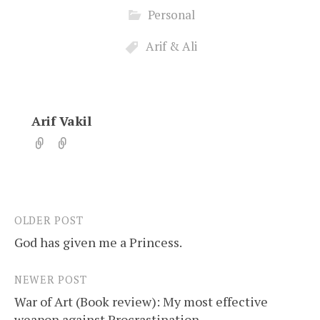
Personal
Arif & Ali
Arif Vakil
OLDER POST
Post
God has given me a Princess.
navigation
NEWER POST
War of Art (Book review): My most effective
weapon against Procrastination.