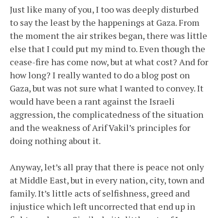
Just like many of you, I too was deeply disturbed
to say the least by the happenings at Gaza. From
the moment the air strikes began, there was little
else that I could put my mind to. Even though the
cease-fire has come now, but at what cost? And for
how long? I really wanted to do a blog post on
Gaza, but was not sure what I wanted to convey. It
would have been a rant against the Israeli
aggression, the complicatedness of the situation
and the weakness of Arif Vakil’s principles for
doing nothing about it.
Anyway, let’s all pray that there is peace not only
at Middle East, but in every nation, city, town and
family. It’s little acts of selfishness, greed and
injustice which left uncorrected that end up in