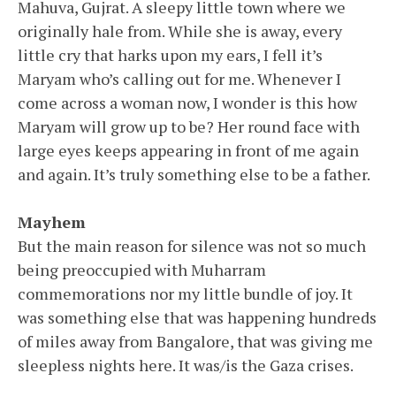
Mahuva, Gujrat. A sleepy little town where we
originally hale from. While she is away, every
little cry that harks upon my ears, I fell it’s
Maryam who’s calling out for me. Whenever I
come across a woman now, I wonder is this how
Maryam will grow up to be? Her round face with
large eyes keeps appearing in front of me again
and again. It’s truly something else to be a father.
Mayhem
But the main reason for silence was not so much
being preoccupied with Muharram
commemorations nor my little bundle of joy. It
was something else that was happening hundreds
of miles away from Bangalore, that was giving me
sleepless nights here. It was/is the Gaza crises.