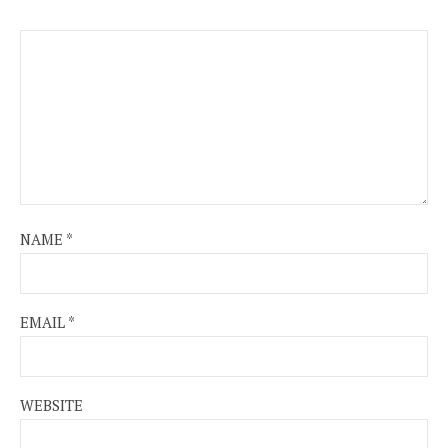
NAME
*
EMAIL
*
WEBSITE