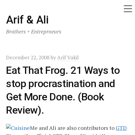
ME
Skip
Arif & Ali
to
Brothers + Entreprneurs
content
December 22, 2008
by
Arif Vakil
Eat That Frog. 21 Ways to
stop procrastination and
Get More Done. (Book
Review).
Me and Ali are also contributors to
GTD