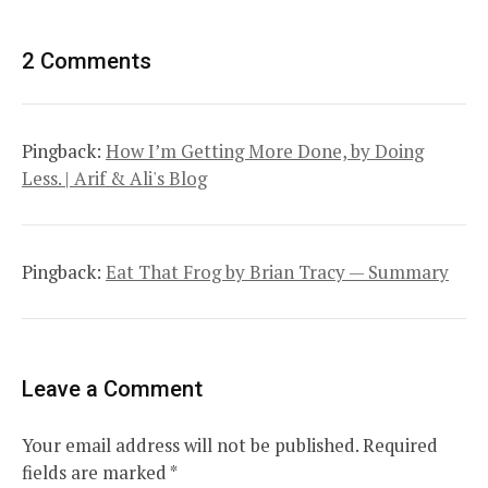
2 Comments
Pingback:
How I’m Getting More Done, by Doing
Less. | Arif & Ali's Blog
Pingback:
Eat That Frog by Brian Tracy — Summary
Leave a Comment
Your email address will not be published.
Required
fields are marked
*