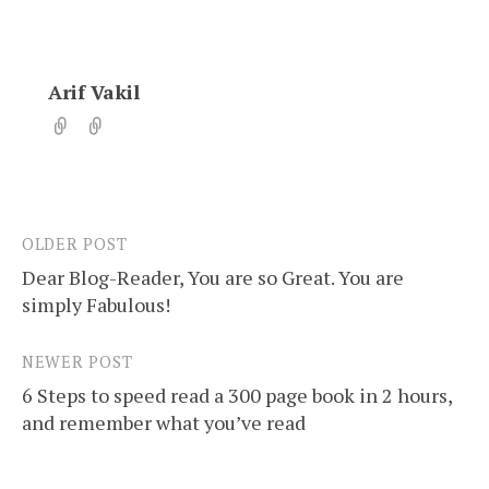
Arif Vakil
OLDER POST
Post
Dear Blog-Reader, You are so Great. You are
navigation
simply Fabulous!
NEWER POST
6 Steps to speed read a 300 page book in 2 hours,
and remember what you’ve read