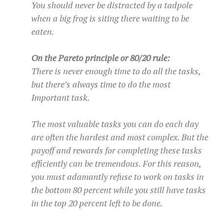
You should never be distracted by a tadpole
when a big frog is siting there waiting to be
eaten.
On the Pareto principle or 80/20 rule:
There is never enough time to do all the tasks,
but there’s always time to do the most
Important task.
The most valuable tasks you can do each day
are often the hardest and most complex. But the
payoff and rewards for completing these tasks
efficiently can be tremendous. For this reason,
you must adamantly refuse to work on tasks in
the bottom 80 percent while you still have tasks
in the top 20 percent left to be done.