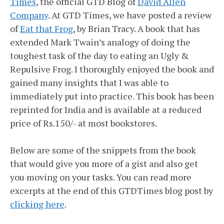
Times
, the official GTD Blog of
David Allen
Company
. At GTD Times, we have posted a review
of
Eat that Frog
, by Brian Tracy. A book that has
extended Mark Twain’s analogy of doing the
toughest task of the day to eating an Ugly &
Repulsive Frog. I thoroughly enjoyed the book and
gained many insights that I was able to
immediately put into practice. This book has been
reprinted for India and is available at a reduced
price of Rs.150/- at most bookstores.
Below are some of the snippets from the book
that would give you more of a gist and also get
you moving on your tasks. You can read more
excerpts at the end of this GTDTimes blog post by
clicking here
.