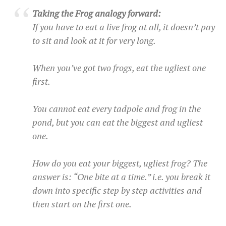
Taking the Frog analogy forward:
If you have to eat a live frog at all, it doesn’t pay
to sit and look at it for very long.
When you’ve got two frogs, eat the ugliest one
first.
You cannot eat every tadpole and frog in the
pond, but you can eat the biggest and ugliest
one.
How do you eat your biggest, ugliest frog? The
answer is: “One bite at a time.” i.e. you break it
down into specific step by step activities and
then start on the first one.