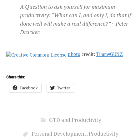
A Question to ask yourself for maximum
productivity: “What can I, and only I, do that if
done well will make a real difference?” ~ Peter
Drucker.
photo
credit:
TimmyGUNZ
Share this:
Facebook
Twitter
GTD and Productivity
Personal Development
,
Productivity