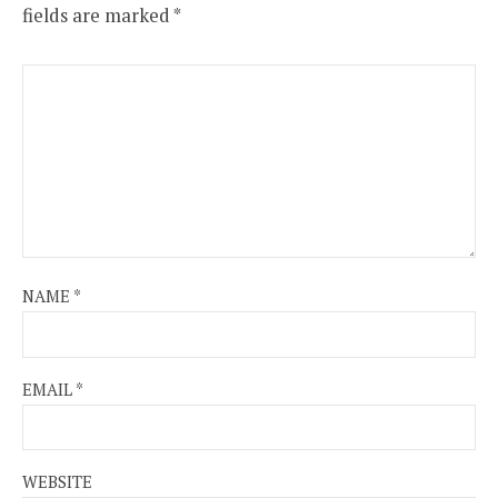
fields are marked
*
NAME
*
EMAIL
*
WEBSITE