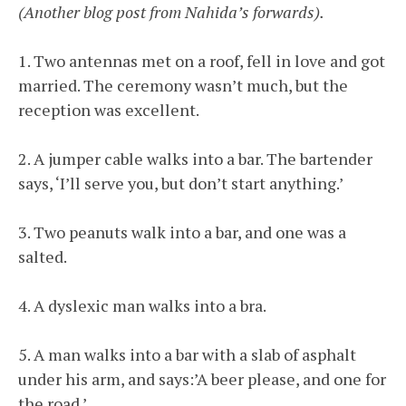
(Another blog post from Nahida’s forwards).
1. Two antennas met on a roof, fell in love and got
married. The ceremony wasn’t much, but the
reception was excellent.
2. A jumper cable walks into a bar. The bartender
says, ‘I’ll serve you, but don’t start anything.’
3. Two peanuts walk into a bar, and one was a
salted.
4. A dyslexic man walks into a bra.
5. A man walks into a bar with a slab of asphalt
under his arm, and says:’A beer please, and one for
the road.’