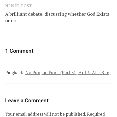
NEWER POST
A brilliant debate, discussing whether God Exists
or not.
1 Comment
Pingback:
No Pun, no Fun – (Part 3) | Arif & Ali's Blog
Leave a Comment
Your email address will not be published.
Required