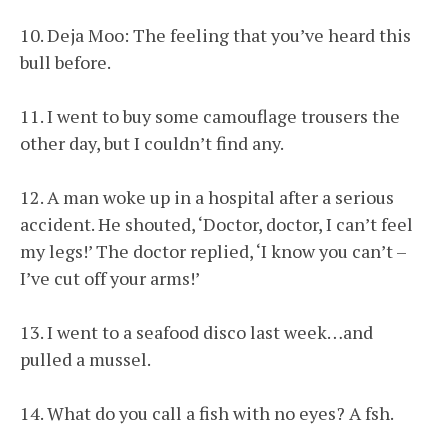
10. Deja Moo: The feeling that you’ve heard this
bull before.
11. I went to buy some camouflage trousers the
other day, but I couldn’t find any.
12. A man woke up in a hospital after a serious
accident. He shouted, ‘Doctor, doctor, I can’t feel
my legs!’ The doctor replied, ‘I know you can’t –
I’ve cut off your arms!’
13. I went to a seafood disco last week…and
pulled a mussel.
14. What do you call a fish with no eyes? A fsh.