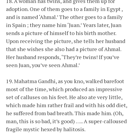
18. A woman has twins, and gives them up for
adoption. One of them goes to a family in Egypt ,
and is named ‘Ahmal.’ The other goes to a family
in Spain ; they name him ‘Juan.’ Years later, Juan
sends a picture of himself to his birth mother.
Upon receiving the picture, she tells her husband
that she wishes she also had a picture of Ahmal.
Her husband responds, ‘They’re twins! If you’ve
seen Juan, you’ve seen Ahmal.’
19. Mahatma Gandhi, as you kno, walked barefoot
most of the time, which produced an impressive
set of calluses on his feet. He also ate very little,
which made him rather frail and with his odd diet,
he suffered from bad breath. This made him. (Oh,
man, this is so bad, it’s good) ….. A super-calloused
fragile mystic hexed by halitosis.