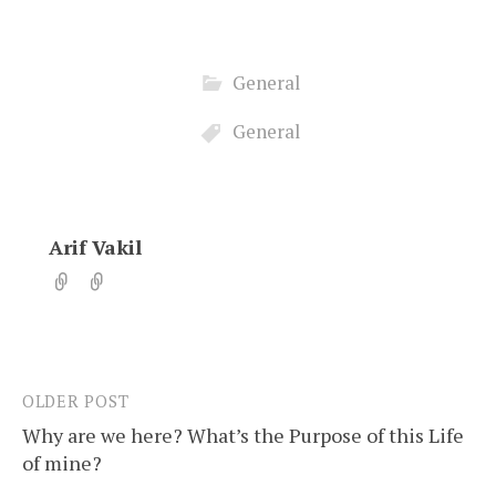
General
General
Arif Vakil
OLDER POST
Post
Why are we here? What’s the Purpose of this Life
navigation
of mine?