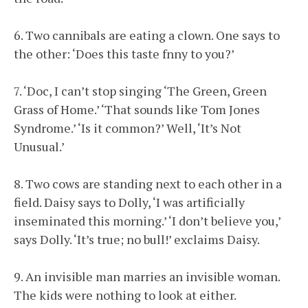
6. Two cannibals are eating a clown. One says to
the other: ‘Does this taste fnny to you?’
7. ‘Doc, I can’t stop singing ‘The Green, Green
Grass of Home.’ ‘That sounds like Tom Jones
Syndrome.’ ‘Is it common?’ Well, ‘It’s Not
Unusual.’
8. Two cows are standing next to each other in a
field. Daisy says to Dolly, ‘I was artificially
inseminated this morning.’ ‘I don’t believe you,’
says Dolly. ‘It’s true; no bull!’ exclaims Daisy.
9. An invisible man marries an invisible woman.
The kids were nothing to look at either.