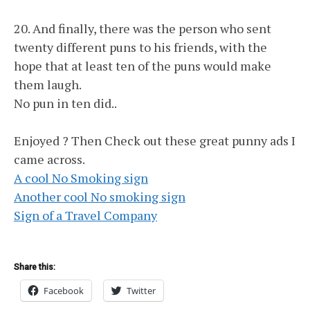
20. And finally, there was the person who sent
twenty different puns to his friends, with the
hope that at least ten of the puns would make
them laugh.
No pun in ten did..
Enjoyed ? Then Check out these great punny ads I
came across.
A cool No Smoking sign
Another cool No smoking sign
Sign of a Travel Company
Share this:
Facebook
Twitter