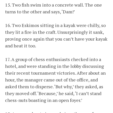
15. Two fish swim into a concrete wall. The one
turns to the other and says, ‘Dam!’
16. Two Eskimos sitting in a kayak were chilly, so
they lit a fire in the craft. Unsurprisingly it sank,
proving once again that you can’t have your kayak
and heat it too.
17. A group of chess enthusiasts checked into a
hotel, and were standing in the lobby discussing
their recent tournament victories. After about an
hour, the manager came out of the office, and
asked them to disperse. ‘But why,’ they asked, as
they moved off. ‘Because,’ he said, ‘I can’t stand
chess-nuts boasting in an open foyer.’