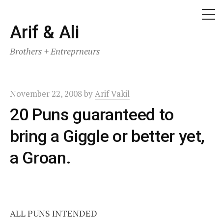
ME
Skip
Arif & Ali
to
Brothers + Entreprneurs
content
November 22, 2008
by
Arif Vakil
20 Puns guaranteed to
bring a Giggle or better yet,
a Groan.
ALL PUNS INTENDED