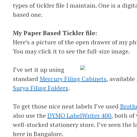
types of tickler file I maintain. One is a digi
based one.
My Paper Based Tickler file:
Here’s a picture of the open drawer of my phy
You may click it to see the full-size image.
I’ve set it up using
standard
Mercury Filing Cabinets
, available
Surya Filing Folders
.
To get those nice neat labels I’ve used
Broth
also use the
DYMO LabelWriter 400
, both of
well-stocked stationery store. I’ve seen the l
here in Bangalore.