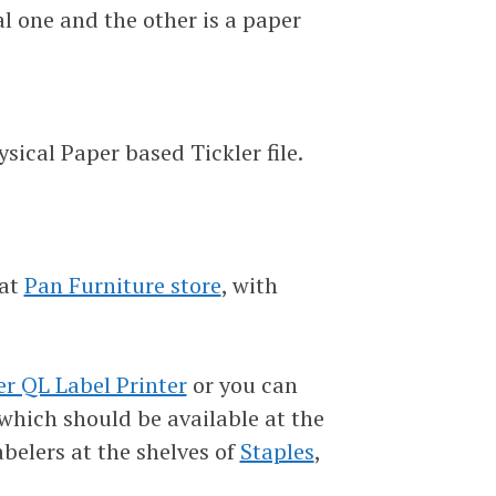
tal one and the other is a paper
sical Paper based Tickler file.
 at
Pan Furniture store
, with
er QL Label Printer
or you can
 which should be available at the
abelers at the shelves of
Staples
,