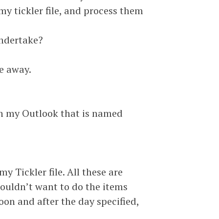
my tickler file, and process them
undertake?
le away.
 in my Outlook that is named
y Tickler file. All these are
 wouldn’t want to do the items
oon and after the day specified,