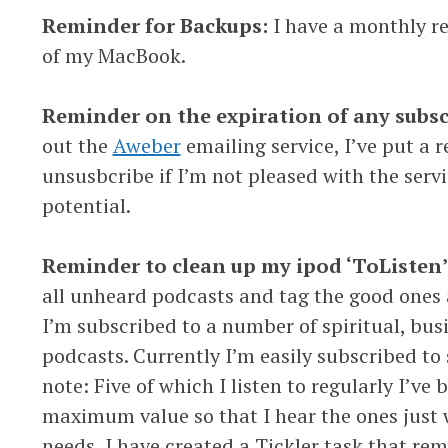
Reminder for Backups:
I have a monthly r
of my MacBook.
Reminder on the expiration of any subs
out the
Aweber
emailing service, I’ve put a 
unsusbcribe if I’m not pleased with the service
potential.
Reminder to clean up my ipod ‘ToListen’ p
all unheard podcasts and tag the good ones 
I’m subscribed to a number of spiritual, bu
podcasts. Currently I’m easily subscribed to
note: Five of which I listen to regularly I’v
maximum value so that I hear the ones just 
needs, I have created a Tickler task that re