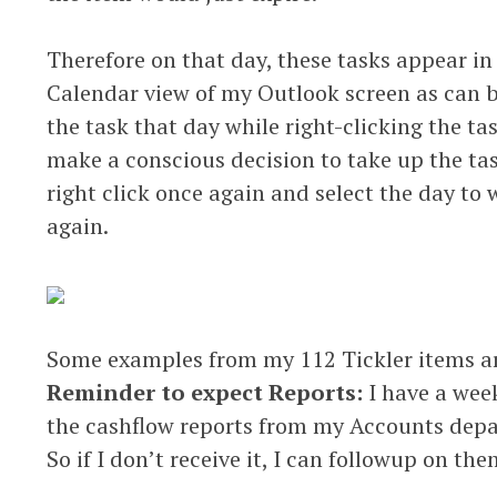
Therefore on that day, these tasks appear in
Calendar view of my Outlook screen as can b
the task that day while right-clicking the ta
make a conscious decision to take up the ta
right click once again and select the day to
again.
Some examples from my 112 Tickler items a
Reminder to expect Reports:
I have a wee
the cashflow reports from my Accounts dep
So if I don’t receive it, I can followup on the