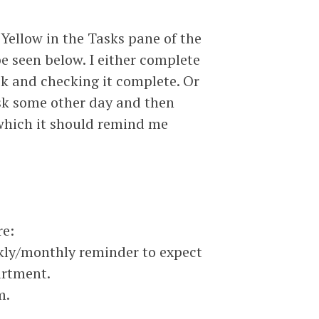
 Yellow in the Tasks pane of the
e seen below. I either complete
sk and checking it complete. Or
sk some other day and then
 which it should remind me
re:
kly/monthly reminder to expect
artment.
m.