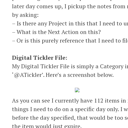
later day comes up, I pickup the notes from 
by asking:
– Is there any Project in this that I need to 
– What is the Next Action on this?
– Or is this purely reference that I need to fi
Digital Tickler File:
My Digital Tickler File is simply a Category
‘@ATickler’. Here’s a screenshot below.
As you can see I currently have 112 items in m
things I need to do on a specific day only. I
before the day specified, that would be too s
the item would just expire.