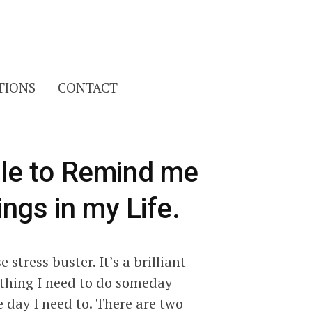
Search
TIONS
CONTACT
for:
File to Remind me
hings in my Life.
stress buster. It’s a brilliant
ething I need to do someday
 day I need to. There are two