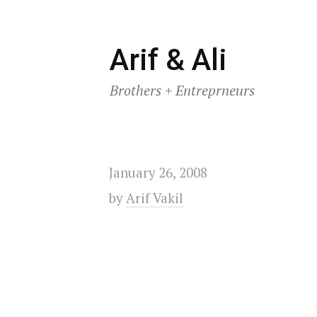
Skip
Arif & Ali
to
Brothers + Entreprneurs
content
January 26, 2008
by
Arif Vakil