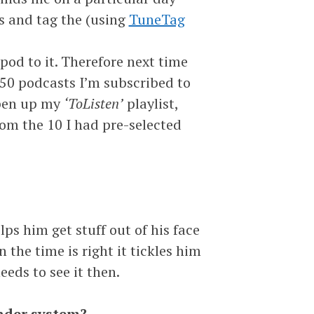
s and tag the (using
TuneTag
od to it. Therefore next time
 50 podcasts I’m subscribed to
 open up my
‘ToListen’
playlist,
om the 10 I had pre-selected
lps him get stuff out of his face
the time is right it tickles him
eeds to see it then.
minder system?