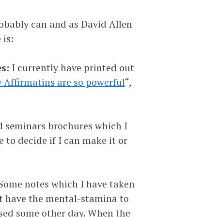
probably can and as David Allen
 is:
s:
I currently have printed out
Affirmatins are so powerful
“,
d seminars brochures which I
 to decide if I can make it or
Some notes which I have taken
ot have the mental-stamina to
essed some other day. When the