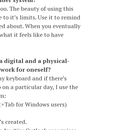
too. The beauty of using this
 to it’s limits. Use it to remind
ded about. When you eventually
 what it feels like to have
a digital and a physical-
 work for oneself?
my keyboard and if there’s
on a particular day, I use the
em:
lt+Tab for Windows users)
’s created.