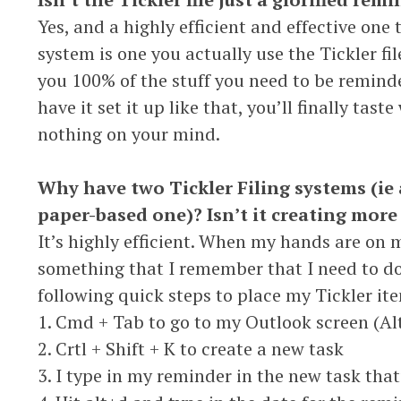
Yes, and a highly efficient and effective one 
system is one you actually use the Tickler file
you 100% of the stuff you need to be remin
have it set it up like that, you’ll finally taste
nothing on your mind.
Why have two Tickler Filing systems (ie 
paper-based one)? Isn’t it creating more
It’s highly efficient. When my hands are on 
something that I remember that I need to do 
following quick steps to place my Tickler it
1. Cmd + Tab to go to my Outlook screen (A
2. Crtl + Shift + K to create a new task
3. I type in my reminder in the new task that