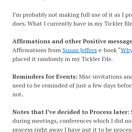
I’m probably not making full use of it as I 
does. What I currently have in my Tickler file
Affirmations and other Positive message
Affirmations from
Susan Jeffers
e-book “
Why 
placed it randomly in my Tickler File.
Reminders for Events:
Misc invitations an
need to be reminded of just a few days before
not.
Notes that I’ve decided to Process later:
during meetings, conferences which I did n
process right away I have put it to be proc