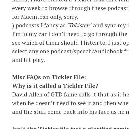
every week to browse through these podcast
for Macintosh only, sorry.
) podcasts I fancy as
‘ToListen’
and sync my ip
I’m in my car I don’t need to go through the
see which of them should I listen to. I just
select any one podcast/speech/Audiobook fr
and hit play.
Misc FAQs on Tickler File:
Why is it called a Tickler File?
David Allen of GTD fame calls it that as it he
when he doesn’t need to see it and then when 
and the stuff come back into his face as he n
Isn’t the Tickler file just a glorified re