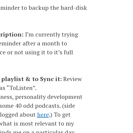
eminder to backup the hard-disk
cription:
I’m currently trying
reminder after a month to
 or not using it to it’s full
laylist & to Sync it:
Review
as “ToListen”.
siness, personality development
 some 40 odd podcasts. (side
e blogged about
here
.) To get
what is most relevant to my
minds me on a particular day