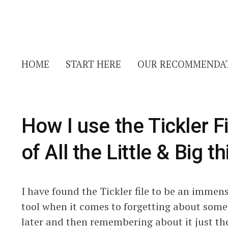
HOME
START HERE
OUR RECOMMENDA
How I use the Tickler 
of All the Little & Big t
I have found the Tickler file to be an immense 
tool when it comes to forgetting about som
later and then remembering about it just the