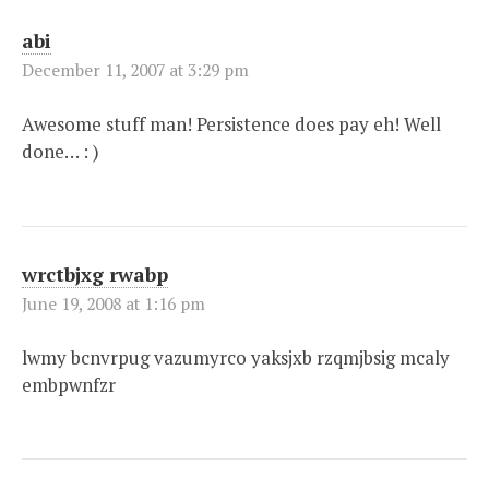
abi
December 11, 2007 at 3:29 pm
Awesome stuff man! Persistence does pay eh! Well
done… : )
wrctbjxg rwabp
June 19, 2008 at 1:16 pm
lwmy bcnvrpug vazumyrco yaksjxb rzqmjbsig mcaly
embpwnfzr