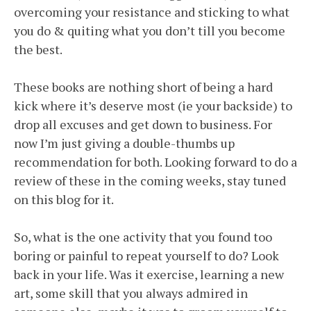
overcoming your resistance and sticking to what
you do & quiting what you don’t till you become
the best.
These books are nothing short of being a hard
kick where it’s deserve most (ie your backside) to
drop all excuses and get down to business. For
now I’m just giving a double-thumbs up
recommendation for both. Looking forward to do a
review of these in the coming weeks, stay tuned
on this blog for it.
So, what is the one activity that you found too
boring or painful to repeat yourself to do? Look
back in your life. Was it exercise, learning a new
art, some skill that you always admired in