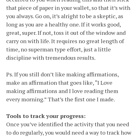
that piece of paper in your wallet, so that it’s with
you always. Go on, it’s alright to be a skeptic, as
long as you are a healthy one. If it works good,
great, super. If not, toss it out of the window and
carry on with life. It requires no great length of
time, no superman type effort, just a little
discipline with tremendous results.
Ps. If you still don’t like making affirmations,
make an affirmation that goes like, “I Love
making affirmations and I love reading them
every morning.” That’s the first one I made.
Tools to track your progress:
Once you’ve identified the activity that you need
to do regularly, you would need a way to track how