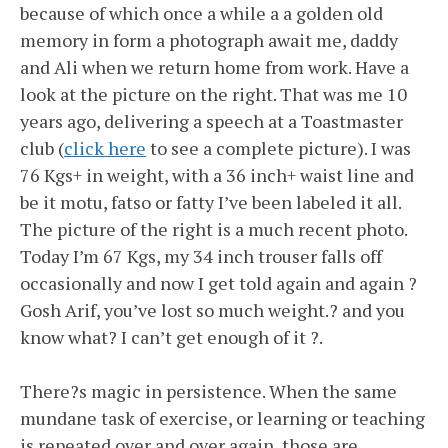
because of which once a while a a golden old
memory in form a photograph await me, daddy
and Ali when we return home from work. Have a
look at the picture on the right. That was me 10
years ago, delivering a speech at a Toastmaster
club (
click here
to see a complete picture). I was
76 Kgs+ in weight, with a 36 inch+ waist line and
be it motu, fatso or fatty I’ve been labeled it all.
The picture of the right is a much recent photo.
Today I’m 67 Kgs, my 34 inch trouser falls off
occasionally and now I get told again and again ?
Gosh Arif, you’ve lost so much weight.? and you
know what? I can’t get enough of it ?.
There?s magic in persistence. When the same
mundane task of exercise, or learning or teaching
is repeated over and over again, those are