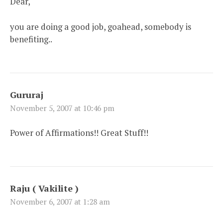
Dear,
you are doing a good job, goahead, somebody is
benefiting..
Gururaj
November 5, 2007 at 10:46 pm
Power of Affirmations!! Great Stuff!!
Raju ( Vakilite )
November 6, 2007 at 1:28 am