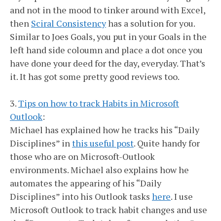
and not in the mood to tinker around with Excel,
then
Sciral Consistency
has a solution for you.
Similar to Joes Goals, you put in your Goals in the
left hand side coloumn and place a dot once you
have done your deed for the day, everyday. That’s
it. It has got some pretty good reviews too.
3.
Tips on how to track Habits in Microsoft
Outlook
:
Michael has explained how he tracks his “Daily
Disciplines” in
this useful post
. Quite handy for
those who are on Microsoft-Outlook
environments. Michael also explains how he
automates the appearing of his “Daily
Disciplines” into his Outlook tasks
here
. I use
Microsoft Outlook to track habit changes and use