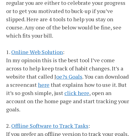
regular you are either to celebrate your progress
or to get you motivated to buck-up if you’ve
slipped. Here are 4 tools to help you stay on
course. Any one of the below would be fine, see
which fits your bill.
1.
Online Web Solution
:
In my opinoin this is the best tool I’ve come
across to help keep track of habit changes. It’s a
website that called J
oe?s Goals
. You can download
a screencast
here
that explains how to use it. But
it’s so gosh simple, just
click here
, open an
account on the home page and start tracking your
goals.
2.
Offline Software to Track Tasks
:
If you prefer an offline version to track your goals,