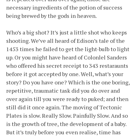
necessary ingredients of the potion of success
being brewed by the gods in heaven.
Who’s a big shot? It’s just a little shot who keeps
shooting. We’ve all heard of Edison’s tale of the
1453 times he failed to get the light-bulb to light
up. Or you might have heard of Colonlel Sanders
who offered his secret receipt to 343 restaraunts
before it got accepted by one. Well, what’s your
story? Do you have one? Which is the one boring,
repetitive, traumatic task did you do over and
over again till you were ready to puked; and then
still did it once again. The moving of Tectonic
Plates is slow. Really Slow. Painfully Slow. And so
is the growth of tree, the development of a baby.
But it’s truly before you even realise, time has