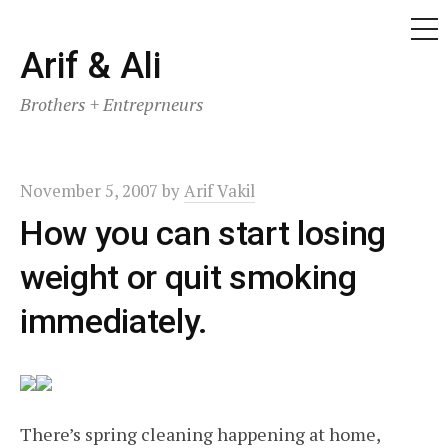
ME
Skip
Arif & Ali
to
Brothers + Entreprneurs
content
November 5, 2007
by
Arif Vakil
How you can start losing
weight or quit smoking
immediately.
There’s spring cleaning happening at home,