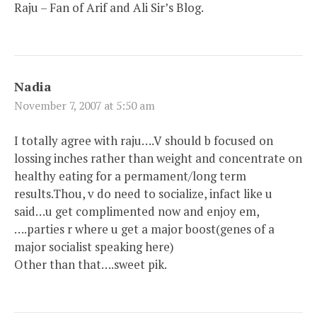
Raju – Fan of Arif and Ali Sir’s Blog.
Nadia
November 7, 2007 at 5:50 am
I totally agree with raju….V should b focused on
lossing inches rather than weight and concentrate on
healthy eating for a permament/long term
results.Thou, v do need to socialize, infact like u
said…u get complimented now and enjoy em,
….parties r where u get a major boost(genes of a
major socialist speaking here)
Other than that….sweet pik.