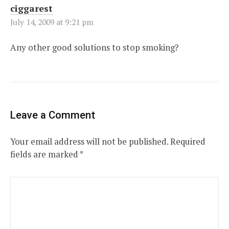
ciggarest
July 14, 2009 at 9:21 pm
Any other good solutions to stop smoking?
Leave a Comment
Your email address will not be published.
Required
fields are marked
*