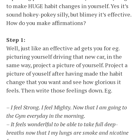
to make HUGE habit changes in yourself. Yes it’s
sound hokey-pokey silly, but blimey it’s effective.
How do you make affirmations?
Step 1:
Well, just like an effective ad gets you for eg.
picturing yourself driving that new car, in the
same way, project a picture of yourself. Project a
picture of youself after having made the habit
change that you want and see how glorious it
feels. Then write those feelings down. Eg.
– I feel Strong. I feel Mighty. Now that I am going to
the Gym everyday in the morning.
– It feels wonderlful to be able to take full deep-
breaths now that I my lungs are smoke and nicotine