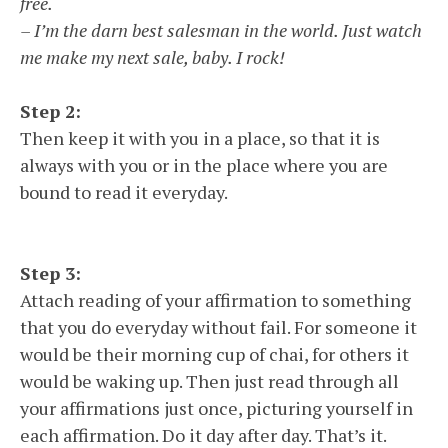
free.
– I’m the darn best salesman in the world. Just watch
me make my next sale, baby. I rock!
Step 2:
Then keep it with you in a place, so that it is
always with you or in the place where you are
bound to read it everyday.
Step 3:
Attach reading of your affirmation to something
that you do everyday without fail. For someone it
would be their morning cup of chai, for others it
would be waking up. Then just read through all
your affirmations just once, picturing yourself in
each affirmation. Do it day after day. That’s it.