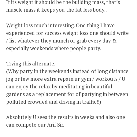
If its weight it should be the building mass, that’s
muscle mass it keeps you the fat less body..
Weight loss much interesting. One thing I have
experienced for success weight loss one should write
/ list whatever they munch or grab every day &
especially weekends where people party.
Trying this alternate.
(Why party in the weekends instead of long distance
jog or few more extra reps in ur gym / workouts / U
can enjoy the relax by meditating in beautiful
gardens as a replacement for of partying in between
polluted crowded and driving in traffic!!)
Absolutely U sees the results in weeks and also one
can compete our Arif Sir.