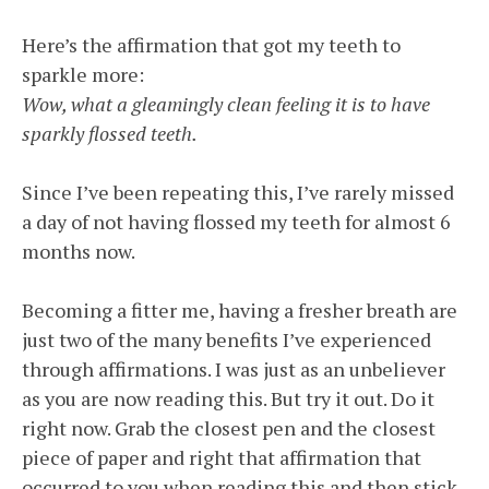
Here’s the affirmation that got my teeth to
sparkle more:
Wow, what a gleamingly clean feeling it is to have
sparkly flossed teeth.
Since I’ve been repeating this, I’ve rarely missed
a day of not having flossed my teeth for almost 6
months now.
Becoming a fitter me, having a fresher breath are
just two of the many benefits I’ve experienced
through affirmations. I was just as an unbeliever
as you are now reading this. But try it out. Do it
right now. Grab the closest pen and the closest
piece of paper and right that affirmation that
occurred to you when reading this and then stick