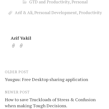
GTD and Productivity
,
Personal
Arif & Ali
,
Personal Development
,
Productivity
Arif Vakil
OLDER POST
Post
Yuuguu: Free Desktop sharing application
navigation
NEWER POST
How to save Truckloads of Stress & Confusion
when making Tough Decisions.