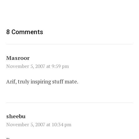
8 Comments
Masroor
November 5, 2007 at 9:59 pm
Arif, truly inspiring stuff mate.
sheebu
November 5, 2007 at 10:34 pm