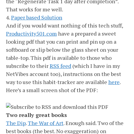
the “Regenerate Task 1 day after completion”.
That works for me well.
4.
Paper based Solution
And if you would want nothing of this tech stuff,
Productivity501.com
have a prepared a sweet
looking pdf that you can print and pin up on a
softboard or slip below the glass sheet on your
table-top. This pdf is available to those who
subscribe to their
RSS feed
(which I have in my
NetVibes account too), instructions on the best
way to use this habit-tracker are available
here
.
Here’s a small screen shot of the PDF:
Two really great books
The Dip
.
The War of Art
. Enough said. Two of the
best books (the best. No exaggeration) on