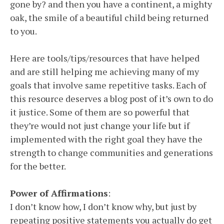
gone by? and then you have a continent, a mighty
oak, the smile of a beautiful child being returned
to you.
Here are tools/tips/resources that have helped
and are still helping me achieving many of my
goals that involve same repetitive tasks. Each of
this resource deserves a blog post of it’s own to do
it justice. Some of them are so powerful that
they’re would not just change your life but if
implemented with the right goal they have the
strength to change communities and generations
for the better.
Power of Affirmations
:
I don’t know how, I don’t know why, but just by
repeating positive statements you actually do get