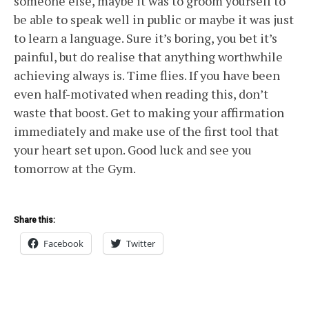
someone else, maybe it was to groom yourself to
be able to speak well in public or maybe it was just
to learn a language. Sure it’s boring, you bet it’s
painful, but do realise that anything worthwhile
achieving always is. Time flies. If you have been
even half-motivated when reading this, don’t
waste that boost. Get to making your affirmation
immediately and make use of the first tool that
your heart set upon. Good luck and see you
tomorrow at the Gym.
Share this:
Facebook
Twitter