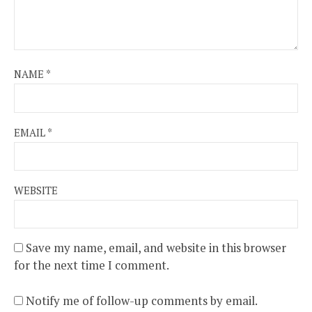
NAME
*
EMAIL
*
WEBSITE
Save my name, email, and website in this browser
for the next time I comment.
Notify me of follow-up comments by email.