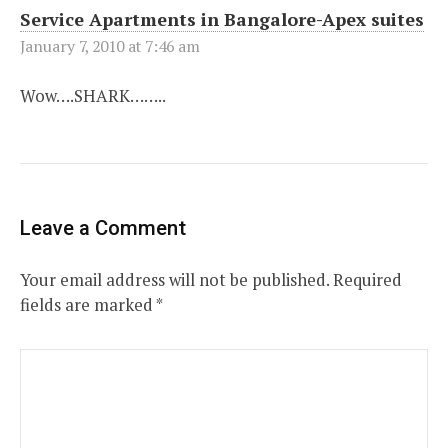
Service Apartments in Bangalore-Apex suites
January 7, 2010 at 7:46 am
Wow….SHARK……..
Leave a Comment
Your email address will not be published.
Required
fields are marked
*