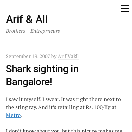
ME
Skip
Arif & Ali
to
Brothers + Entreprneurs
content
September 19, 2007
by
Arif Vakil
Shark sighting in
Bangalore!
I saw it myself, I swear. It was right there next to
the sting ray. And it’s retailing at Rs. 100/Kg at
Metro
.
I don’t know about you, but this picure makes me