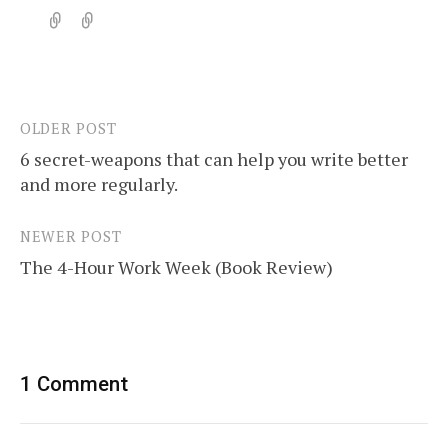
OLDER POST
Post
6 secret-weapons that can help you write better
navigation
and more regularly.
NEWER POST
The 4-Hour Work Week (Book Review)
1 Comment