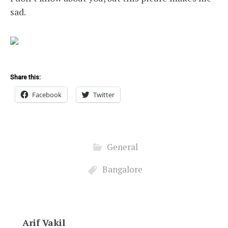
sad.
Share this:
Facebook
Twitter
General
Bangalore
Arif Vakil