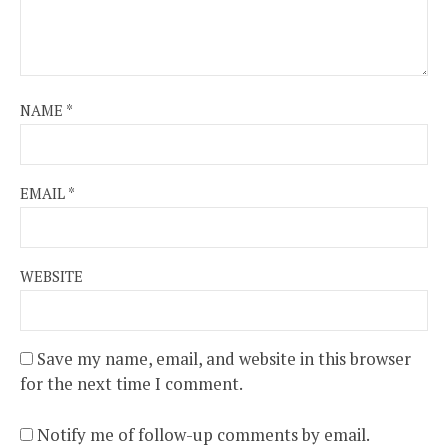
NAME
*
EMAIL
*
WEBSITE
Save my name, email, and website in this browser
for the next time I comment.
Notify me of follow-up comments by email.