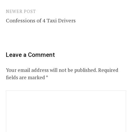
NEWER POST
Confessions of 4 Taxi Drivers
Leave a Comment
Your email address will not be published.
Required
fields are marked
*