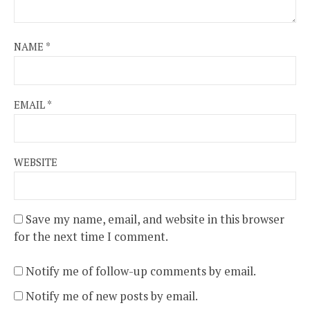
NAME
*
EMAIL
*
WEBSITE
Save my name, email, and website in this browser
for the next time I comment.
Notify me of follow-up comments by email.
Notify me of new posts by email.