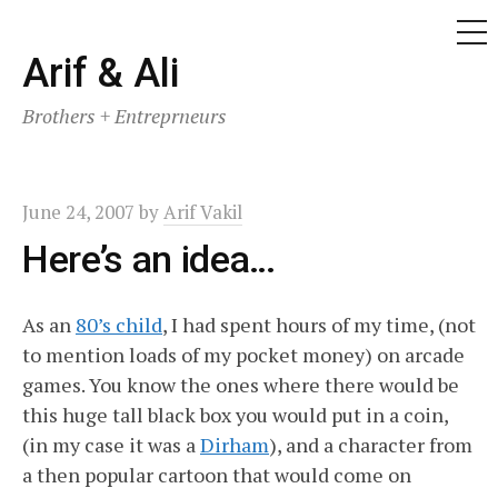
ME
Skip
Arif & Ali
to
Brothers + Entreprneurs
content
June 24, 2007
by
Arif Vakil
Here’s an idea…
As an
80’s child
, I had spent hours of my time, (not
to mention loads of my pocket money) on arcade
games. You know the ones where there would be
this huge tall black box you would put in a coin,
(in my case it was a
Dirham
), and a character from
a then popular cartoon that would come on