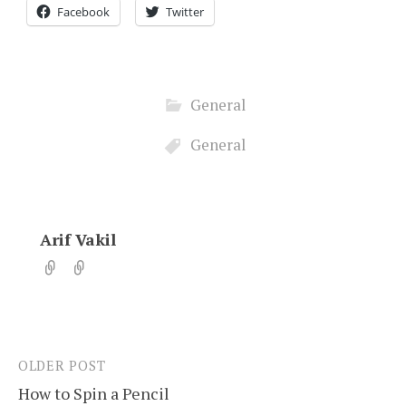
Facebook
Twitter
General
General
Arif Vakil
OLDER POST
Post
How to Spin a Pencil
navigation