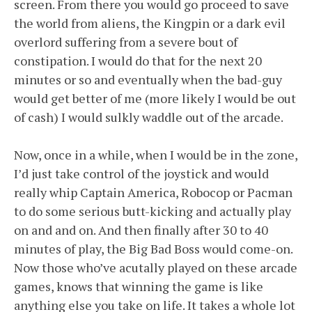
screen. From there you would go proceed to save
the world from aliens, the Kingpin or a dark evil
overlord suffering from a severe bout of
constipation. I would do that for the next 20
minutes or so and eventually when the bad-guy
would get better of me (more likely I would be out
of cash) I would sulkly waddle out of the arcade.
Now, once in a while, when I would be in the zone,
I’d just take control of the joystick and would
really whip Captain America, Robocop or Pacman
to do some serious butt-kicking and actually play
on and and on. And then finally after 30 to 40
minutes of play, the Big Bad Boss would come-on.
Now those who’ve acutally played on these arcade
games, knows that winning the game is like
anything else you take on life. It takes a whole lot