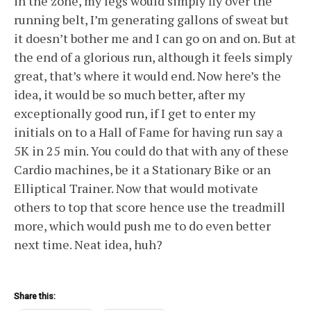
in the zone, my legs would simply fly over the
running belt, I’m generating gallons of sweat but
it doesn’t bother me and I can go on and on. But at
the end of a glorious run, although it feels simply
great, that’s where it would end. Now here’s the
idea, it would be so much better, after my
exceptionally good run, if I get to enter my
initials on to a Hall of Fame for having run say a
5K in 25 min. You could do that with any of these
Cardio machines, be it a Stationary Bike or an
Elliptical Trainer. Now that would motivate
others to top that score hence use the treadmill
more, which would push me to do even better
next time. Neat idea, huh?
Share this: