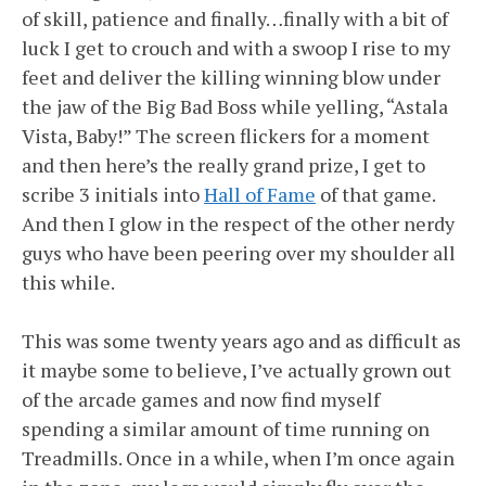
of skill, patience and finally…finally with a bit of
luck I get to crouch and with a swoop I rise to my
feet and deliver the killing winning blow under
the jaw of the Big Bad Boss while yelling, “Astala
Vista, Baby!” The screen flickers for a moment
and then here’s the really grand prize, I get to
scribe 3 initials into
Hall of Fame
of that game.
And then I glow in the respect of the other nerdy
guys who have been peering over my shoulder all
this while.
This was some twenty years ago and as difficult as
it maybe some to believe, I’ve actually grown out
of the arcade games and now find myself
spending a similar amount of time running on
Treadmills. Once in a while, when I’m once again